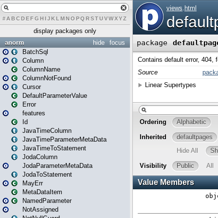
#
A
B
C
D
E
F
G
H
I
J
K
L
M
N
O
P
Q
R
S
T
U
V
W
X
Y
Z
display packages only
anorm
hide
focus
BatchSql
Column
ColumnName
ColumnNotFound
Cursor
DefaultParameterValue
Error
features
Id
JavaTimeColumn
JavaTimeParameterMetaData
JavaTimeToStatement
JodaColumn
JodaParameterMetaData
JodaToStatement
MayErr
MetaDataItem
NamedParameter
NotAssigned