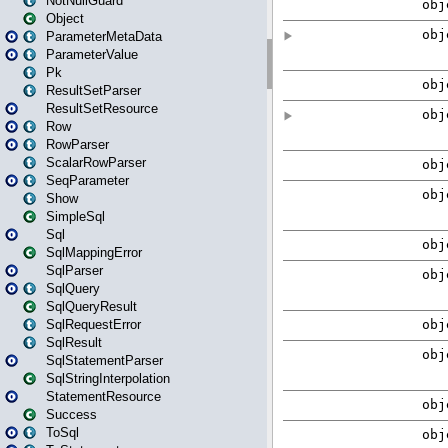
NotNullGuard
Object
ParameterMetaData
ParameterValue
Pk
ResultSetParser
ResultSetResource
Row
RowParser
ScalarRowParser
SeqParameter
Show
SimpleSql
Sql
SqlMappingError
SqlParser
SqlQuery
SqlQueryResult
SqlRequestError
SqlResult
SqlStatementParser
SqlStringInterpolation
StatementResource
Success
ToSql