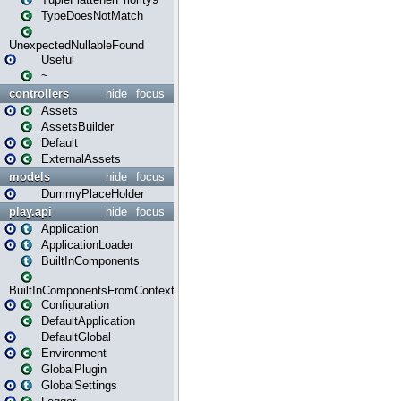
TypeDoesNotMatch
UnexpectedNullableFound
Useful
~
controllers
hide
focus
Assets
AssetsBuilder
Default
ExternalAssets
models
hide
focus
DummyPlaceHolder
play.api
hide
focus
Application
ApplicationLoader
BuiltInComponents
BuiltInComponentsFromContext
Configuration
DefaultApplication
DefaultGlobal
Environment
GlobalPlugin
GlobalSettings