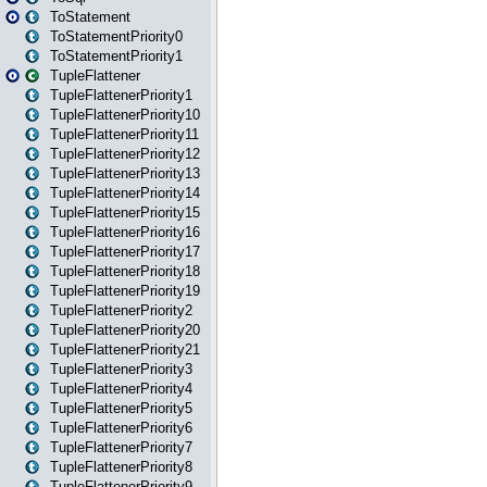
ToStatement
ToStatementPriority0
ToStatementPriority1
TupleFlattener
TupleFlattenerPriority1
TupleFlattenerPriority10
TupleFlattenerPriority11
TupleFlattenerPriority12
TupleFlattenerPriority13
TupleFlattenerPriority14
TupleFlattenerPriority15
TupleFlattenerPriority16
TupleFlattenerPriority17
TupleFlattenerPriority18
TupleFlattenerPriority19
TupleFlattenerPriority2
TupleFlattenerPriority20
TupleFlattenerPriority21
TupleFlattenerPriority3
TupleFlattenerPriority4
TupleFlattenerPriority5
TupleFlattenerPriority6
TupleFlattenerPriority7
TupleFlattenerPriority8
TupleFlattenerPriority9