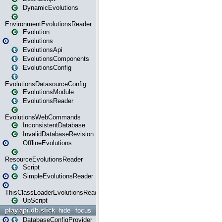
DynamicEvolutions
EnvironmentEvolutionsReader
Evolution
Evolutions
EvolutionsApi
EvolutionsComponents
EvolutionsConfig
EvolutionsDatasourceConfig
EvolutionsModule
EvolutionsReader
EvolutionsWebCommands
InconsistentDatabase
InvalidDatabaseRevision
OfflineEvolutions
ResourceEvolutionsReader
Script
SimpleEvolutionsReader
ThisClassLoaderEvolutionsReader
UpScript
play.api.db.slick
hide
focus
DatabaseConfigProvider