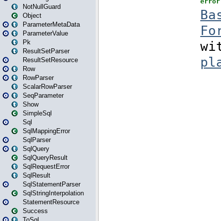
NotNullGuard
Object
ParameterMetaData
ParameterValue
Pk
ResultSetParser
ResultSetResource
Row
RowParser
ScalarRowParser
SeqParameter
Show
SimpleSql
Sql
SqlMappingError
SqlParser
SqlQuery
SqlQueryResult
SqlRequestError
SqlResult
SqlStatementParser
SqlStringInterpolation
StatementResource
Success
ToSql