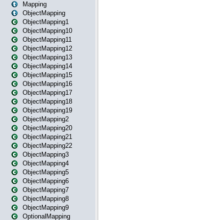
Mapping
ObjectMapping
ObjectMapping1
ObjectMapping10
ObjectMapping11
ObjectMapping12
ObjectMapping13
ObjectMapping14
ObjectMapping15
ObjectMapping16
ObjectMapping17
ObjectMapping18
ObjectMapping19
ObjectMapping2
ObjectMapping20
ObjectMapping21
ObjectMapping22
ObjectMapping3
ObjectMapping4
ObjectMapping5
ObjectMapping6
ObjectMapping7
ObjectMapping8
ObjectMapping9
OptionalMapping