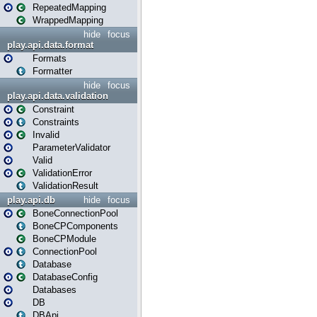
RepeatedMapping
WrappedMapping
hide
focus
play.api.data.format
Formats
Formatter
hide
focus
play.api.data.validation
Constraint
Constraints
Invalid
ParameterValidator
Valid
ValidationError
ValidationResult
play.api.db
hide
focus
BoneConnectionPool
BoneCPComponents
BoneCPModule
ConnectionPool
Database
DatabaseConfig
Databases
DB
DBApi