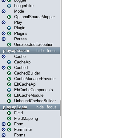
Logger
LoggerLike
Mode
OptionalSourceMapper
Play
Plugin
Plugins
Routes
UnexpectedException
play.api.cache
hide
focus
Cache
CacheApi
Cached
CachedBuilder
CacheManagerProvider
EhCacheApi
EhCacheComponents
EhCacheModule
UnboundCachedBuilder
play.api.data
hide
focus
Field
FieldMapping
Form
FormError
Forms