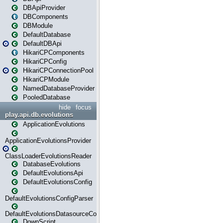
DBApiProvider
DBComponents
DBModule
DefaultDatabase
DefaultDBApi
HikariCPComponents
HikariCPConfig
HikariCPConnectionPool
HikariCPModule
NamedDatabaseProvider
PooledDatabase
hide
focus
play.api.db.evolutions
ApplicationEvolutions
ApplicationEvolutionsProvider
ClassLoaderEvolutionsReader
DatabaseEvolutions
DefaultEvolutionsApi
DefaultEvolutionsConfig
DefaultEvolutionsConfigParser
DefaultEvolutionsDatasourceConfig
DownScript