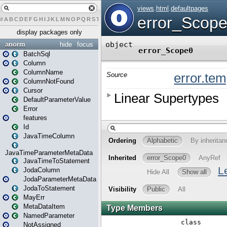
#
A
B
C
D
E
F
G
H
I
J
K
L
M
N
O
P
Q
R
S
T
U
V
W
X
Y
Z
display packages only
anorm
hide
focus
BatchSql
Column
ColumnName
ColumnNotFound
Cursor
DefaultParameterValue
Error
features
Id
JavaTimeColumn
JavaTimeParameterMetaData
JavaTimeToStatement
JodaColumn
JodaParameterMetaData
JodaToStatement
MayErr
MetaDataItem
NamedParameter
NotAssigned