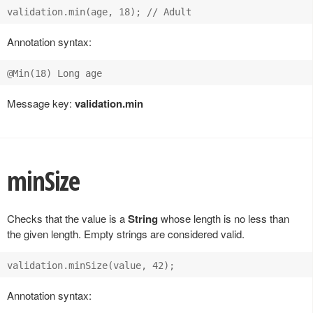
Annotation syntax:
Message key:
validation.min
minSize
Checks that the value is a
String
whose length is no less than
the given length. Empty strings are considered valid.
Annotation syntax: