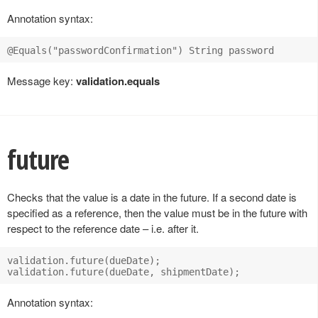
Annotation syntax:
Message key:
validation.equals
future
Checks that the value is a date in the future. If a second date is
specified as a reference, then the value must be in the future with
respect to the reference date – i.e. after it.
validation.future(dueDate);

Annotation syntax: