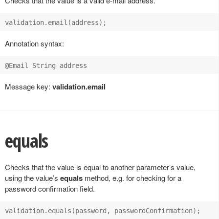
Checks that the value is a valid e-mail address.
Annotation syntax:
Message key:
validation.email
equals
Checks that the value is equal to another parameter’s value,
using the value’s
equals
method, e.g. for checking for a
password confirmation field.