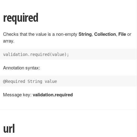
required
Checks that the value is a non-empty
String
,
Collection
,
File
or
array.
Annotation syntax:
Message key:
validation.required
url