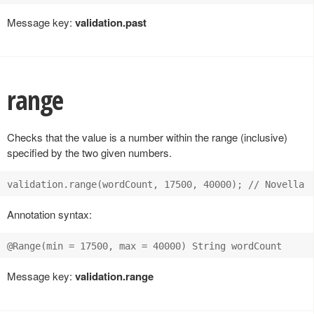
Message key:
validation.past
range
Checks that the value is a number within the range (inclusive)
specified by the two given numbers.
Annotation syntax:
Message key:
validation.range