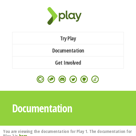
Try Play
Documentation
Get Involved
Documentation
You are viewing the documentation for Play 1. The documentation for
Play 2 is
here
.