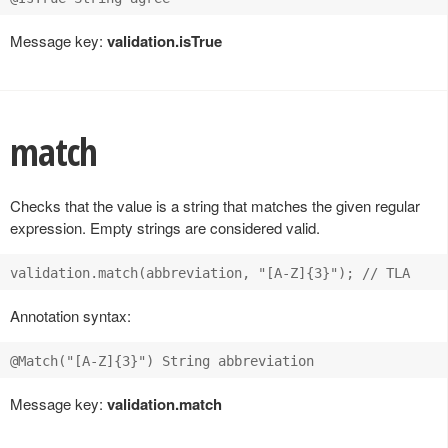
Message key:
validation.isTrue
match
Checks that the value is a string that matches the given regular
expression. Empty strings are considered valid.
Annotation syntax:
Message key:
validation.match