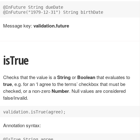
@InFuture String dueDate

Message key:
validation.future
isTrue
Checks that the value is a
String
or
Boolean
that evaluates to
true
, e.g. for an ‘I agree to the terms’ checkbox that must be
checked, or a non-zero
Number
. Null values are considered
false/invalid.
Annotation syntax: