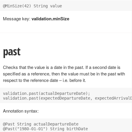
Message key:
validation.minSize
past
Checks that the value is a date in the past. If a second date is
specified as a reference, then the value must be in the past with
respect to the reference date – i.e. before it.
validation.past(actualDepartureDate);

Annotation syntax:
@Past String actualDepartureDate
