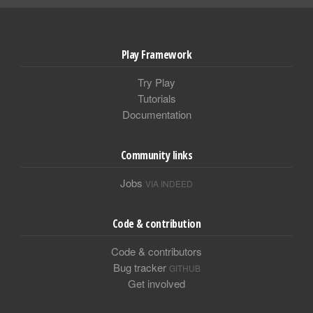
Play Framework
Try Play
Tutorials
Documentation
Community links
Jobs
VIA INDEED
Code & contribution
Code & contributors
Bug tracker
GITHUB
Get involved