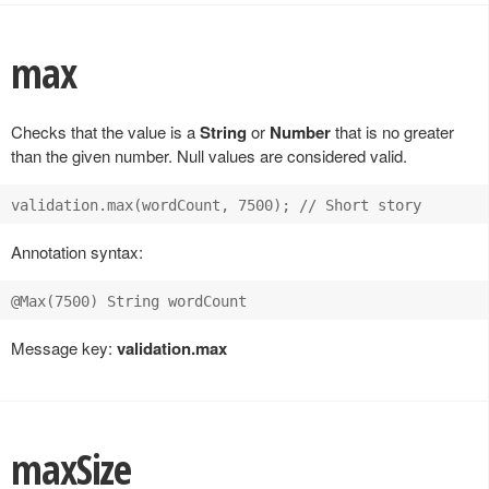
max
Checks that the value is a
String
or
Number
that is no greater
than the given number. Null values are considered valid.
Annotation syntax:
Message key:
validation.max
maxSize