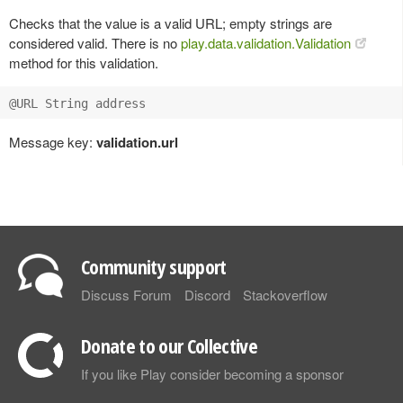
Checks that the value is a valid URL; empty strings are
considered valid. There is no
play.data.validation.Validation
method for this validation.
Message key:
validation.url
Community support
Discuss Forum
Discord
Stackoverflow
Donate to our Collective
If you like Play consider becoming a sponsor