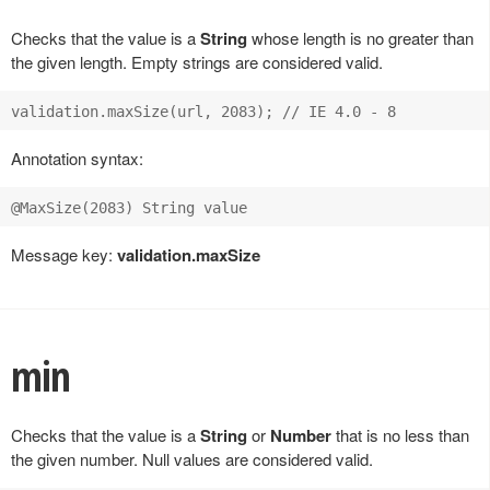
Checks that the value is a
String
whose length is no greater than
the given length. Empty strings are considered valid.
Annotation syntax:
Message key:
validation.maxSize
min
Checks that the value is a
String
or
Number
that is no less than
the given number. Null values are considered valid.