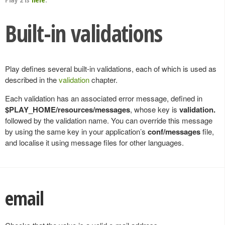
Built-in validations
Play defines several built-in validations, each of which is used as
described in the
validation
chapter.
Each validation has an associated error message, defined in
$PLAY_HOME/resources/messages
, whose key is
validation.
followed by the validation name. You can override this message
by using the same key in your application’s
conf/messages
file,
and localise it using message files for other languages.
email