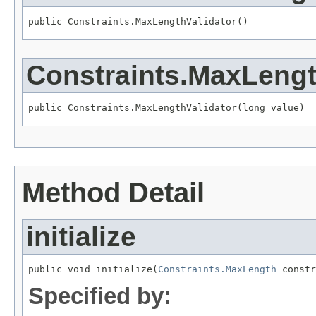
public Constraints.MaxLengthValidator()
Constraints.MaxLengt
public Constraints.MaxLengthValidator(long value)
Method Detail
initialize
public void initialize(
Constraints.MaxLength
 constr
Specified by: