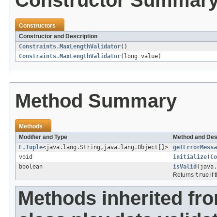
Constructor Summar
Constructors
Constructor and Description
Constraints.MaxLengthValidator
()
Constraints.MaxLengthValidator
(long value)
Method Summary
Methods
Modifier and Type
Method and Des
F.Tuple
<java.lang.String,java.lang.Object[]>
getErrorMessa
void
initialize
(
Co
boolean
isValid
(java.
Returns
true
if 
Methods inherited fr