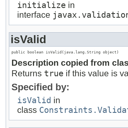
initialize
in
interface
javax.validatio
isValid
public boolean isValid(java.lang.String object)
Description copied from cla
Returns
true
if this value is va
Specified by:
isValid
in
class
Constraints.Valida