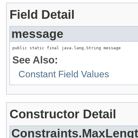
Field Detail
message
public static final java.lang.String message
See Also:
Constant Field Values
Constructor Detail
Constraints.MaxLengt