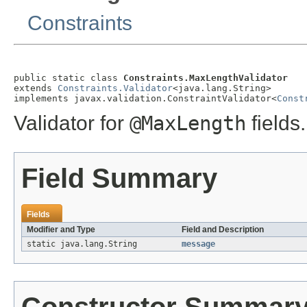
Constraints
public static class 
Constraints.MaxLengthValidator
extends 
Constraints.Validator
<java.lang.String>

implements javax.validation.ConstraintValidator<
Const
Validator for
@MaxLength
fields.
Field Summary
Fields
Modifier and Type
Field and Description
static java.lang.String
message