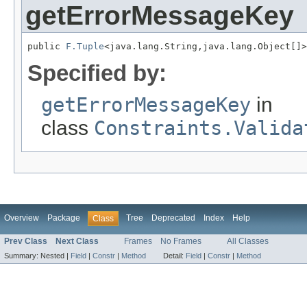
getErrorMessageKey
public 
F.Tuple
<java.lang.String,java.lang.Object[]>
Specified by:
getErrorMessageKey
in
class
Constraints.Valida
Overview
Package
Tree
Deprecated
Index
Help
Class
Prev Class
Next Class
Frames
No Frames
All Classes
Summary:
Nested |
Field
|
Constr
|
Method
Detail:
Field
|
Constr
|
Method