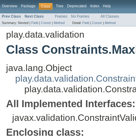
Overview
Package
Tree
Deprecated
Index
Help
Class
Prev Class
Next Class
Frames
No Frames
All Classes
Summary:
Nested |
Field
|
Constr
|
Method
Detail:
Field
|
Constr
|
Method
play.data.validation
Class Constraints.Max
java.lang.Object
play.data.validation.Constrain
play.data.validation.Constr
All Implemented Interfaces:
javax.validation.ConstraintVal
Enclosing class: