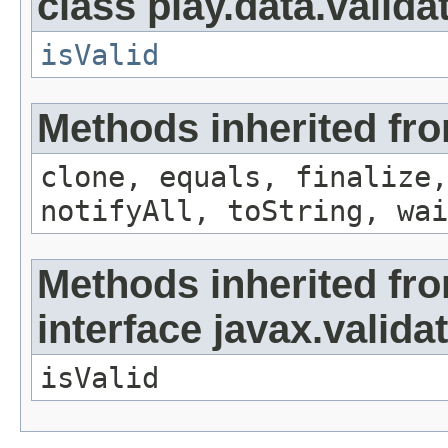
class play.data.valida
isValid
Methods inherited fro
clone, equals, finalize,
notifyAll, toString, wai
Methods inherited fr
interface javax.valida
isValid