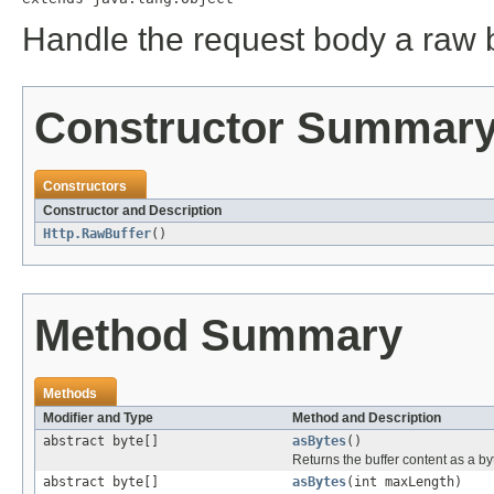
Handle the request body a raw 
Constructor Summar
Constructors
Constructor and Description
Http.RawBuffer
()
Method Summary
Methods
Modifier and Type
Method and Description
abstract byte[]
asBytes
()
Returns the buffer content as a by
abstract byte[]
asBytes
(int maxLength)