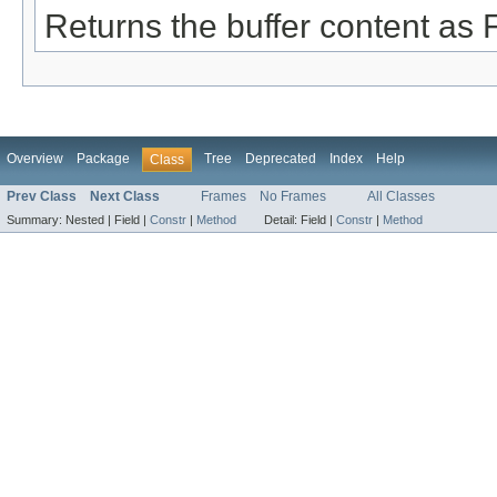
Returns the buffer content as F
Overview
Package
Tree
Deprecated
Index
Help
Class
Prev Class
Next Class
Frames
No Frames
All Classes
Summary:
Nested |
Field |
Constr
|
Method
Detail:
Field |
Constr
|
Method