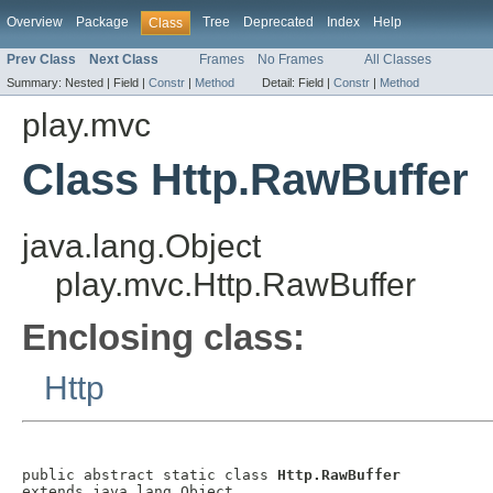
Overview
Package
Tree
Deprecated
Index
Help
Class
Prev Class
Next Class
Frames
No Frames
All Classes
Summary:
Nested |
Field |
Constr
|
Method
Detail:
Field |
Constr
|
Method
play.mvc
Class Http.RawBuffer
java.lang.Object
play.mvc.Http.RawBuffer
Enclosing class:
Http
public abstract static class 
Http.RawBuffer
extends java.lang.Object