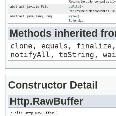
Returns the buffer content as a by
abstract java.io.File
asFile
()
Returns the buffer content as File.
abstract java.lang.Long
size
()
Buffer size.
Methods inherited fro
clone, equals, finalize,
notifyAll, toString, wai
Constructor Detail
Http.RawBuffer
public Http.RawBuffer()