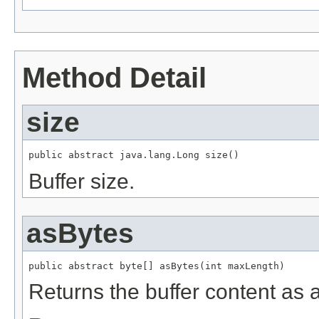
Method Detail
size
public abstract java.lang.Long size()
Buffer size.
asBytes
public abstract byte[] asBytes(int maxLength)
Returns the buffer content as a