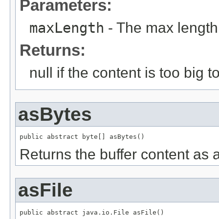
Parameters:
maxLength
- The max length
Returns:
null if the content is too big t
asBytes
public abstract byte[] asBytes()
Returns the buffer content as a
asFile
public abstract java.io.File asFile()