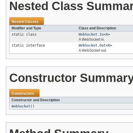
Nested Class Summa
Nested Classes
Modifier and Type
Class and Description
static class
WebSocket.In
<
A
>
A WebSocket in.
static interface
WebSocket.Out
<
A
>
A WebSocket out.
Constructor Summar
Constructors
Constructor and Description
WebSocket
()