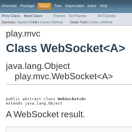
Overview
Package
Tree
Deprecated
Index
Help
Class
Prev Class
Next Class
Frames
No Frames
All Classes
Summary:
Nested
|
Field |
Constr
|
Method
Detail:
Field |
Constr
|
Method
play.mvc
Class WebSocket<A>
java.lang.Object
play.mvc.WebSocket<A>
public abstract class 
WebSocket<A>
extends java.lang.Object
A WebSocket result.