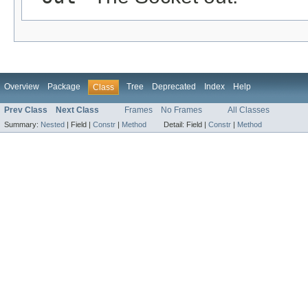
Overview
Package
Tree
Deprecated
Index
Help
Class
Prev Class
Next Class
Frames
No Frames
All Classes
Summary:
Nested
|
Field |
Constr
|
Method
Detail:
Field |
Constr
|
Method