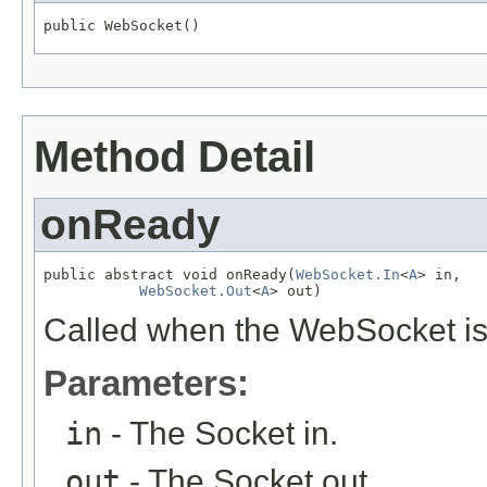
public WebSocket()
Method Detail
onReady
public abstract void onReady(
WebSocket.In
<
A
> in,

WebSocket.Out
<
A
> out)
Called when the WebSocket is
Parameters:
in
- The Socket in.
out
- The Socket out.