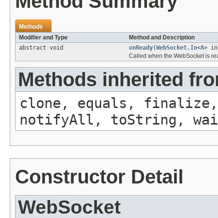
Method Summary
Methods
Modifier and Type
Method and Description
abstract void
onReady
(
WebSocket.In
<
A
> i
Called when the WebSocket is re
Methods inherited fro
clone, equals, finalize,
notifyAll, toString, wai
Constructor Detail
WebSocket