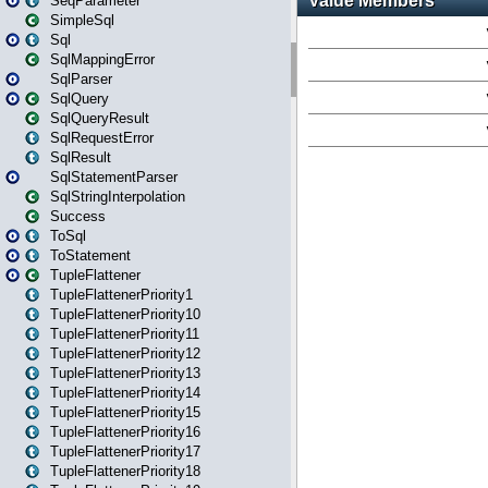
SeqParameter
SimpleSql
Sql
SqlMappingError
SqlParser
SqlQuery
SqlQueryResult
SqlRequestError
SqlResult
SqlStatementParser
SqlStringInterpolation
Success
ToSql
ToStatement
TupleFlattener
TupleFlattenerPriority1
TupleFlattenerPriority10
TupleFlattenerPriority11
TupleFlattenerPriority12
TupleFlattenerPriority13
TupleFlattenerPriority14
TupleFlattenerPriority15
TupleFlattenerPriority16
TupleFlattenerPriority17
TupleFlattenerPriority18