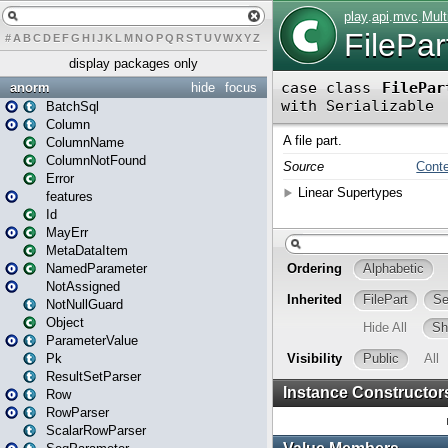
#
A
B
C
D
E
F
G
H
I
J
K
L
M
N
O
P
Q
R
S
T
U
V
W
X
Y
Z
display packages only
anorm
hide
focus
BatchSql
Column
ColumnName
ColumnNotFound
Error
features
Id
MayErr
MetaDataItem
NamedParameter
NotAssigned
NotNullGuard
Object
ParameterValue
Pk
ResultSetParser
Row
RowParser
ScalarRowParser