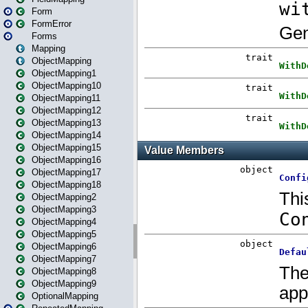
Form
FormError
Forms
Mapping
ObjectMapping
ObjectMapping1
ObjectMapping10
ObjectMapping11
ObjectMapping12
ObjectMapping13
ObjectMapping14
ObjectMapping15
ObjectMapping16
ObjectMapping17
ObjectMapping18
ObjectMapping2
ObjectMapping3
ObjectMapping4
ObjectMapping5
ObjectMapping6
ObjectMapping7
ObjectMapping8
ObjectMapping9
OptionalMapping