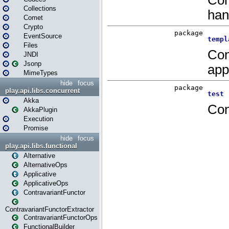
Collections
Comet
Crypto
EventSource
Files
JNDI
Jsonp
MimeTypes
hide
focus
play.api.libs.concurrent
Akka
AkkaPlugin
Execution
Promise
hide
focus
play.api.libs.functional
Alternative
AlternativeOps
Applicative
ApplicativeOps
ContravariantFunctor
ContravariantFunctorExtractor
ContravariantFunctorOps
FunctionalBuilder