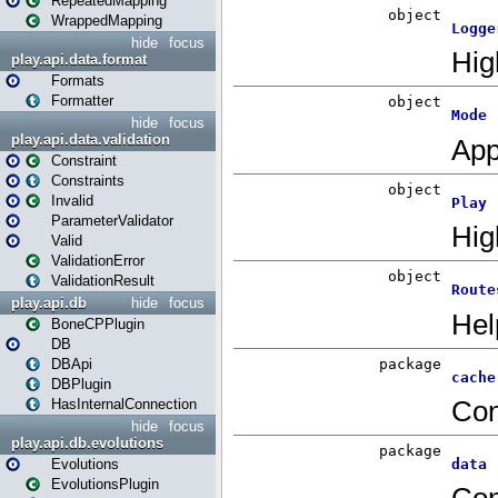
RepeatedMapping
WrappedMapping
hide
focus
play.api.data.format
Formats
Formatter
hide
focus
play.api.data.validation
Constraint
Constraints
Invalid
ParameterValidator
Valid
ValidationError
ValidationResult
play.api.db
hide
focus
BoneCPPlugin
DB
DBApi
DBPlugin
HasInternalConnection
hide
focus
play.api.db.evolutions
Evolutions
EvolutionsPlugin