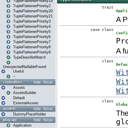
TupleFlattenerPriority19
TupleFlattenerPriority2
TupleFlattenerPriority20
TupleFlattenerPriority21
TupleFlattenerPriority3
TupleFlattenerPriority4
TupleFlattenerPriority5
TupleFlattenerPriority6
TupleFlattenerPriority7
TupleFlattenerPriority8
TupleFlattenerPriority9
TypeDoesNotMatch
UnexpectedNullableFound
Useful
~
controllers
hide
focus
Assets
AssetsBuilder
Default
ExternalAssets
models
hide
focus
DummyPlaceHolder
play.api
hide
focus
Application