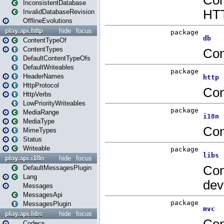
InconsistentDatabase
InvalidDatabaseRevision
OfflineEvolutions
play.api.http
hide
focus
ContentTypeOf
ContentTypes
DefaultContentTypeOfs
DefaultWriteables
HeaderNames
HttpProtocol
HttpVerbs
LowPriorityWriteables
MediaRange
MediaType
MimeTypes
Status
Writeable
play.api.i18n
hide
focus
DefaultMessagesPlugin
Lang
Messages
MessagesApi
MessagesPlugin
play.api.libs
hide
focus
Codecs