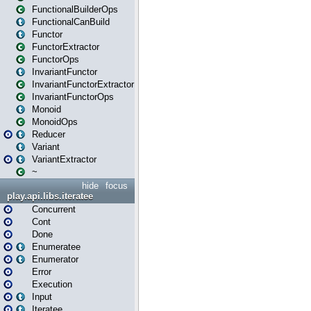
FunctionalBuilderOps
FunctionalCanBuild
Functor
FunctorExtractor
FunctorOps
InvariantFunctor
InvariantFunctorExtractor
InvariantFunctorOps
Monoid
MonoidOps
Reducer
Variant
VariantExtractor
~
hide
focus
play.api.libs.iteratee
Concurrent
Cont
Done
Enumeratee
Enumerator
Error
Execution
Input
Iteratee