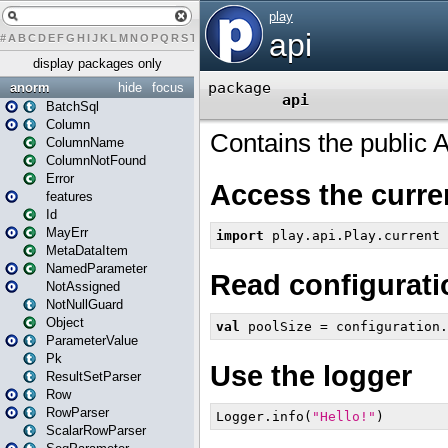
#
A
B
C
D
E
F
G
H
I
J
K
L
M
N
O
P
Q
R
S
T
U
V
W
X
Y
Z
display packages only
anorm
hide
focus
BatchSql
Column
ColumnName
ColumnNotFound
Error
features
Id
MayErr
MetaDataItem
NamedParameter
NotAssigned
NotNullGuard
Object
ParameterValue
Pk
ResultSetParser
Row
RowParser
ScalarRowParser