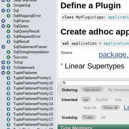
SeqParameter
SimpleSql
Sql
SqlMappingError
SqlParser
SqlQuery
SqlQueryResult
SqlRequestError
SqlResult
SqlStatementParser
SqlStringInterpolation
Success
ToSql
ToStatement
TupleFlattener
TupleFlattenerPriority1
TupleFlattenerPriority10
TupleFlattenerPriority11
TupleFlattenerPriority12
TupleFlattenerPriority13
TupleFlattenerPriority14
TupleFlattenerPriority15
TupleFlattenerPriority16
TupleFlattenerPriority17
TupleFlattenerPriority18