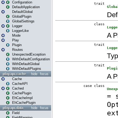
Configuration
DefaultApplication
DefaultGlobal
GlobalPlugin
GlobalSettings
Logger
LoggerLike
Mode
Play
Plugin
Routes
UnexpectedException
WithDefaultConfiguration
WithDefaultGlobal
WithDefaultPlugins
play.api.cache
hide
focus
Cache
CacheAPI
Cached
CachePlugin
EhCacheImpl
EhCachePlugin
play.api.data
hide
focus
Field
FieldMapping