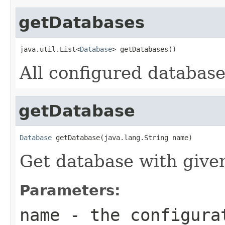
getDatabases
java.util.List<
Database
> getDatabases()
All configured database
getDatabase
Database
 getDatabase(java.lang.String name)
Get database with give
Parameters:
name
- the configurat