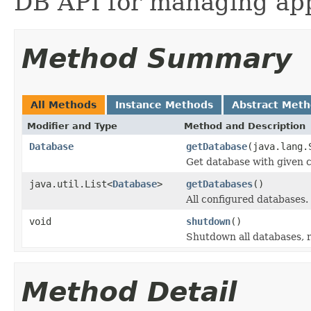
DB API for managing app
Method Summary
All Methods
Instance Methods
Abstract Met
Modifier and Type
Method and Description
Database
getDatabase
(java.lang.
Get database with given 
java.util.List<
Database
>
getDatabases
()
All configured databases.
void
shutdown
()
Shutdown all databases, r
Method Detail