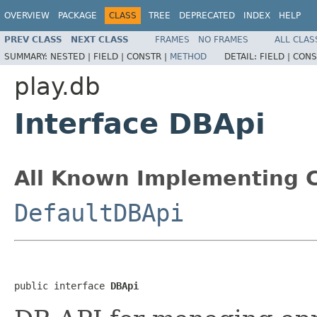
OVERVIEW
PACKAGE
CLASS
TREE
DEPRECATED
INDEX
HELP
PREV CLASS
NEXT CLASS
FRAMES
NO FRAMES
ALL CLAS
SUMMARY:
NESTED |
FIELD |
CONSTR |
METHOD
DETAIL:
FIELD |
CONS
play.db
Interface DBApi
All Known Implementing C
DefaultDBApi
public interface 
DBApi