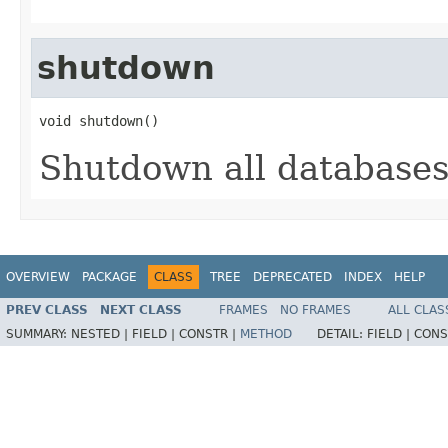
shutdown
void shutdown()
Shutdown all databases,
OVERVIEW
PACKAGE
CLASS
TREE
DEPRECATED
INDEX
HELP
PREV CLASS
NEXT CLASS
FRAMES
NO FRAMES
ALL CLAS
SUMMARY:
NESTED |
FIELD |
CONSTR |
METHOD
DETAIL:
FIELD |
CONS