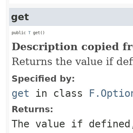
get
public 
T
 get()
Description copied f
Returns the value if def
Specified by:
get
in class
F.Optio
Returns:
The value if define