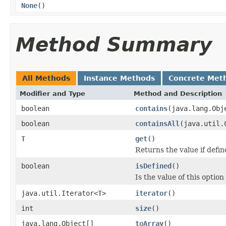
None
()
Method Summary
All Methods
Instance Methods
Concrete Met
Modifier and Type
Method and Description
boolean
contains
(java.lang.Obj
boolean
containsAll
(java.util.
T
get
()
Returns the value if defin
boolean
isDefined
()
Is the value of this option
java.util.Iterator<
T
>
iterator
()
int
size
()
java.lang.Object[]
toArray
()