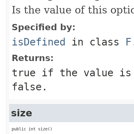
Is the value of this opt
Specified by:
isDefined
in class
F
Returns:
true
if the value is
false
.
size
public int size()