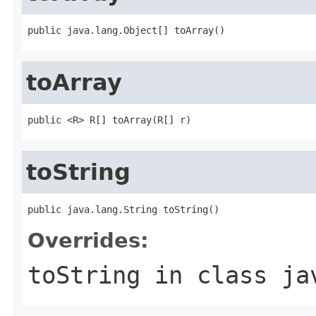
public java.lang.Object[] toArray()
toArray
public <R> R[] toArray(R[] r)
toString
public java.lang.String toString()
Overrides:
toString
in class
ja