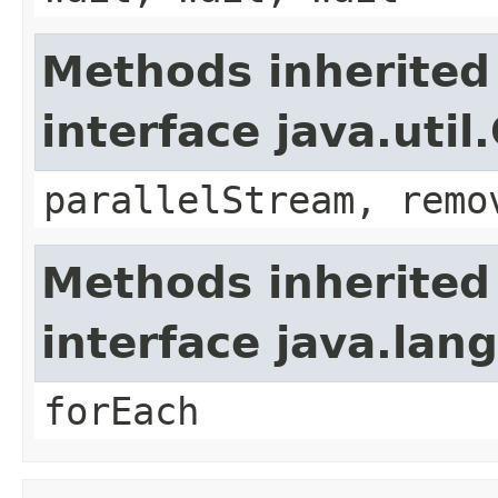
Methods inherited
interface java.util
parallelStream, remo
Methods inherited
interface java.lang
forEach