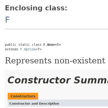
Enclosing class:
F
public static class 
F.None<T>
extends 
F.Option
<T>
Represents non-existent 
Constructor Summ
Constructors
Constructor and Description