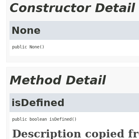
Constructor Detail
None
public None()
Method Detail
isDefined
public boolean isDefined()
Description copied f