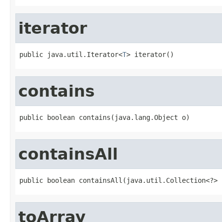
iterator
public java.util.Iterator<
T
> iterator()
contains
public boolean contains(java.lang.Object o)
containsAll
public boolean containsAll(java.util.Collection<?> 
toArray