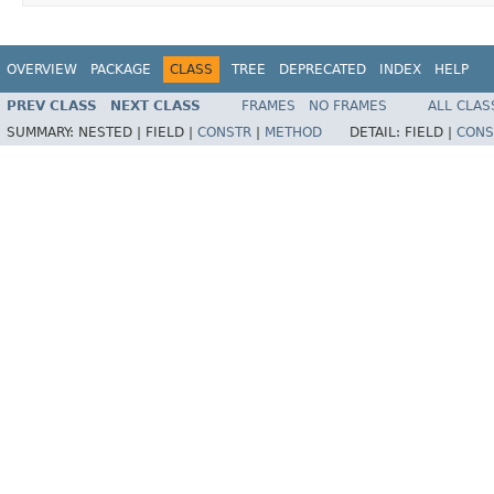
OVERVIEW
PACKAGE
CLASS
TREE
DEPRECATED
INDEX
HELP
PREV CLASS
NEXT CLASS
FRAMES
NO FRAMES
ALL CLAS
SUMMARY:
NESTED |
FIELD |
CONSTR
|
METHOD
DETAIL:
FIELD |
CONS