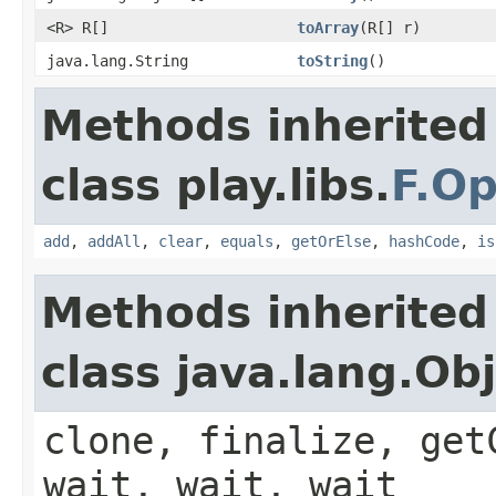
<R> R[]
toArray
(R[] r)
java.lang.String
toString
()
Methods inherited
class play.libs.
F.Op
add
,
addAll
,
clear
,
equals
,
getOrElse
,
hashCode
,
is
Methods inherited
class java.lang.Ob
clone, finalize, get
wait, wait, wait