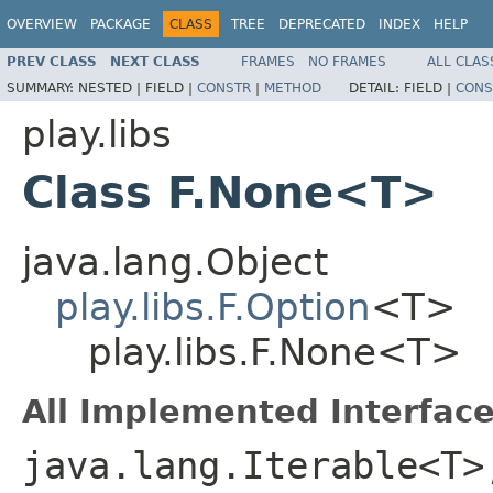
OVERVIEW
PACKAGE
CLASS
TREE
DEPRECATED
INDEX
HELP
PREV CLASS
NEXT CLASS
FRAMES
NO FRAMES
ALL CLAS
SUMMARY:
NESTED |
FIELD |
CONSTR
|
METHOD
DETAIL:
FIELD |
CONS
play.libs
Class F.None<T>
java.lang.Object
play.libs.F.Option
<T>
play.libs.F.None<T>
All Implemented Interface
java.lang.Iterable<T>