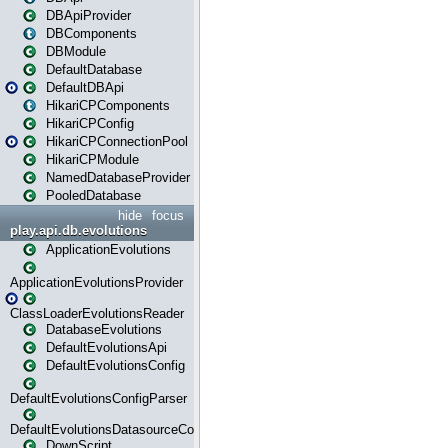
DBApiProvider
DBComponents
DBModule
DefaultDatabase
DefaultDBApi
HikariCPComponents
HikariCPConfig
HikariCPConnectionPool
HikariCPModule
NamedDatabaseProvider
PooledDatabase
hide
focus
play.api.db.evolutions
ApplicationEvolutions
ApplicationEvolutionsProvider
ClassLoaderEvolutionsReader
DatabaseEvolutions
DefaultEvolutionsApi
DefaultEvolutionsConfig
DefaultEvolutionsConfigParser
DefaultEvolutionsDatasourceConfig
DownScript