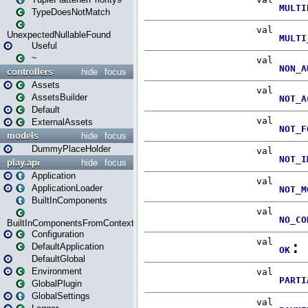
TypeDoesNotMatch
UnexpectedNullableFound
Useful
~
controllers
hide
focus
Assets
AssetsBuilder
Default
ExternalAssets
models
hide
focus
DummyPlaceHolder
play.api
hide
focus
Application
ApplicationLoader
BuiltInComponents
BuiltInComponentsFromContext
Configuration
DefaultApplication
DefaultGlobal
Environment
GlobalPlugin
GlobalSettings