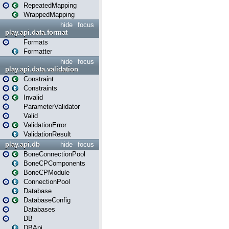
RepeatedMapping
WrappedMapping
hide
focus
play.api.data.format
Formats
Formatter
hide
focus
play.api.data.validation
Constraint
Constraints
Invalid
ParameterValidator
Valid
ValidationError
ValidationResult
play.api.db
hide
focus
BoneConnectionPool
BoneCPComponents
BoneCPModule
ConnectionPool
Database
DatabaseConfig
Databases
DB
DBApi