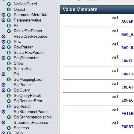
NotNullGuard
Object
ParameterMetaData
ParameterValue
Pk
ResultSetParser
ResultSetResource
Row
RowParser
ScalarRowParser
SeqParameter
Show
SimpleSql
Sql
SqlMappingError
SqlParser
SqlQuery
SqlQueryResult
SqlRequestError
SqlResult
SqlStatementParser
SqlStringInterpolation
StatementResource
Success
ToSql