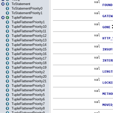
ToStatement
ToStatementPriority0
ToStatementPriority1
TupleFlattener
TupleFlattenerPriority1
TupleFlattenerPriority10
TupleFlattenerPriority11
TupleFlattenerPriority12
TupleFlattenerPriority13
TupleFlattenerPriority14
TupleFlattenerPriority15
TupleFlattenerPriority16
TupleFlattenerPriority17
TupleFlattenerPriority18
TupleFlattenerPriority19
TupleFlattenerPriority2
TupleFlattenerPriority20
TupleFlattenerPriority21
TupleFlattenerPriority3
TupleFlattenerPriority4
TupleFlattenerPriority5
TupleFlattenerPriority6
TupleFlattenerPriority7
TupleFlattenerPriority8
TupleFlattenerPriority9