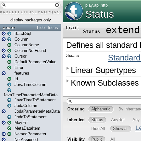
#
A
B
C
D
E
F
G
H
I
J
K
L
M
N
O
P
Q
R
S
T
U
V
W
X
Y
Z
display packages only
anorm
hide
focus
BatchSql
Column
ColumnName
ColumnNotFound
Cursor
DefaultParameterValue
Error
features
Id
JavaTimeColumn
JavaTimeParameterMetaData
JavaTimeToStatement
JodaColumn
JodaParameterMetaData
JodaToStatement
MayErr
MetaDataItem
NamedParameter
NotAssigned