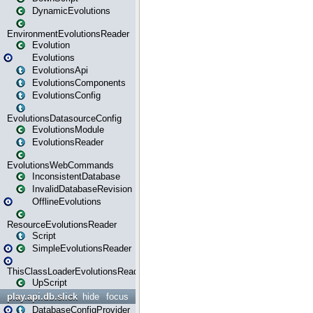
DynamicEvolutions
EnvironmentEvolutionsReader
Evolution
Evolutions
EvolutionsApi
EvolutionsComponents
EvolutionsConfig
EvolutionsDatasourceConfig
EvolutionsModule
EvolutionsReader
EvolutionsWebCommands
InconsistentDatabase
InvalidDatabaseRevision
OfflineEvolutions
ResourceEvolutionsReader
Script
SimpleEvolutionsReader
ThisClassLoaderEvolutionsReader
UpScript
play.api.db.slick
hide
focus
DatabaseConfigProvider