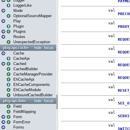
Logger
LoggerLike
Mode
OptionalSourceMapper
Play
Plugin
Plugins
Routes
UnexpectedException
play.api.cache
hide
focus
Cache
CacheApi
Cached
CachedBuilder
CacheManagerProvider
EhCacheApi
EhCacheComponents
EhCacheModule
UnboundCachedBuilder
play.api.data
hide
focus
Field
FieldMapping
Form
FormError
Forms