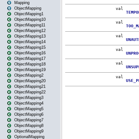
Mapping
ObjectMapping
ObjectMapping1
ObjectMapping10
ObjectMapping11
ObjectMapping12
ObjectMapping13
ObjectMapping14
ObjectMapping15
ObjectMapping16
ObjectMapping17
ObjectMapping18
ObjectMapping19
ObjectMapping2
ObjectMapping20
ObjectMapping21
ObjectMapping22
ObjectMapping3
ObjectMapping4
ObjectMapping5
ObjectMapping6
ObjectMapping7
ObjectMapping8
ObjectMapping9
OptionalMapping