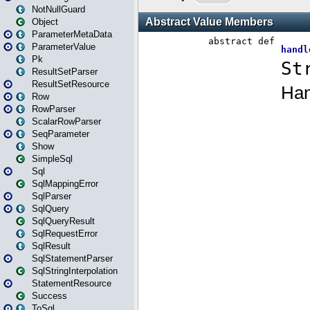
NotNullGuard
Object
ParameterMetaData
ParameterValue
Pk
ResultSetParser
ResultSetResource
Row
RowParser
ScalarRowParser
SeqParameter
Show
SimpleSql
Sql
SqlMappingError
SqlParser
SqlQuery
SqlQueryResult
SqlRequestError
SqlResult
SqlStatementParser
SqlStringInterpolation
StatementResource
Success
ToSql