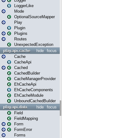
Logger
LoggerLike
Mode
OptionalSourceMapper
Play
Plugin
Plugins
Routes
UnexpectedException
play.api.cache
hide
focus
Cache
CacheApi
Cached
CachedBuilder
CacheManagerProvider
EhCacheApi
EhCacheComponents
EhCacheModule
UnboundCachedBuilder
play.api.data
hide
focus
Field
FieldMapping
Form
FormError
Forms