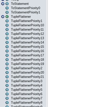
ToStatement
ToStatementPriority0
ToStatementPriority1
TupleFlattener
TupleFlattenerPriority1
TupleFlattenerPriority10
TupleFlattenerPriority11
TupleFlattenerPriority12
TupleFlattenerPriority13
TupleFlattenerPriority14
TupleFlattenerPriority15
TupleFlattenerPriority16
TupleFlattenerPriority17
TupleFlattenerPriority18
TupleFlattenerPriority19
TupleFlattenerPriority2
TupleFlattenerPriority20
TupleFlattenerPriority21
TupleFlattenerPriority3
TupleFlattenerPriority4
TupleFlattenerPriority5
TupleFlattenerPriority6
TupleFlattenerPriority7
TupleFlattenerPriority8
TupleFlattenerPriority9