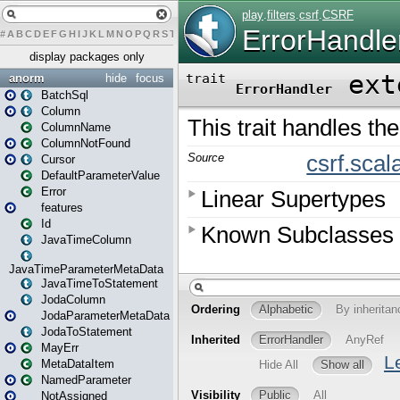
#
A
B
C
D
E
F
G
H
I
J
K
L
M
N
O
P
Q
R
S
T
U
V
W
X
Y
Z
display packages only
anorm
hide
focus
BatchSql
Column
ColumnName
ColumnNotFound
Cursor
DefaultParameterValue
Error
features
Id
JavaTimeColumn
JavaTimeParameterMetaData
JavaTimeToStatement
JodaColumn
JodaParameterMetaData
JodaToStatement
MayErr
MetaDataItem
NamedParameter
NotAssigned