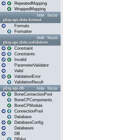
RepeatedMapping
WrappedMapping
hide
focus
play.api.data.format
Formats
Formatter
hide
focus
play.api.data.validation
Constraint
Constraints
Invalid
ParameterValidator
Valid
ValidationError
ValidationResult
play.api.db
hide
focus
BoneConnectionPool
BoneCPComponents
BoneCPModule
ConnectionPool
Database
DatabaseConfig
Databases
DB
DBApi