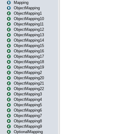
Mapping
ObjectMapping
ObjectMapping1
ObjectMapping10
ObjectMapping11
ObjectMapping12
ObjectMapping13
ObjectMapping14
ObjectMapping15
ObjectMapping16
ObjectMapping17
ObjectMapping18
ObjectMapping19
ObjectMapping2
ObjectMapping20
ObjectMapping21
ObjectMapping22
ObjectMapping3
ObjectMapping4
ObjectMapping5
ObjectMapping6
ObjectMapping7
ObjectMapping8
ObjectMapping9
OptionalMapping