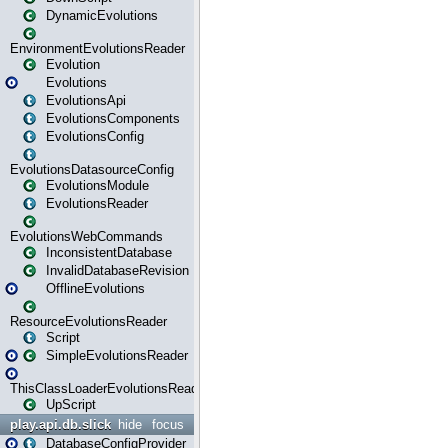
DynamicEvolutions
EnvironmentEvolutionsReader
Evolution
Evolutions
EvolutionsApi
EvolutionsComponents
EvolutionsConfig
EvolutionsDatasourceConfig
EvolutionsModule
EvolutionsReader
EvolutionsWebCommands
InconsistentDatabase
InvalidDatabaseRevision
OfflineEvolutions
ResourceEvolutionsReader
Script
SimpleEvolutionsReader
ThisClassLoaderEvolutionsReader
UpScript
play.api.db.slick
hide
focus
DatabaseConfigProvider