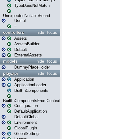
TypeDoesNotMatch
UnexpectedNullableFound
Useful
~
controllers
hide
focus
Assets
AssetsBuilder
Default
ExternalAssets
models
hide
focus
DummyPlaceHolder
play.api
hide
focus
Application
ApplicationLoader
BuiltInComponents
BuiltInComponentsFromContext
Configuration
DefaultApplication
DefaultGlobal
Environment
GlobalPlugin
GlobalSettings