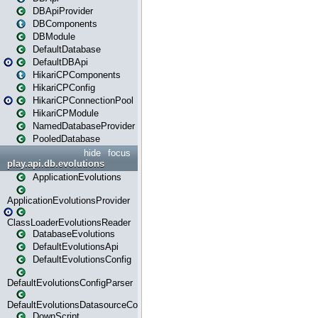
DBApiProvider
DBComponents
DBModule
DefaultDatabase
DefaultDBApi
HikariCPComponents
HikariCPConfig
HikariCPConnectionPool
HikariCPModule
NamedDatabaseProvider
PooledDatabase
hide
focus
play.api.db.evolutions
ApplicationEvolutions
ApplicationEvolutionsProvider
ClassLoaderEvolutionsReader
DatabaseEvolutions
DefaultEvolutionsApi
DefaultEvolutionsConfig
DefaultEvolutionsConfigParser
DefaultEvolutionsDatasourceConfig
DownScript