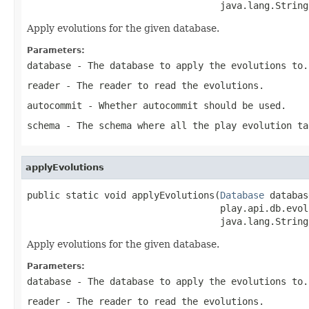
                                   java.lang.String
Apply evolutions for the given database.
Parameters:
database
- The database to apply the evolutions to.
reader
- The reader to read the evolutions.
autocommit
- Whether autocommit should be used.
schema
- The schema where all the play evolution ta
applyEvolutions
public static void applyEvolutions(
Database
 databas
                                   play.api.db.evol
                                   java.lang.String
Apply evolutions for the given database.
Parameters:
database
- The database to apply the evolutions to.
reader
- The reader to read the evolutions.