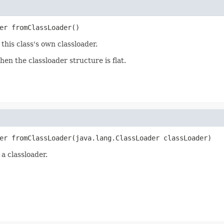
er fromClassLoader()
this class's own classloader.
en the classloader structure is flat.
er fromClassLoader(java.lang.ClassLoader classLoader)
a classloader.