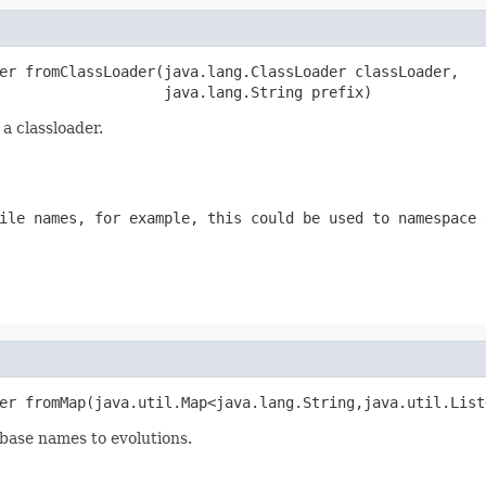
er fromClassLoader(java.lang.ClassLoader classLoader,

                   java.lang.String prefix)
a classloader.
ile names, for example, this could be used to namespace 
er fromMap(java.util.Map<java.lang.String,java.util.List
base names to evolutions.