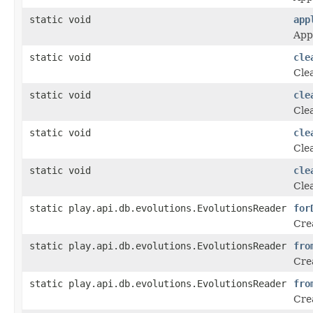
static void
app
Appl
static void
cle
Cle
static void
cle
Cle
static void
cle
Cle
static void
cle
Cle
static play.api.db.evolutions.EvolutionsReader
for
Crea
static play.api.db.evolutions.EvolutionsReader
fro
Crea
static play.api.db.evolutions.EvolutionsReader
fro
Crea