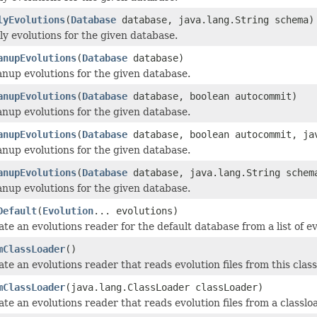
lyEvolutions
(
Database
database, java.lang.String schema)
y evolutions for the given database.
anupEvolutions
(
Database
database)
anup evolutions for the given database.
anupEvolutions
(
Database
database, boolean autocommit)
anup evolutions for the given database.
anupEvolutions
(
Database
database, boolean autocommit, ja
anup evolutions for the given database.
anupEvolutions
(
Database
database, java.lang.String schem
anup evolutions for the given database.
Default
(
Evolution
... evolutions)
te an evolutions reader for the default database from a list of ev
mClassLoader
()
te an evolutions reader that reads evolution files from this class
mClassLoader
(java.lang.ClassLoader classLoader)
te an evolutions reader that reads evolution files from a classlo