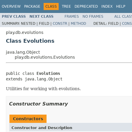
OVERVIEW
PACKAGE
CLASS
TREE
DEPRECATED
INDEX
HELP
PREV CLASS
NEXT CLASS
FRAMES
NO FRAMES
ALL CLAS
SUMMARY:
NESTED |
FIELD |
CONSTR
|
METHOD
DETAIL:
FIELD |
CONS
play.db.evolutions
Class Evolutions
java.lang.Object
play.db.evolutions.Evolutions
public class 
Evolutions
extends java.lang.Object
Utilities for working with evolutions.
Constructor Summary
Constructors
Constructor and Description