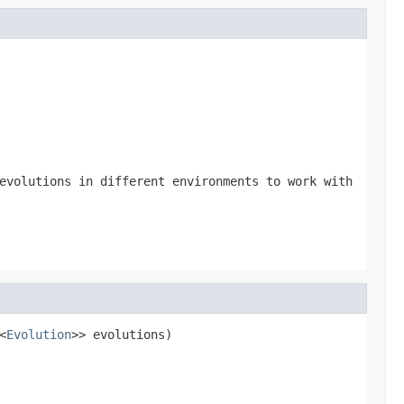
evolutions in different environments to work with
<
Evolution
>> evolutions)