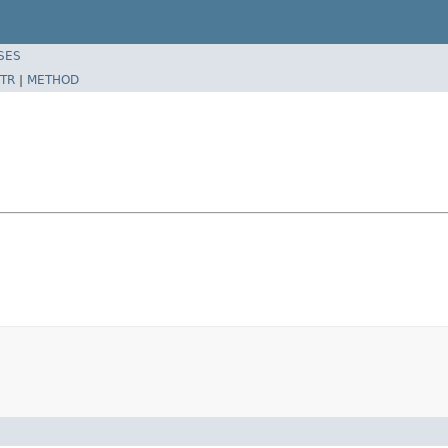
SES
TR
|
METHOD