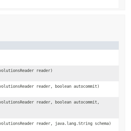
volutionsReader reader)
olutionsReader reader, boolean autocommit)
olutionsReader reader, boolean autocommit,
olutionsReader reader, java.lang.String schema)