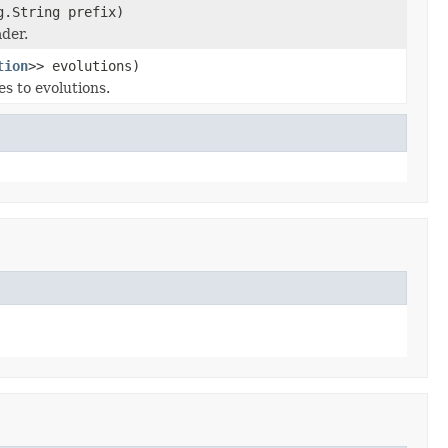
g.String prefix)
ader.
tion
>> evolutions)
s to evolutions.