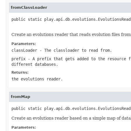
fromClassLoader
public static play.api.db.evolutions.EvolutionsRead
                                                   
Create an evolutions reader that reads evolution files from 
Parameters:
classLoader
- The classloader to read from.
prefix
- A prefix that gets added to the resource f
different databases.
Returns:
the evolutions reader.
fromMap
public static play.api.db.evolutions.EvolutionsRead
Create an evolutions reader based on a simple map of data
Parameters: