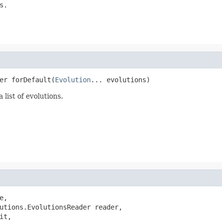
s.
er forDefault(
Evolution
... evolutions)
list of evolutions.
e,

utions.EvolutionsReader reader,

t,
