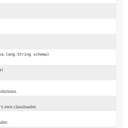
va.lang.String schema)
a)
olutions.
's own classloader.
ader.