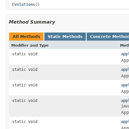
Evolutions
()
Method Summary
All Methods
Static Methods
Concrete Metho
Modifier and Type
Met
static void
app
Appl
static void
app
Appl
static void
app
Appl
static void
app
jav
Appl
static void
app
Appl