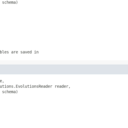
 schema)
bles are saved in
e,

utions.EvolutionsReader reader,

 schema)