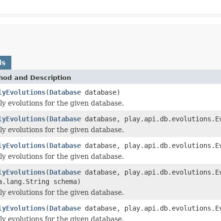
ds
hod and Description
lyEvolutions
(
Database
database)
y evolutions for the given database.
lyEvolutions
(
Database
database, play.api.db.evolutions.E
y evolutions for the given database.
lyEvolutions
(
Database
database, play.api.db.evolutions.Ev
y evolutions for the given database.
lyEvolutions
(
Database
database, play.api.db.evolutions.Ev
a.lang.String schema)
y evolutions for the given database.
lyEvolutions
(
Database
database, play.api.db.evolutions.Ev
y evolutions for the given database.