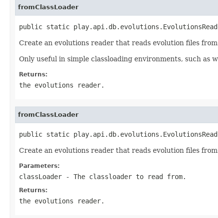
fromClassLoader
public static play.api.db.evolutions.EvolutionsRead
Create an evolutions reader that reads evolution files from 
Only useful in simple classloading environments, such as wh
Returns:
the evolutions reader.
fromClassLoader
public static play.api.db.evolutions.EvolutionsRead
Create an evolutions reader that reads evolution files from 
Parameters:
classLoader
- The classloader to read from.
Returns:
the evolutions reader.