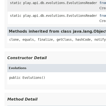
static play.api.db.evolutions.EvolutionsReader
fro
Crea
static play.api.db.evolutions.EvolutionsReader
fro
Cre
Methods inherited from class java.lang.Objec
clone, equals, finalize, getClass, hashCode, notify
Constructor Detail
Evolutions
public Evolutions()
Method Detail