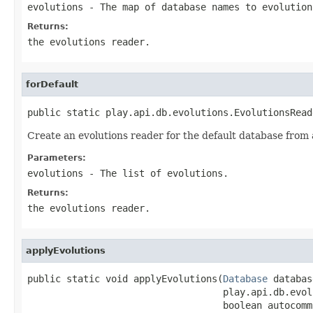
evolutions
- The map of database names to evolution
Returns:
the evolutions reader.
forDefault
public static play.api.db.evolutions.EvolutionsRead
Create an evolutions reader for the default database from a 
Parameters:
evolutions
- The list of evolutions.
Returns:
the evolutions reader.
applyEvolutions
public static void applyEvolutions(
Database
 databas
                                   play.api.db.evol
                                   boolean autocommi