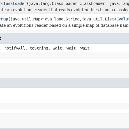
mClassLoader
(java.lang.ClassLoader classLoader, java.lan
te an evolutions reader that reads evolution files from a classlo
mMap
(java.util.Map<java.lang.String,java.util.List<
Evolu
ate an evolutions reader based on a simple map of database name
t
, notifyAll, toString, wait, wait, wait