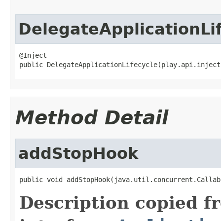
DelegateApplicationLi
@Inject

public DelegateApplicationLifecycle(play.api.inject
Method Detail
addStopHook
public void addStopHook(java.util.concurrent.Callab
Description copied f