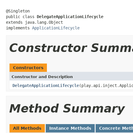
@Singleton

public class 
DelegateApplicationLifecycle
extends java.lang.Object

implements 
ApplicationLifecycle
Constructor Summ
Constructors
Constructor and Description
DelegateApplicationLifecycle
(play.api.inject.Appli
Method Summary
All Methods
Instance Methods
Concrete Met