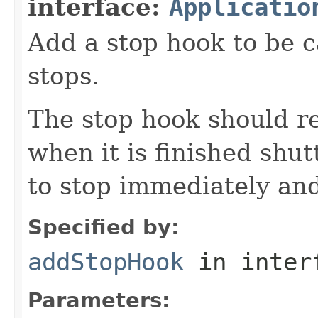
interface:
Applicatio
Add a stop hook to be c
stops.
The stop hook should r
when it is finished shut
to stop immediately and
Specified by:
addStopHook
in inter
Parameters: