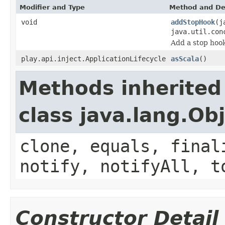
Modifier and Type
Method and De
void
addStopHook
(j
java.util.con
Add a stop hook
play.api.inject.ApplicationLifecycle
asScala
()
Methods inherited
class java.lang.Ob
clone, equals, final
notify, notifyAll, t
Constructor Detail