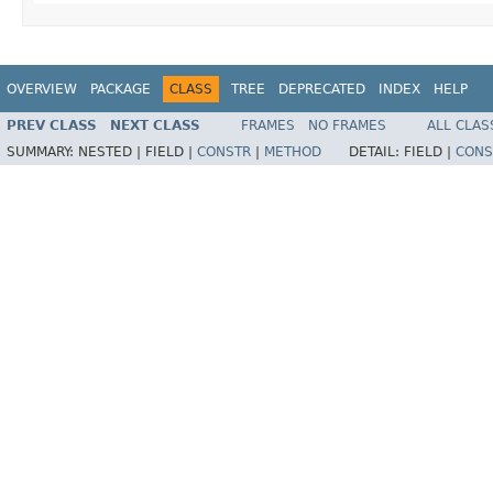
OVERVIEW
PACKAGE
CLASS
TREE
DEPRECATED
INDEX
HELP
PREV CLASS
NEXT CLASS
FRAMES
NO FRAMES
ALL CLAS
SUMMARY:
NESTED |
FIELD |
CONSTR
|
METHOD
DETAIL:
FIELD |
CONS