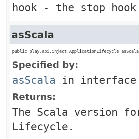
hook
- the stop hook
asScala
public play.api.inject.ApplicationLifecycle asScala
Specified by:
asScala
in interfac
Returns:
The Scala version fo
Lifecycle.