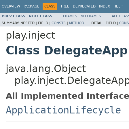
OVERVIEW
PACKAGE
CLASS
TREE
DEPRECATED
INDEX
HELP
PREV CLASS
NEXT CLASS
FRAMES
NO FRAMES
ALL CLAS
SUMMARY:
NESTED |
FIELD |
CONSTR
|
METHOD
DETAIL:
FIELD |
CONS
play.inject
Class DelegateAppl
java.lang.Object
play.inject.DelegateApp
All Implemented Interface
ApplicationLifecycle