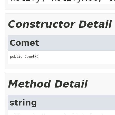
Constructor Detail
Comet
public Comet()
Method Detail
string