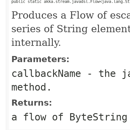
public static akka.stream.javadsl.Flow<java.lang.St
Produces a Flow of esc
series of String elemen
internally.
Parameters:
callbackName
- the ja
method.
Returns:
a flow of ByteString