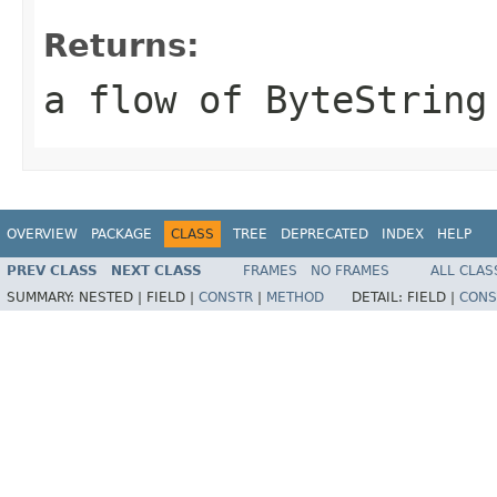
Returns:
a flow of ByteString
OVERVIEW
PACKAGE
CLASS
TREE
DEPRECATED
INDEX
HELP
PREV CLASS
NEXT CLASS
FRAMES
NO FRAMES
ALL CLAS
SUMMARY:
NESTED |
FIELD |
CONSTR
|
METHOD
DETAIL:
FIELD |
CONS