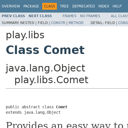
OVERVIEW
PACKAGE
CLASS
TREE
DEPRECATED
INDEX
HELP
PREV CLASS
NEXT CLASS
FRAMES
NO FRAMES
ALL CLAS
SUMMARY:
NESTED |
FIELD |
CONSTR
|
METHOD
DETAIL:
FIELD |
CONS
play.libs
Class Comet
java.lang.Object
play.libs.Comet
public abstract class 
Comet
extends java.lang.Object
Provides an easy way to