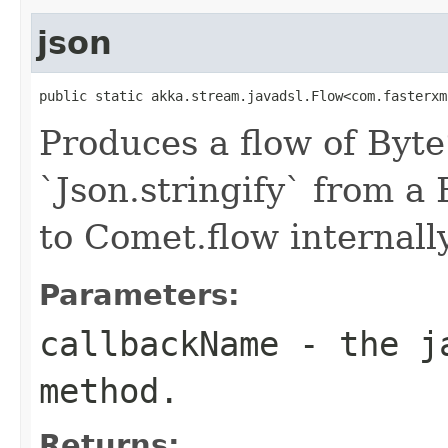
json
public static akka.stream.javadsl.Flow<com.fasterxm
Produces a flow of Byte
`Json.stringify` from a
to Comet.flow internally
Parameters:
callbackName
- the ja
method.
Returns: