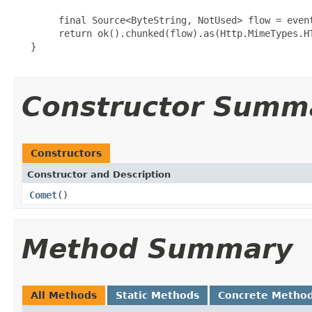
        final Source<ByteString, NotUsed> flow = event
        return ok().chunked(flow).as(Http.MimeTypes.HT
   }

Constructor Summ
Constructors
Constructor and Description
Comet
()
Method Summary
All Methods
Static Methods
Concrete Metho