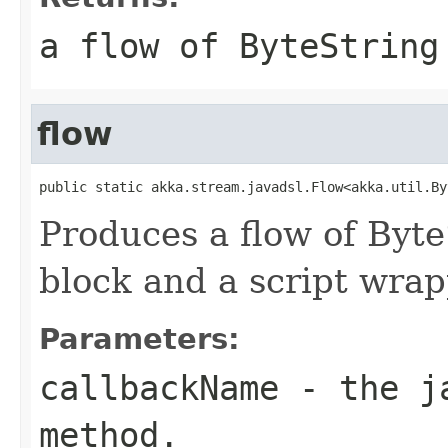
a flow of ByteString
flow
public static akka.stream.javadsl.Flow<akka.util.By
Produces a flow of Byt
block and a script wrap
Parameters:
callbackName
- the ja
method.