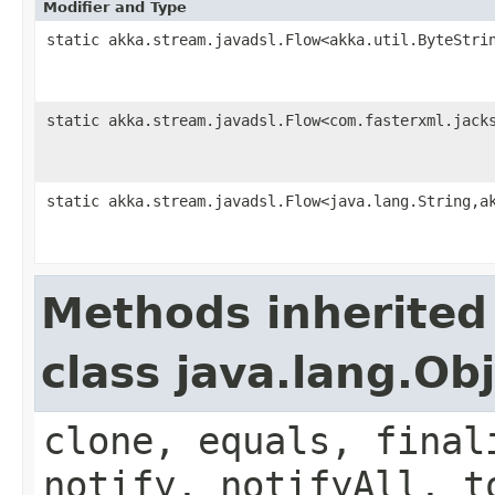
Modifier and Type
static akka.stream.javadsl.Flow<akka.util.ByteStri
static akka.stream.javadsl.Flow<com.fasterxml.jack
static akka.stream.javadsl.Flow<java.lang.String,a
Methods inherited
class java.lang.Ob
clone, equals, final
notify, notifyAll, t