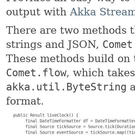
output with
Akka Strea
There are two methods t
strings and JSON,
Comet
These methods build on 
Comet.flow
, which takes
akka.util.ByteString
a
format.
   public Result liveClock() {

        final DateTimeFormatter df = DateTimeFormatter
        final Source tickSource = Source.tick(Duration
        final Source eventSource = tickSource.map((tic