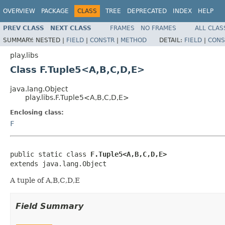
OVERVIEW
PACKAGE
CLASS
TREE
DEPRECATED
INDEX
HELP
PREV CLASS
NEXT CLASS
FRAMES
NO FRAMES
ALL CLAS
SUMMARY:
NESTED |
FIELD
|
CONSTR
|
METHOD
DETAIL:
FIELD
|
CONS
play.libs
Class F.Tuple5<A,B,C,D,E>
java.lang.Object
play.libs.F.Tuple5<A,B,C,D,E>
Enclosing class:
F
public static class 
F.Tuple5<A,B,C,D,E>
extends java.lang.Object
A tuple of A,B,C,D,E
Field Summary