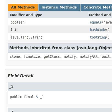
All Methods
Instance Methods
Concrete Met
Modifier and Type
Method and 
boolean
equals
(java
int
hashCode
()
java.lang.String
toString
()
Methods inherited from class java.lang.Objec
clone, finalize, getClass, notify, notifyAll, wait,
Field Detail
_1
public final 
A
 _1
_2