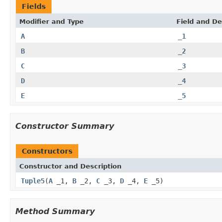
Fields
Modifier and Type
Field and De
A
_1
B
_2
C
_3
D
_4
E
_5
Constructor Summary
Constructors
Constructor and Description
Tuple5
(
A
_1,
B
_2,
C
_3,
D
_4,
E
_5)
Method Summary