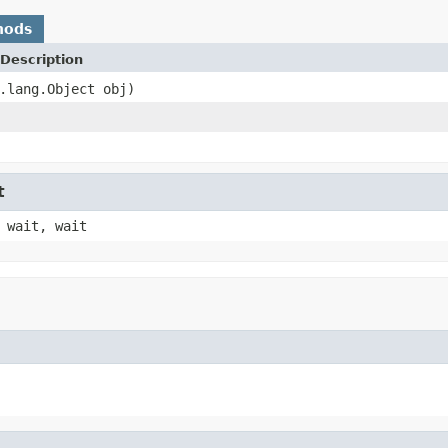
hods
Description
.lang.Object obj)
t
 wait, wait