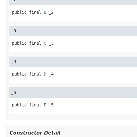
public final 
B
 _2
_3
public final 
C
 _3
_4
public final 
D
 _4
_5
public final 
E
 _5
Constructor Detail