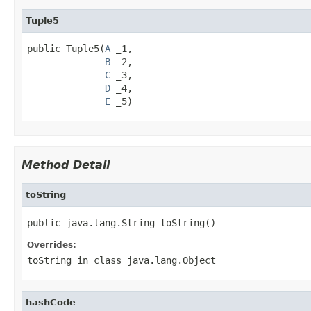
Tuple5
public Tuple5(
A
 _1,

B
 _2,

C
 _3,

D
 _4,

E
 _5)
Method Detail
toString
public java.lang.String toString()
Overrides:
toString
in class
java.lang.Object
hashCode