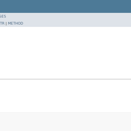
SES
TR
|
METHOD