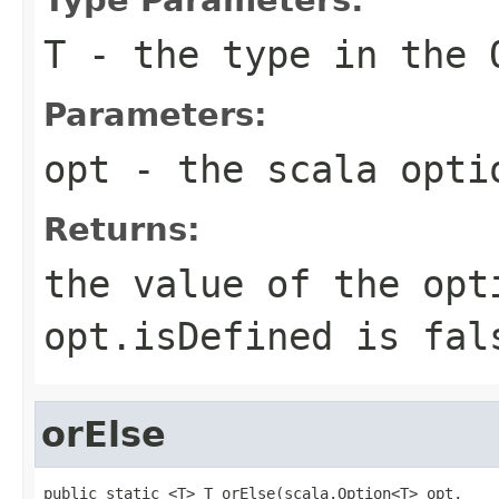
T
- the type in the 
Parameters:
opt
- the scala opti
Returns:
the value of the opt
opt.isDefined is fal
orElse
public static <T> T orElse(scala.Option<T> opt,
