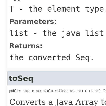
T
- the element type
Parameters:
list
- the java list
Returns:
the converted Seq.
toSeq
public static <T> scala.collection.Seq<T> toSeq(T[]
Converts a Java Array t