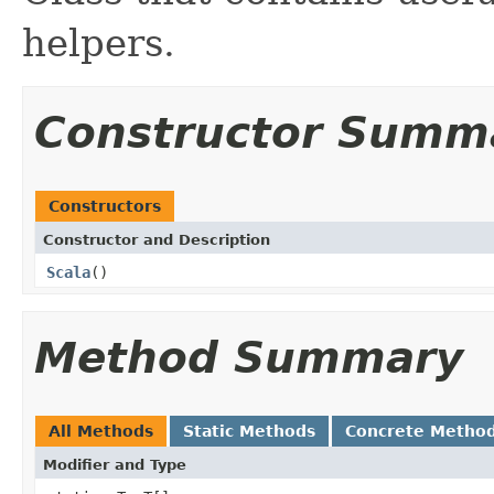
helpers.
Constructor Summ
Constructors
Constructor and Description
Scala
()
Method Summary
All Methods
Static Methods
Concrete Metho
Modifier and Type