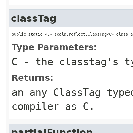
classTag
public static <C> scala.reflect.ClassTag<C> classTa
Type Parameters:
C
- the classtag's t
Returns:
an any ClassTag type
compiler as C.
partialFunction