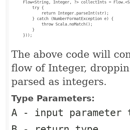
     Flow<String, Integer, ?> collectInts = Flow.<S
         try {

             return Integer.parseInt(str);

         } catch (NumberFormatException e) {

             throw Scala.noMatch();

         }

     }));

The above code will conv
flow of Integer, droppin
parsed as integers.
Type Parameters:
A
- input parameter 
B
- return type.