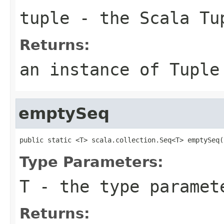
tuple
- the Scala Tu
Returns:
an instance of Tuple
emptySeq
public static <T> scala.collection.Seq<T> emptySeq(
Type Parameters:
T
- the type paramet
Returns: