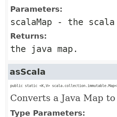
Parameters:
scalaMap
- the scala
Returns:
the java map.
asScala
public static <K,V> scala.collection.immutable.Map<
Converts a Java Map to
Type Parameters: