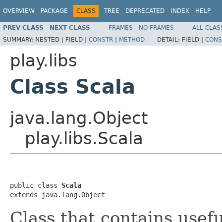
OVERVIEW
PACKAGE
CLASS
TREE
DEPRECATED
INDEX
HELP
PREV CLASS
NEXT CLASS
FRAMES
NO FRAMES
ALL CLAS
SUMMARY:
NESTED |
FIELD |
CONSTR
|
METHOD
DETAIL:
FIELD |
CONS
play.libs
Class Scala
java.lang.Object
play.libs.Scala
public class 
Scala
extends java.lang.Object
Class that contains usef