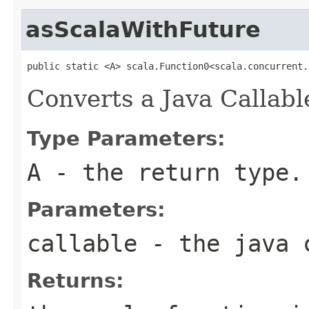
asScalaWithFuture
public static <A> scala.Function0<scala.concurrent.
Converts a Java Callabl
Type Parameters:
A
- the return type.
Parameters:
callable
- the java 
Returns: