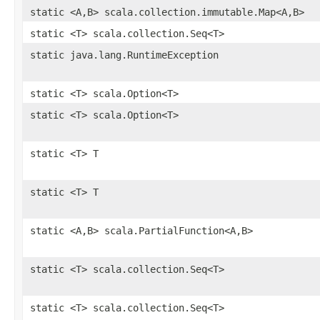
static <A,B> scala.collection.immutable.Map<A,B>
static <T> scala.collection.Seq<T>
static java.lang.RuntimeException
static <T> scala.Option<T>
static <T> scala.Option<T>
static <T> T
static <T> T
static <A,B> scala.PartialFunction<A,B>
static <T> scala.collection.Seq<T>
static <T> scala.collection.Seq<T>