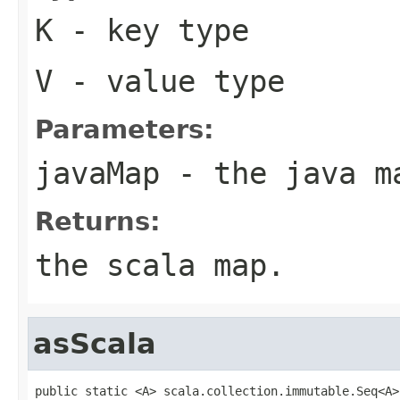
K
- key type
V
- value type
Parameters:
javaMap
- the java m
Returns:
the scala map.
asScala
public static <A> scala.collection.immutable.Seq<A>