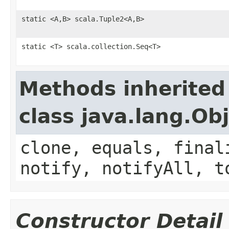
static <A,B> scala.Tuple2<A,B>
static <T> scala.collection.Seq<T>
Methods inherited
class java.lang.Ob
clone, equals, final
notify, notifyAll, t
Constructor Detail