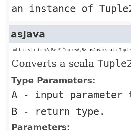
an instance of Tuple
asJava
public static <A,B> 
F.Tuple
<A,B> asJava(scala.Tuple
Converts a scala
Tuple
Type Parameters:
A
- input parameter 
B
- return type.
Parameters: