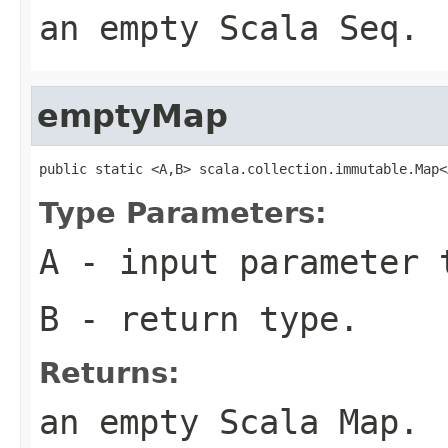
an empty Scala Seq.
emptyMap
public static <A,B> scala.collection.immutable.Map<
Type Parameters:
A
- input parameter 
B
- return type.
Returns:
an empty Scala Map.