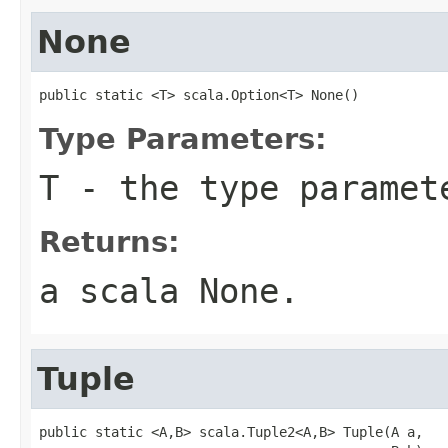
None
public static <T> scala.Option<T> None()
Type Parameters:
T
- the type paramet
Returns:
a scala
None
.
Tuple
public static <A,B> scala.Tuple2<A,B> Tuple(A a,
