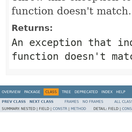
function doesn't match.
Returns:
An exception that in
function doesn't mat
OVERVIEW
PACKAGE
CLASS
TREE
DEPRECATED
INDEX
HELP
PREV CLASS
NEXT CLASS
FRAMES
NO FRAMES
ALL CLAS
SUMMARY:
NESTED |
FIELD |
CONSTR
|
METHOD
DETAIL:
FIELD |
CONS