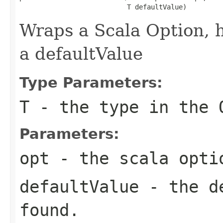
                           T defaultValue)
Wraps a Scala Option, 
a defaultValue
Type Parameters:
T
- the type in the 
Parameters:
opt
- the scala opti
defaultValue
- the de
found.