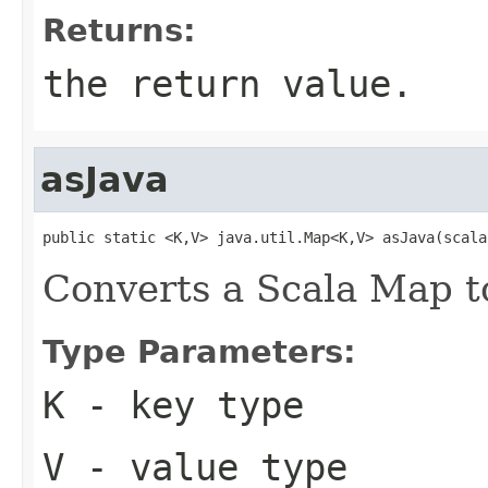
Returns:
the return value.
asJava
public static <K,V> java.util.Map<K,V> asJava(scala
Converts a Scala Map t
Type Parameters:
K
- key type
V
- value type