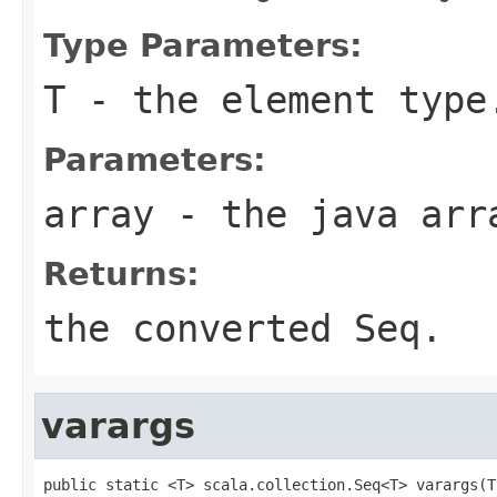
Type Parameters:
T
- the element type
Parameters:
array
- the java arr
Returns:
the converted Seq.
varargs
public static <T> scala.collection.Seq<T> varargs(T