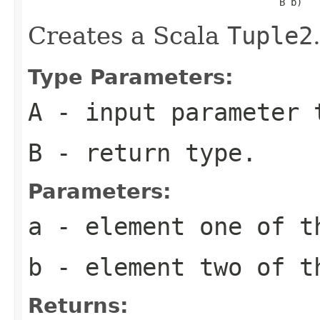
                                            B b)
Creates a Scala
Tuple2
Type Parameters:
A
- input parameter 
B
- return type.
Parameters:
a
- element one of t
b
- element two of t
Returns: