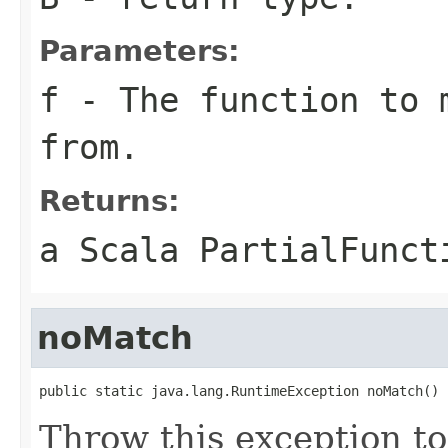
Parameters:
f
- The function to 
from.
Returns:
a Scala PartialFunct
noMatch
public static java.lang.RuntimeException noMatch()
Throw this exception to 