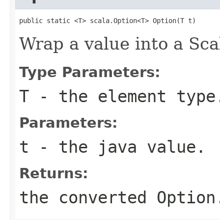
public static <T> scala.Option<T> Option(T t)
Wrap a value into a Sca
Type Parameters:
T
- the element type
Parameters:
t
- the java value.
Returns:
the converted Option