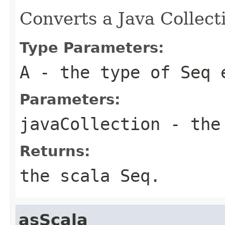
Converts a Java Collect
Type Parameters:
A
- the type of Seq 
Parameters:
javaCollection
- the 
Returns:
the scala Seq.
asScala