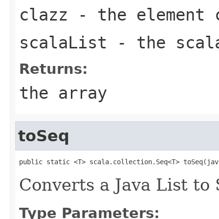
clazz
- the element 
scalaList
- the scal
Returns:
the array
toSeq
public static <T> scala.collection.Seq<T> toSeq(jav
Converts a Java List to
Type Parameters: