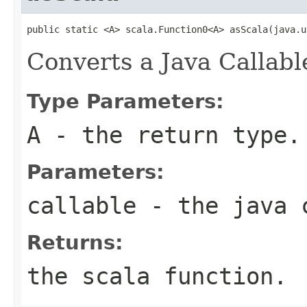
public static <A> scala.Function0<A> asScala(java.u
Converts a Java Callabl
Type Parameters:
A
- the return type.
Parameters:
callable
- the java 
Returns:
the scala function.