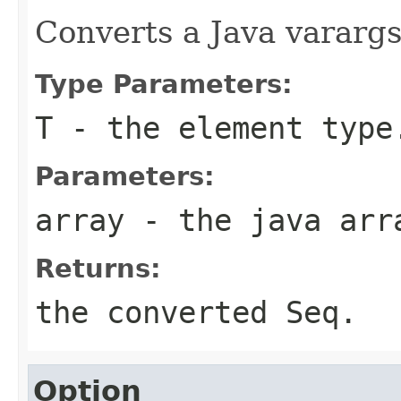
Converts a Java varargs
Type Parameters:
T
- the element type
Parameters:
array
- the java arr
Returns:
the converted Seq.
Option