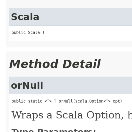
Scala
public Scala()
Method Detail
orNull
public static <T> T orNull(scala.Option<T> opt)
Wraps a Scala Option, 
Type Parameters: