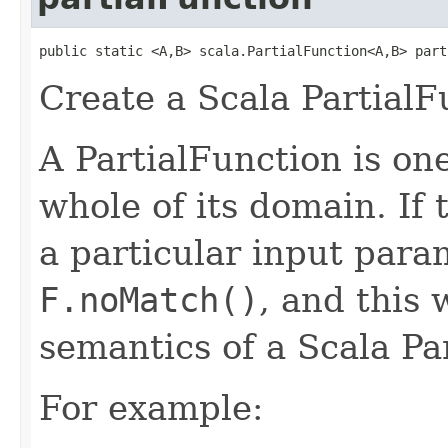
public static <A,B> scala.PartialFunction<A,B> part
Create a Scala PartialF
A PartialFunction is one
whole of its domain. If 
a particular input para
F.noMatch()
, and this 
semantics of a Scala Pa
For example: