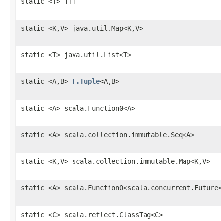
static <T> T[]
static <K,V> java.util.Map<K,V>
static <T> java.util.List<T>
static <A,B>
F.Tuple
<A,B>
static <A> scala.Function0<A>
static <A> scala.collection.immutable.Seq<A>
static <K,V> scala.collection.immutable.Map<K,V>
static <A> scala.Function0<scala.concurrent.Future
static <C> scala.reflect.ClassTag<C>