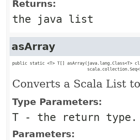
Returns:
the java list
asArray
public static <T> T[] asArray(java.lang.Class<T> cla
                              scala.collection.Seq<
Converts a Scala List to
Type Parameters:
T
- the return type.
Parameters: