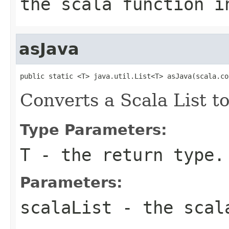
the scala function i
asJava
public static <T> java.util.List<T> asJava(scala.co
Converts a Scala List to
Type Parameters:
T
- the return type.
Parameters:
scalaList
- the scal