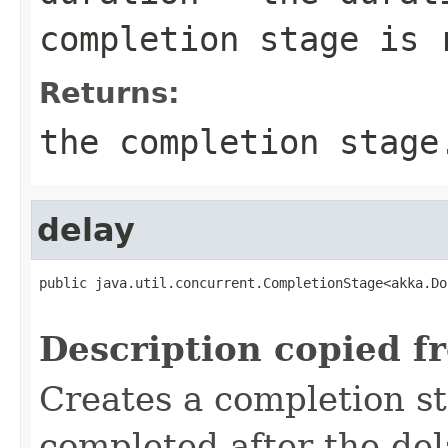
completion stage is 
Returns:
the completion stage
delay
public java.util.concurrent.CompletionStage<akka.Do
                                                   
Description copied f
Creates a completion st
completed after the del