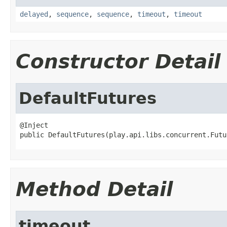
delayed
,
sequence
,
sequence
,
timeout
,
timeout
Constructor Detail
DefaultFutures
@Inject

public DefaultFutures(play.api.libs.concurrent.Futu
Method Detail
timeout