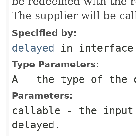
be redeemed with the re
The supplier will be cal
Specified by:
delayed
in interfac
Type Parameters:
A
- the type of the 
Parameters:
callable
- the input 
delayed.