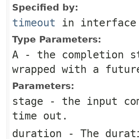
Specified by:
timeout
in interfac
Type Parameters:
A
- the completion s
wrapped with a futur
Parameters:
stage
- the input com
time out.
duration
- The durati