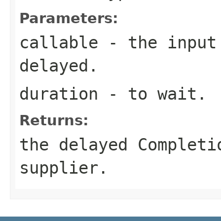
Parameters:
callable
- the input 
delayed.
duration
- to wait.
Returns:
the delayed Completi
supplier.