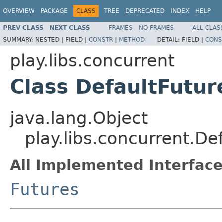
OVERVIEW
PACKAGE
CLASS
TREE
DEPRECATED
INDEX
HELP
PREV CLASS
NEXT CLASS
FRAMES
NO FRAMES
ALL CLAS
SUMMARY:
NESTED |
FIELD |
CONSTR
|
METHOD
DETAIL:
FIELD |
CONS
play.libs.concurrent
Class DefaultFutur
java.lang.Object
play.libs.concurrent.De
All Implemented Interface
Futures