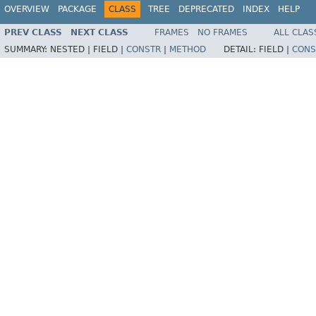
OVERVIEW
PACKAGE
CLASS
TREE
DEPRECATED
INDEX
HELP
PREV CLASS
NEXT CLASS
FRAMES
NO FRAMES
ALL CLAS
SUMMARY:
NESTED |
FIELD |
CONSTR
|
METHOD
DETAIL:
FIELD |
CONS