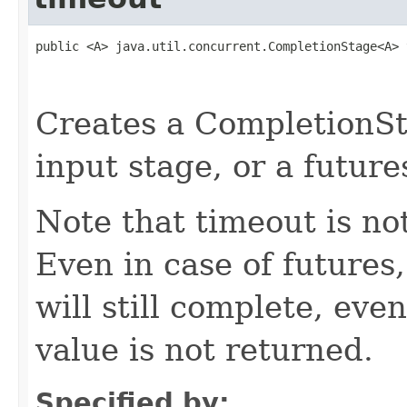
public <A> java.util.concurrent.CompletionStage<A> 
                                                   
                                                   
Creates a CompletionSt
input stage, or a future
Note that timeout is no
Even in case of futures
will still complete, ev
value is not returned.
Specified by: