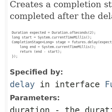
Creates a completion st
completed after the del
 Duration expected = Duration.ofSeconds(2);

 long start = System.currentTimeMillis();

 CompletionStage<Long> stage = futures.delay(expect
     long end = System.currentTimeMillis();

     return (end - start);

 });

Specified by:
delay
in interface
F
Parameters:
duration
- the durati