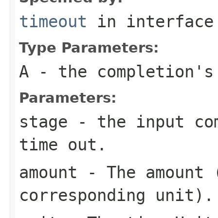
timeout
in interfac
Type Parameters:
A
- the completion's
Parameters:
stage
- the input com
time out.
amount
- The amount (
corresponding unit).