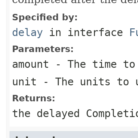
Specified by:
delay
in interface
F
Parameters:
amount
- The time to
unit
- The units to 
Returns:
the delayed Completi