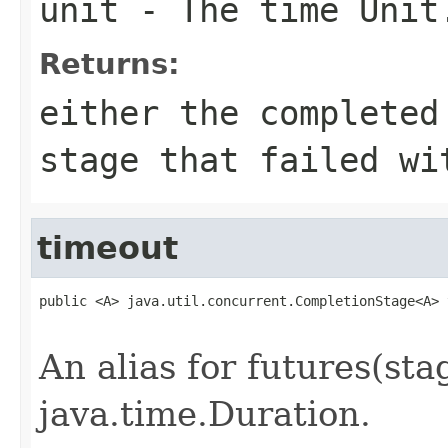
unit
- The time Unit
Returns:
either the completed
stage that failed wi
timeout
public <A> java.util.concurrent.CompletionStage<A> 
                                                   
An alias for futures(stag
java.time.Duration.