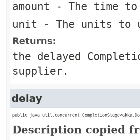
amount
- The time to
unit
- The units to 
Returns:
the delayed Completi
supplier.
delay
public java.util.concurrent.CompletionStage<akka.Do
Description copied f