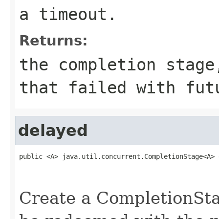
a timeout.
Returns:
the completion stage
that failed with fut
delayed
public <A> java.util.concurrent.CompletionStage<A> 
                                                   
                                                   
Create a CompletionStag