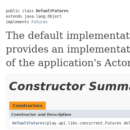
public class 
DefaultFutures
extends java.lang.Object

implements 
Futures
The default implementati
provides an implementat
of the application's Act
Constructor Summ
Constructors
Constructor and Description
DefaultFutures
(play.api.libs.concurrent.Futures de