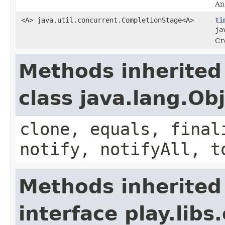
An 
<A> java.util.concurrent.CompletionStage<A>
ti
ja
Cr
Methods inherited
class java.lang.Ob
clone, equals, final
notify, notifyAll, t
Methods inherited
interface play.libs