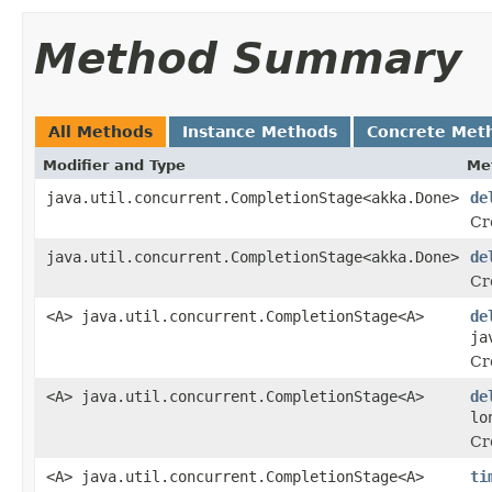
Method Summary
All Methods
Instance Methods
Concrete Met
Modifier and Type
Me
java.util.concurrent.CompletionStage<akka.Done>
de
Cr
java.util.concurrent.CompletionStage<akka.Done>
de
Cr
<A> java.util.concurrent.CompletionStage<A>
de
ja
Cr
<A> java.util.concurrent.CompletionStage<A>
de
lo
Cr
<A> java.util.concurrent.CompletionStage<A>
ti