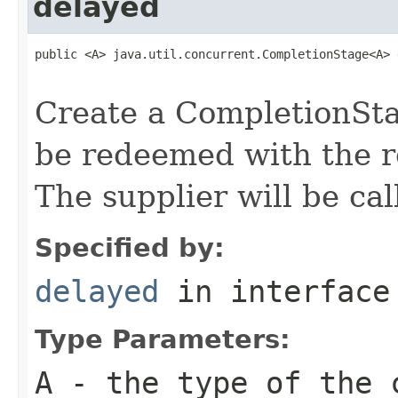
delayed
public <A> java.util.concurrent.CompletionStage<A> 
                                                   
Create a CompletionStag
be redeemed with the re
The supplier will be cal
Specified by:
delayed
in interfac
Type Parameters:
A
- the type of the 