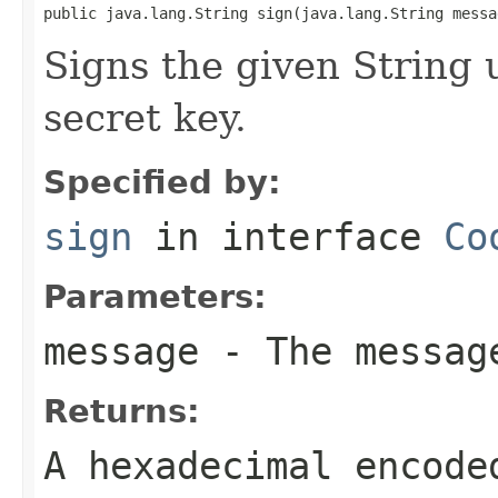
public java.lang.String sign(java.lang.String messa
Signs the given String 
secret key.
Specified by:
sign
in interface
Co
Parameters:
message
- The messag
Returns:
A hexadecimal encode