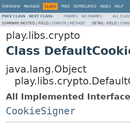
OVERVIEW
PACKAGE
CLASS
TREE
DEPRECATED
INDEX
HELP
PREV CLASS
NEXT CLASS
FRAMES
NO FRAMES
ALL CLAS
SUMMARY:
NESTED |
FIELD |
CONSTR
|
METHOD
DETAIL:
FIELD |
CONS
play.libs.crypto
Class DefaultCook
java.lang.Object
play.libs.crypto.Defaul
All Implemented Interface
CookieSigner