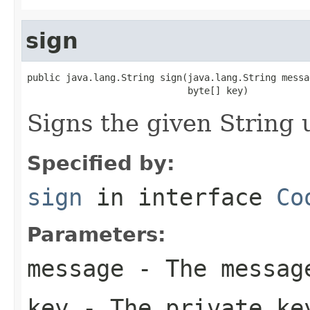
sign
public java.lang.String sign(java.lang.String messag
                             byte[] key)
Signs the given String 
Specified by:
sign
in interface
Co
Parameters:
message
- The messag
key
- The private ke