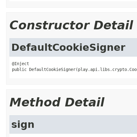
Constructor Detail
DefaultCookieSigner
@Inject

public DefaultCookieSigner(play.api.libs.crypto.Coo
Method Detail
sign