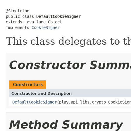
@Singleton

public class 
DefaultCookieSigner
extends java.lang.Object

implements 
CookieSigner
This class delegates to 
Constructor Summ
Constructors
Constructor and Description
DefaultCookieSigner
(play.api.libs.crypto.CookieSig
Method Summary