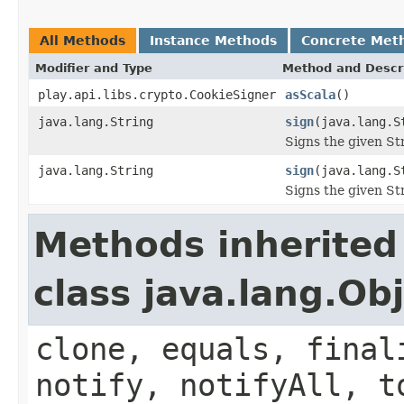
All Methods
Instance Methods
Concrete Met
Modifier and Type
Method and Descr
play.api.libs.crypto.CookieSigner
asScala
()
java.lang.String
sign
(java.lang.S
Signs the given Str
java.lang.String
sign
(java.lang.S
Signs the given Str
Methods inherited
class java.lang.Ob
clone, equals, final
notify, notifyAll, t