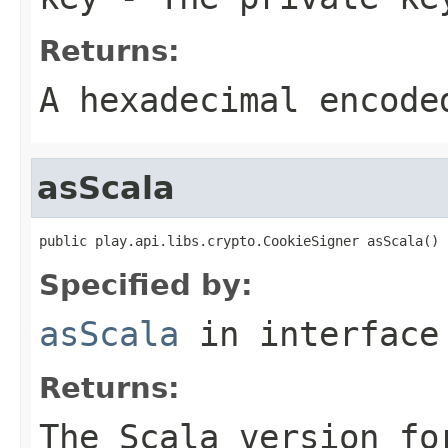
Returns:
A hexadecimal encode
asScala
public play.api.libs.crypto.CookieSigner asScala()
Specified by:
asScala
in interfac
Returns:
The Scala version fo