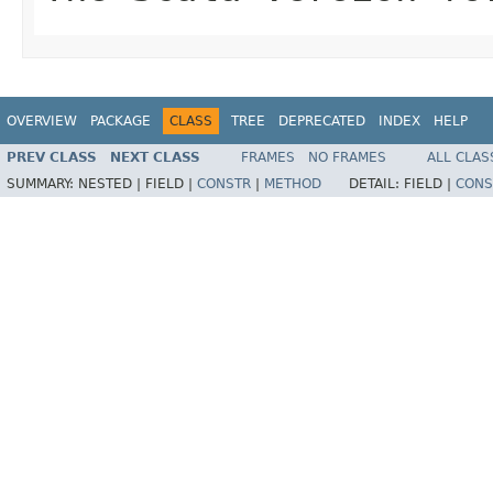
OVERVIEW
PACKAGE
CLASS
TREE
DEPRECATED
INDEX
HELP
PREV CLASS
NEXT CLASS
FRAMES
NO FRAMES
ALL CLAS
SUMMARY:
NESTED |
FIELD |
CONSTR
|
METHOD
DETAIL:
FIELD |
CONS