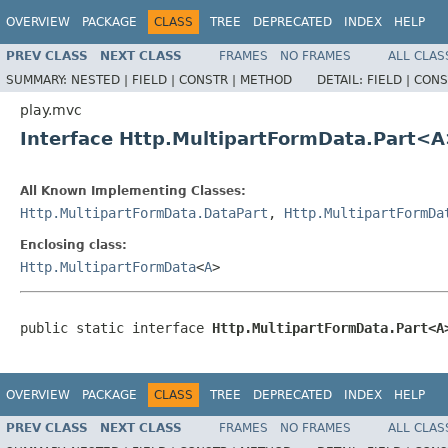
OVERVIEW
PACKAGE
CLASS
TREE
DEPRECATED
INDEX
HELP
PREV CLASS
NEXT CLASS
FRAMES
NO FRAMES
ALL CLAS
SUMMARY:
NESTED |
FIELD |
CONSTR |
METHOD
DETAIL:
FIELD |
CONS
play.mvc
Interface Http.MultipartFormData.Part<
All Known Implementing Classes:
Http.MultipartFormData.DataPart
,
Http.MultipartFormDa
Enclosing class:
Http.MultipartFormData
<
A
>
public static interface 
Http.MultipartFormData.Part<A
OVERVIEW
PACKAGE
CLASS
TREE
DEPRECATED
INDEX
HELP
PREV CLASS
NEXT CLASS
FRAMES
NO FRAMES
ALL CLAS