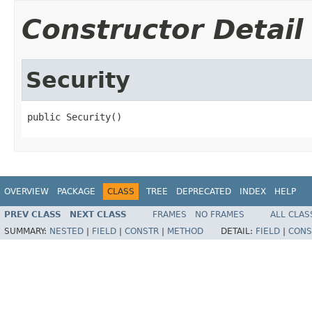
Constructor Detail
Security
public Security()
OVERVIEW
PACKAGE
CLASS
TREE
DEPRECATED
INDEX
HELP
PREV CLASS
NEXT CLASS
FRAMES
NO FRAMES
ALL CLAS
SUMMARY:
NESTED
|
FIELD
|
CONSTR
|
METHOD
DETAIL:
FIELD
|
CONS