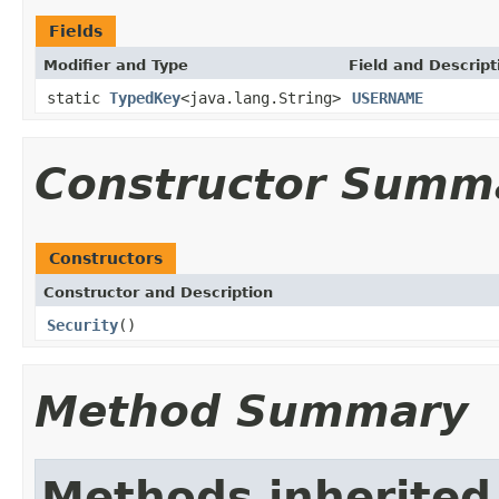
Fields
Modifier and Type
Field and Descript
static
TypedKey
<java.lang.String>
USERNAME
Constructor Summ
Constructors
Constructor and Description
Security
()
Method Summary
Methods inherited