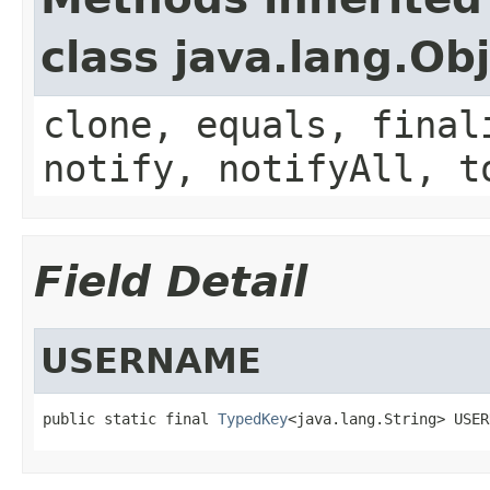
class java.lang.Ob
clone, equals, final
notify, notifyAll, t
Field Detail
USERNAME
public static final 
TypedKey
<java.lang.String> USER