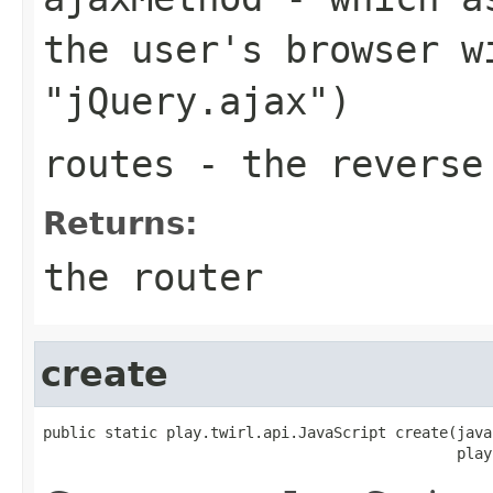
the user's browser w
"jQuery.ajax")
routes
- the reverse 
Returns:
the router
create
public static play.twirl.api.JavaScript create(java
                                               play