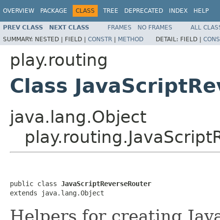
OVERVIEW
PACKAGE
CLASS
TREE
DEPRECATED
INDEX
HELP
PREV CLASS
NEXT CLASS
FRAMES
NO FRAMES
ALL CLAS
SUMMARY:
NESTED |
FIELD |
CONSTR
|
METHOD
DETAIL:
FIELD |
CONS
play.routing
Class JavaScriptR
java.lang.Object
play.routing.JavaScrip
public class 
JavaScriptReverseRouter
extends java.lang.Object
Helpers for creating Jav