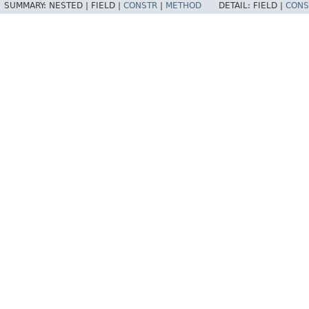
SUMMARY:
NESTED |
FIELD |
CONSTR
|
METHOD
DETAIL:
FIELD |
CONS