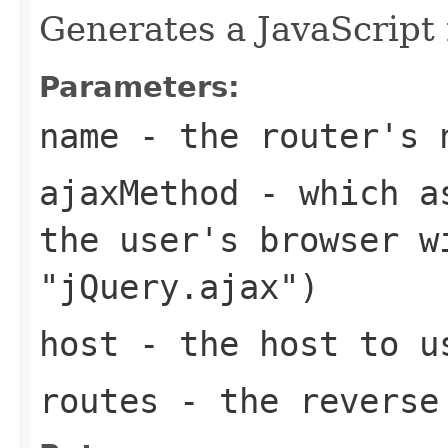
Generates a JavaScript 
Parameters:
name
- the router's 
ajaxMethod
- which as
the user's browser w
"jQuery.ajax")
host
- the host to us
routes
- the reverse 