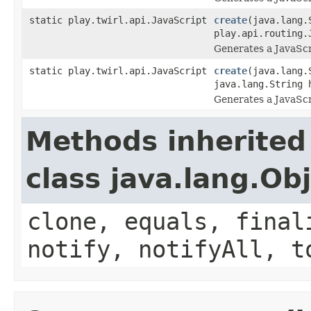
static play.twirl.api.JavaScript
create
(java.lang.
play.api.routing.
Generates a JavaScr
static play.twirl.api.JavaScript
create
(java.lang.
java.lang.String 
Generates a JavaScr
Methods inherited
class java.lang.Ob
clone, equals, final
notify, notifyAll, t