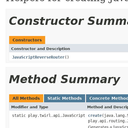
Constructor Summ
Constructors
Constructor and Description
JavaScriptReverseRouter
()
Method Summary
All Methods
Static Methods
Concrete Metho
Modifier and Type
Method and Descri
static play.twirl.api.JavaScript
create
(java.lang.
play.api.routing.
Generates a JavaScr