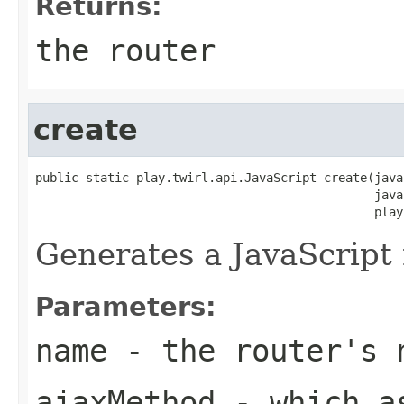
Returns:
the router
create
public static play.twirl.api.JavaScript create(java
                                               java
                                               play
Generates a JavaScript 
Parameters:
name
- the router's 
ajaxMethod
- which as