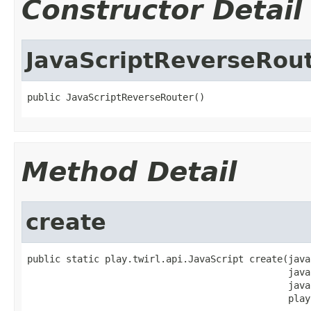
Constructor Detail
JavaScriptReverseRou
public JavaScriptReverseRouter()
Method Detail
create
public static play.twirl.api.JavaScript create(java
                                               java
                                               java
                                               play