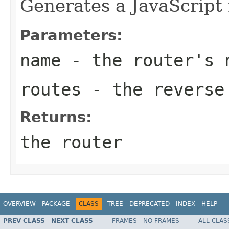
Generates a JavaScript 
Parameters:
name
- the router's 
routes
- the reverse 
Returns:
the router
OVERVIEW
PACKAGE
CLASS
TREE
DEPRECATED
INDEX
HELP
PREV CLASS
NEXT CLASS
FRAMES
NO FRAMES
ALL CLAS