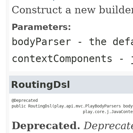
Construct a new builder
Parameters:
bodyParser
- the defa
contextComponents
- j
RoutingDsl
@Deprecated

public RoutingDsl(play.api.mvc.PlayBodyParsers body
                              play.core.j.JavaConte
Deprecated.
Deprecate