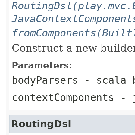
RoutingDsl(play.mvc.
JavaContextComponent
fromComponents(Built
Construct a new builder
Parameters:
bodyParsers
- scala b
contextComponents
- j
RoutingDsl