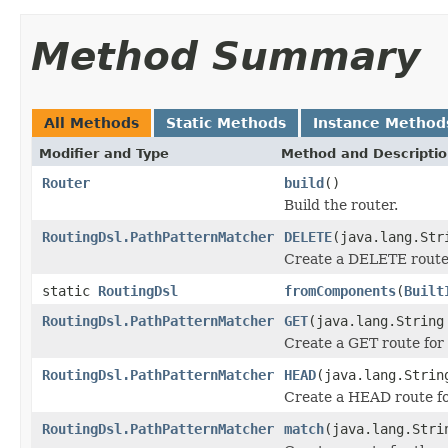
Method Summary
All Methods
Static Methods
Instance Method
Modifier and Type
Method and Descripti
Router
build
()
Build the router.
RoutingDsl.PathPatternMatcher
DELETE
(java.lang.Str
Create a DELETE route 
static
RoutingDsl
fromComponents
(
Built
RoutingDsl.PathPatternMatcher
GET
(java.lang.String
Create a GET route for 
RoutingDsl.PathPatternMatcher
HEAD
(java.lang.Strin
Create a HEAD route fo
RoutingDsl.PathPatternMatcher
match
(java.lang.Stri