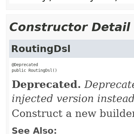
Constructor Detail
RoutingDsl
@Deprecated

public RoutingDsl()
Deprecated.
Deprecate
injected version instead
Construct a new builder
See Also: