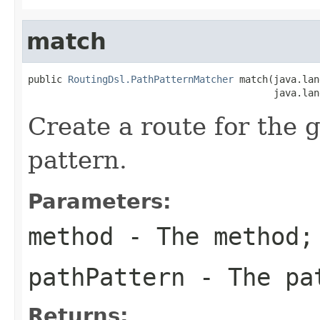
match
public 
RoutingDsl.PathPatternMatcher
 match(java.lan
                                           java.lan
Create a route for the
pattern.
Parameters:
method
- The method;
pathPattern
- The pa
Returns: