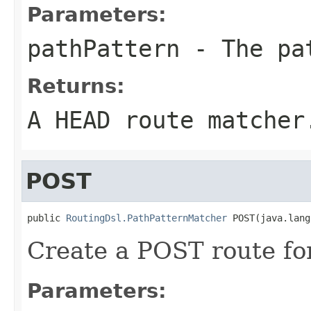
Parameters:
pathPattern
- The pa
Returns:
A HEAD route matcher
POST
public 
RoutingDsl.PathPatternMatcher
 POST(java.lang
Create a POST route for
Parameters: