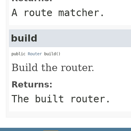
A route matcher.
build
public 
Router
 build()
Build the router.
Returns:
The built router.