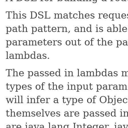
This DSL matches reque
path pattern, and is able
parameters out of the pa
lambdas.
The passed in lambdas m
types of the input param
will infer a type of Obje
themselves are passed in
are java.lang.Integer, ja