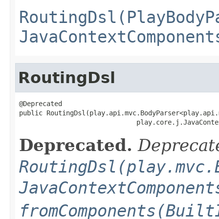
RoutingDsl(PlayBodyP
JavaContextComponent
RoutingDsl
@Deprecated

public RoutingDsl(play.api.mvc.BodyParser<play.api.
                              play.core.j.JavaConte
Deprecated.
Deprecate
RoutingDsl(play.mvc.
JavaContextComponent
fromComponents(Built