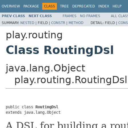
OVERVIEW
PACKAGE
CLASS
TREE
DEPRECATED
INDEX
HELP
PREV CLASS
NEXT CLASS
FRAMES
NO FRAMES
ALL CLAS
SUMMARY:
NESTED
|
FIELD |
CONSTR
|
METHOD
DETAIL:
FIELD |
CONS
play.routing
Class RoutingDsl
java.lang.Object
play.routing.RoutingDsl
public class 
RoutingDsl
extends java.lang.Object
A DSL for building a rou