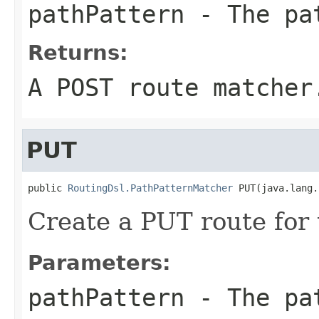
pathPattern
- The pa
Returns:
A POST route matcher
PUT
public 
RoutingDsl.PathPatternMatcher
 PUT(java.lang.
Create a PUT route for 
Parameters:
pathPattern
- The pa