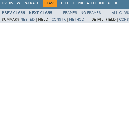
OVERVIEW
PACKAGE
CLASS
TREE
DEPRECATED
INDEX
HELP
PREV CLASS
NEXT CLASS
FRAMES
NO FRAMES
ALL CLAS
SUMMARY:
NESTED
|
FIELD |
CONSTR
|
METHOD
DETAIL:
FIELD |
CONS