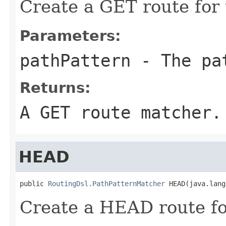
Create a GET route for 
Parameters:
pathPattern
- The pa
Returns:
A GET route matcher.
HEAD
public 
RoutingDsl.PathPatternMatcher
 HEAD(java.lang
Create a HEAD route fo