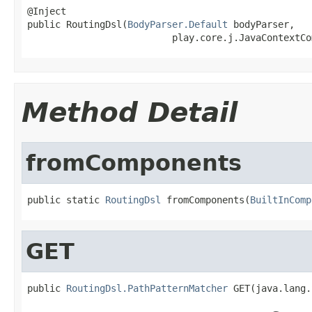
@Inject

public RoutingDsl(
BodyParser.Default
 bodyParser,

                          play.core.j.JavaContextCo
Method Detail
fromComponents
public static 
RoutingDsl
 fromComponents(
BuiltInComp
GET
public 
RoutingDsl.PathPatternMatcher
 GET(java.lang.