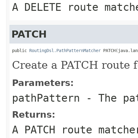
A DELETE route match
PATCH
public 
RoutingDsl.PathPatternMatcher
 PATCH(java.lan
Create a PATCH route f
Parameters:
pathPattern
- The pa
Returns:
A PATCH route matche