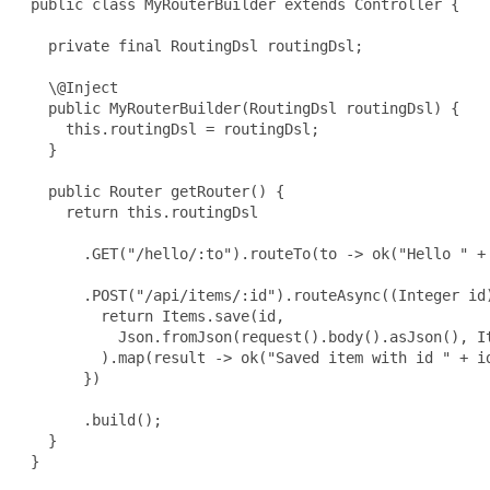
 public class MyRouterBuilder extends Controller {

   private final RoutingDsl routingDsl;

   \@Inject

   public MyRouterBuilder(RoutingDsl routingDsl) {

     this.routingDsl = routingDsl;

   }

   public Router getRouter() {

     return this.routingDsl

       .GET("/hello/:to").routeTo(to -> ok("Hello " + 
       .POST("/api/items/:id").routeAsync((Integer id)
         return Items.save(id,

           Json.fromJson(request().body().asJson(), It
         ).map(result -> ok("Saved item with id " + id
       })

       .build();

   }

 }
