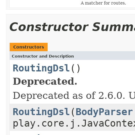
A matcher for routes.
Constructor Summ
Constructors
Constructor and Description
RoutingDsl
()
Deprecated.
Deprecated as of 2.6.0. U
RoutingDsl
(
BodyParser
play.core.j.JavaConte