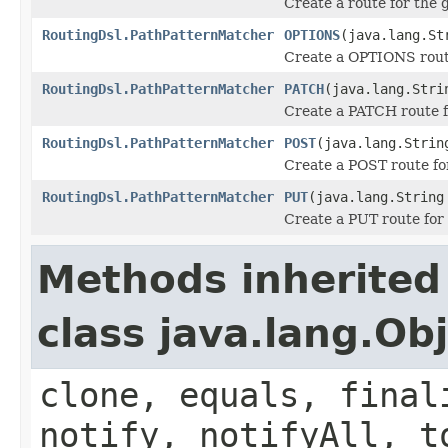
Create a route for the
RoutingDsl.PathPatternMatcher
OPTIONS
(java.lang.St
Create a OPTIONS route
RoutingDsl.PathPatternMatcher
PATCH
(java.lang.Stri
Create a PATCH route f
RoutingDsl.PathPatternMatcher
POST
(java.lang.Strin
Create a POST route for
RoutingDsl.PathPatternMatcher
PUT
(java.lang.String
Create a PUT route for 
Methods inherited
class java.lang.Ob
clone, equals, final
notify, notifyAll, t