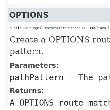
OPTIONS
public 
RoutingDsl.PathPatternMatcher
 OPTIONS(java.l
Create a OPTIONS route
pattern.
Parameters:
pathPattern
- The pa
Returns:
A OPTIONS route matc