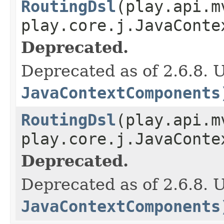
RoutingDsl
(play.api.m
play.core.j.JavaConte
Deprecated.
Deprecated as of 2.6.8. 
JavaContextComponents
RoutingDsl
(play.api.m
play.core.j.JavaConte
Deprecated.
Deprecated as of 2.6.8. 
JavaContextComponents