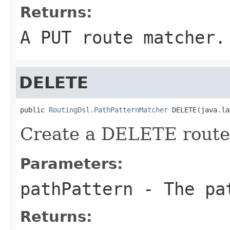
Returns:
A PUT route matcher.
DELETE
public 
RoutingDsl.PathPatternMatcher
 DELETE(java.la
Create a DELETE route 
Parameters:
pathPattern
- The pa
Returns: