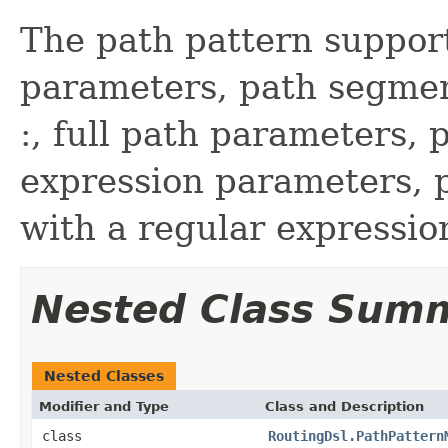
The path pattern support
parameters, path segmen
:, full path parameters, 
expression parameters, p
with a regular expressio
Nested Class Sum
Nested Classes
Modifier and Type
Class and Description
class
RoutingDsl.PathPattern