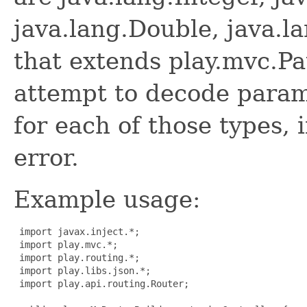
java.lang.Double, java.l
that extends play.mvc.Pa
attempt to decode param
for each of those types, if
error.
Example usage:
 import javax.inject.*;

 import play.mvc.*;

 import play.routing.*;

 import play.libs.json.*;

 import play.api.routing.Router;
