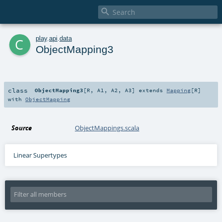

c
play
.
api
.
data
ObjectMapping3
class
ObjectMapping3
[
R
,
A1
,
A2
,
A3
]
extends
Mapping
[
R
]
with
ObjectMapping
Source
ObjectMappings.scala
Linear Supertypes