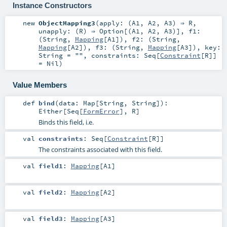
Instance Constructors
new
ObjectMapping3
(
apply: (
A1
,
A2
,
A3
) ⇒
R
,
unapply: (
R
) ⇒
Option
[(
A1
,
A2
,
A3
)]
,
f1:
(
String
,
Mapping
[
A1
])
,
f2: (
String
,
Mapping
[
A2
])
,
f3: (
String
,
Mapping
[
A3
])
,
key:
String
=
""
,
constraints:
Seq
[
Constraint
[
R
]]
=
Nil
)
Value Members
def
bind
(
data:
Map
[
String
,
String
]
)
:
Either
[
Seq
[
FormError
],
R
]
Binds this field, i.e.
val
constraints
:
Seq
[
Constraint
[
R
]]
The constraints associated with this field.
val
field1
:
Mapping
[
A1
]
val
field2
:
Mapping
[
A2
]
val
field3
:
Mapping
[
A3
]