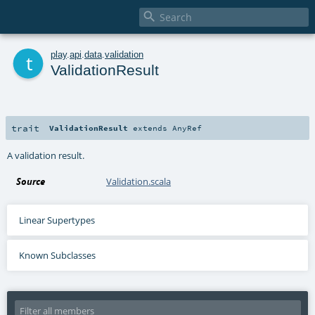

t
play
.
api
.
data
.
validation
ValidationResult
trait
ValidationResult
extends
AnyRef
A validation result.
Source
Validation.scala
Linear Supertypes
Known Subclasses