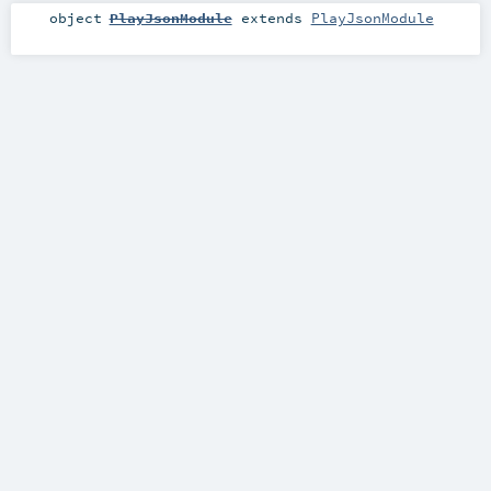
object
PlayJsonModule
extends
PlayJsonModule