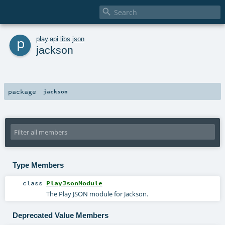

p
play
.
api
.
libs
.
json
jackson
package
jackson
Type Members
class
PlayJsonModule
The Play JSON module for Jackson.
Deprecated Value Members