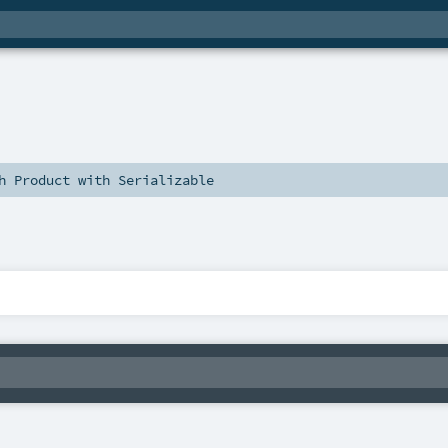
th
Product
with
Serializable