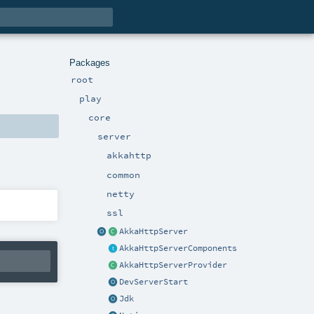
Packages
root
play
core
server
akkahttp
common
netty
ssl
AkkaHttpServer
AkkaHttpServerComponents
AkkaHttpServerProvider
DevServerStart
Jdk