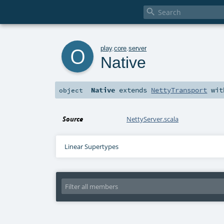

o
play
.
core
.
server
Native
Native
extends
NettyTransport
wi
object
Source
NettyServer.scala
Linear Supertypes