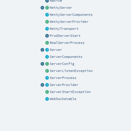
Native
NettyServer
NettyServerComponents
NettyServerProvider
NettyTransport
ProdServerStart
RealServerProcess
Server
ServerComponents
ServerConfig
ServerListenException
ServerProcess
ServerProvider
ServerStartException
WebSocketable