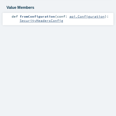
Value Members
def
fromConfiguration
(
conf:
api.Configuration
)
:
SecurityHeadersConfig