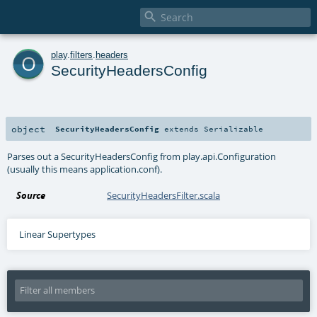

o
play
.
filters
.
headers
SecurityHeadersConfig
object
SecurityHeadersConfig
extends
Serializable
Parses out a SecurityHeadersConfig from play.api.Configuration
(usually this means application.conf).
Source
SecurityHeadersFilter.scala
Linear Supertypes