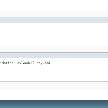
idation.Payload>[] payload