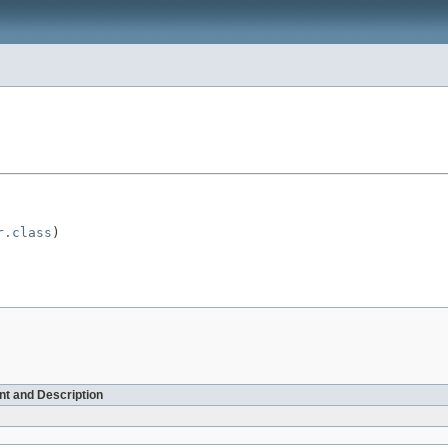
r.class
)

t and Description