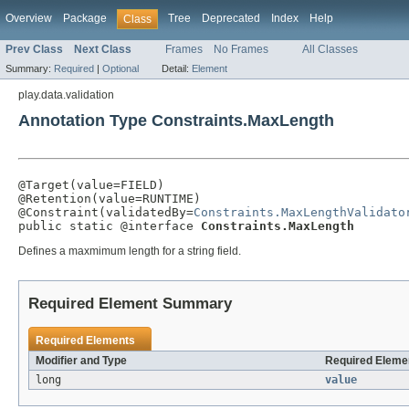
Overview
Package
Tree
Deprecated
Index
Help
Class
Prev Class
Next Class
Frames
No Frames
All Classes
Summary:
Required
|
Optional
Detail:
Element
play.data.validation
Annotation Type Constraints.MaxLength
@Target(value=FIELD)

@Retention(value=RUNTIME)

@Constraint(validatedBy=
Constraints.MaxLengthValidato
public static @interface 
Constraints.MaxLength
Defines a maxmimum length for a string field.
Required Element Summary
Required Elements
Modifier and Type
Required Elemen
long
value