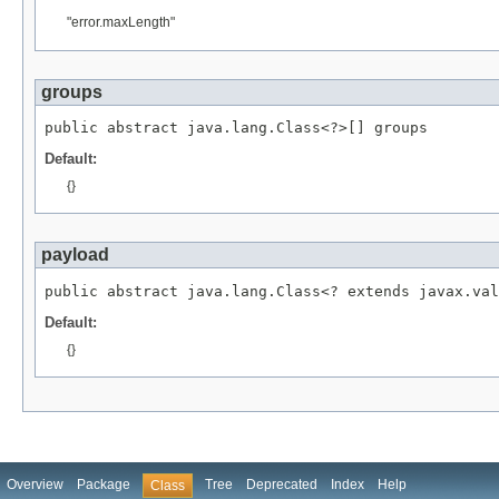
"error.maxLength"
groups
public abstract java.lang.Class<?>[] groups
Default:
{}
payload
public abstract java.lang.Class<? extends javax.val
Default:
{}
Overview
Package
Tree
Deprecated
Index
Help
Class