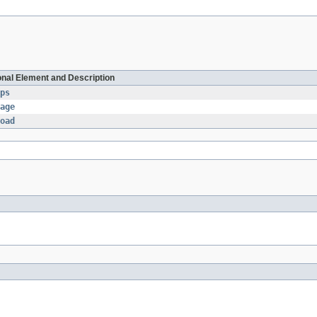
onal Element and Description
ps
age
oad