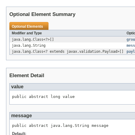
Optional Element Summary
Optional Elements
Modifier and Type
Opti
java.lang.Class<?>[]
grou
java.lang.String
mess
java.lang.Class<? extends javax.validation.Payload>[]
payl
Element Detail
value
public abstract long value
message
public abstract java.lang.String message
Default: