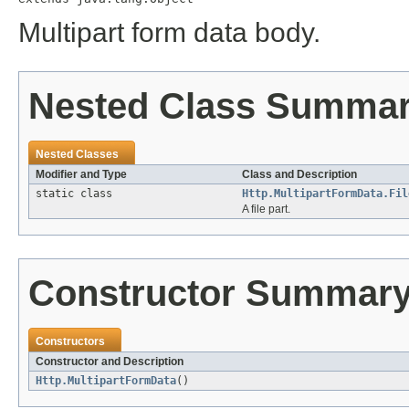
Multipart form data body.
Nested Class Summa
Nested Classes
Modifier and Type
Class and Description
static class
Http.MultipartFormData.Fil
A file part.
Constructor Summar
Constructors
Constructor and Description
Http.MultipartFormData
()