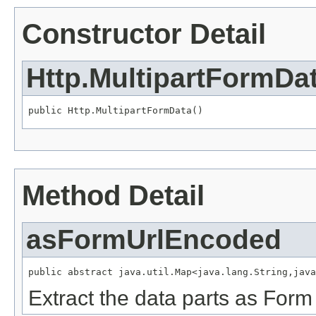
Constructor Detail
Http.MultipartFormDa
public Http.MultipartFormData()
Method Detail
asFormUrlEncoded
public abstract java.util.Map<java.lang.String,java
Extract the data parts as Form