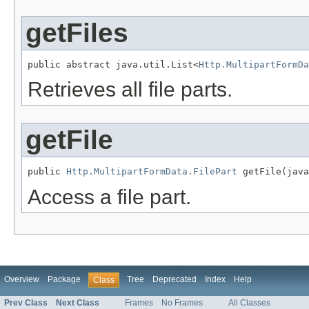
getFiles
public abstract java.util.List<
Http.MultipartFormDa
Retrieves all file parts.
getFile
public 
Http.MultipartFormData.FilePart
 getFile(java
Access a file part.
Overview
Package
Tree
Deprecated
Index
Help
Class
Prev Class
Next Class
Frames
No Frames
All Classes