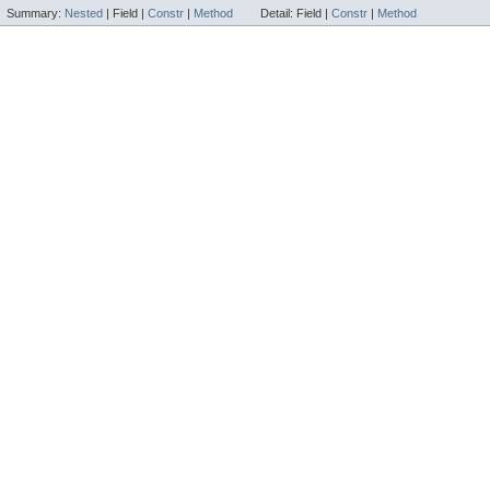
Summary:
Nested
|
Field |
Constr
|
Method
Detail:
Field |
Constr
|
Method