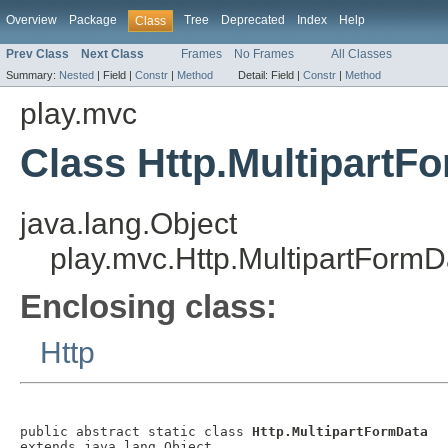
Overview
Package
Tree
Deprecated
Index
Help
Class
Prev Class
Next Class
Frames
No Frames
All Classes
Summary:
Nested
|
Field |
Constr
|
Method
Detail:
Field |
Constr
|
Method
play.mvc
Class Http.MultipartF
java.lang.Object
play.mvc.Http.MultipartFormD
Enclosing class:
Http
public abstract static class 
Http.MultipartFormData
extends java.lang.Object