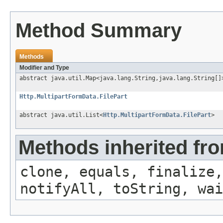
Method Summary
Methods
Modifier and Type
abstract java.util.Map<java.lang.String,java.lang.String[]
Http.MultipartFormData.FilePart
abstract java.util.List<
Http.MultipartFormData.FilePart
>
Methods inherited fro
clone, equals, finalize,
notifyAll, toString, wai