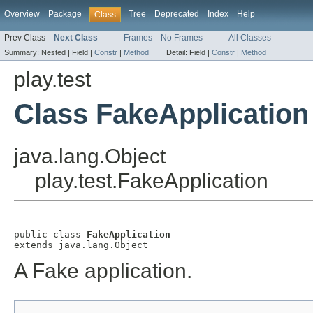
Overview
Package
Tree
Deprecated
Index
Help
Class
Prev Class
Next Class
Frames
No Frames
All Classes
Summary:
Nested |
Field |
Constr
|
Method
Detail:
Field |
Constr
|
Method
play.test
Class FakeApplication
java.lang.Object
play.test.FakeApplication
public class 
FakeApplication
extends java.lang.Object
A Fake application.