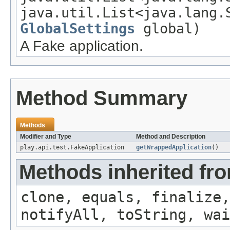
java.util.List<java.lang.
GlobalSettings
global)
A Fake application.
Method Summary
Methods
Modifier and Type
Method and Description
play.api.test.FakeApplication
getWrappedApplication
()
Methods inherited fro
clone, equals, finalize,
notifyAll, toString, wai