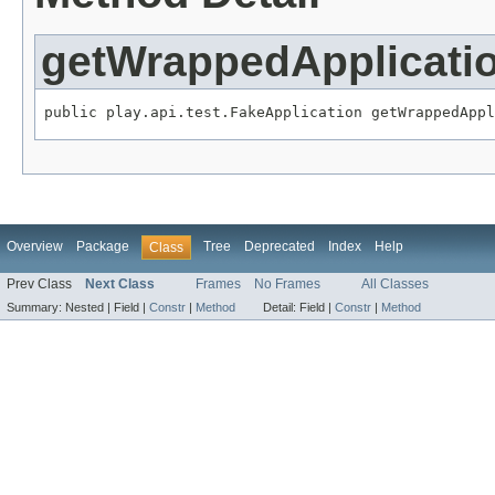
getWrappedApplicati
public play.api.test.FakeApplication getWrappedAppl
Overview
Package
Tree
Deprecated
Index
Help
Class
Prev Class
Next Class
Frames
No Frames
All Classes
Summary:
Nested |
Field |
Constr
|
Method
Detail:
Field |
Constr
|
Method