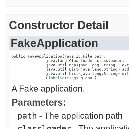
Constructor Detail
FakeApplication
public FakeApplication(java.io.File path,

               java.lang.ClassLoader classloader,

               java.util.Map<java.lang.String,? ext
               java.util.List<java.lang.String> add
               java.util.List<java.lang.String> wit
GlobalSettings
 global)
A Fake application.
Parameters:
path
- The application path
classloader
- The applicat