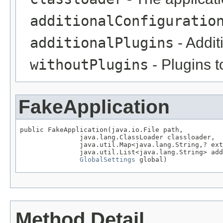
additionalConfiguratio
additionalPlugins
- Addit
withoutPlugins
- Plugins t
FakeApplication
public FakeApplication(java.io.File path,

               java.lang.ClassLoader classloader,

               java.util.Map<java.lang.String,? ext
               java.util.List<java.lang.String> add
GlobalSettings
 global)
Method Detail