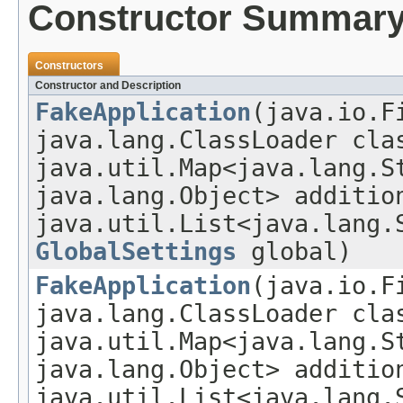
Constructor Summar
Constructors
Constructor and Description
FakeApplication
(java.io.F
java.lang.ClassLoader cla
java.util.Map<java.lang.S
java.lang.Object> additio
java.util.List<java.lang.
GlobalSettings
global)
FakeApplication
(java.io.F
java.lang.ClassLoader cla
java.util.Map<java.lang.S
java.lang.Object> additio
java.util.List<java.lang.