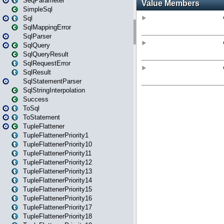
SeqParameter
SimpleSql
Sql
SqlMappingError
SqlParser
SqlQuery
SqlQueryResult
SqlRequestError
SqlResult
SqlStatementParser
SqlStringInterpolation
Success
ToSql
ToStatement
TupleFlattener
TupleFlattenerPriority1
TupleFlattenerPriority10
TupleFlattenerPriority11
TupleFlattenerPriority12
TupleFlattenerPriority13
TupleFlattenerPriority14
TupleFlattenerPriority15
TupleFlattenerPriority16
TupleFlattenerPriority17
TupleFlattenerPriority18