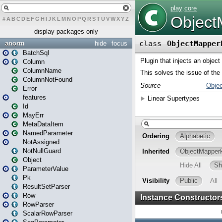
#
A
B
C
D
E
F
G
H
I
J
K
L
M
N
O
P
Q
R
S
T
U
V
W
X
Y
Z
display packages only
anorm
hide
focus
BatchSql
Column
ColumnName
ColumnNotFound
Error
features
Id
MayErr
MetaDataItem
NamedParameter
NotAssigned
NotNullGuard
Object
ParameterValue
Pk
ResultSetParser
Row
RowParser
ScalarRowParser