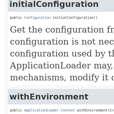
initialConfiguration
public 
Configuration
 initialConfiguration()
Get the configuration f
configuration is not ne
configuration used by t
ApplicationLoader may,
mechanisms, modify it o
withEnvironment
public 
ApplicationLoader.Context
 withEnvironment(
En