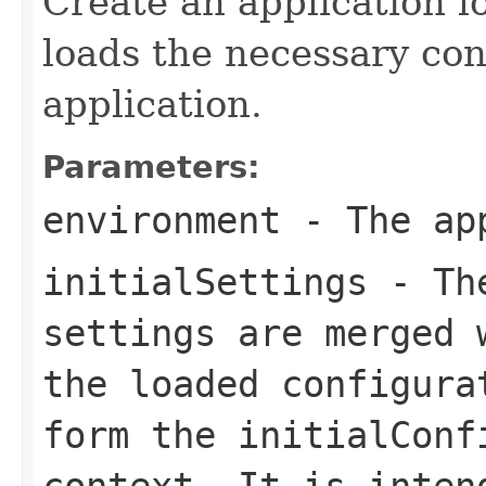
Create an application l
loads the necessary conf
application.
Parameters:
environment
- The app
initialSettings
- The
settings are merged 
the loaded configura
form the initialConf
context. It is inten