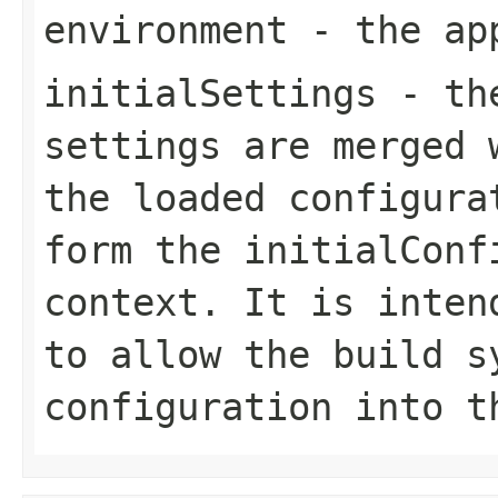
environment
- the app
initialSettings
- the
settings are merged 
the loaded configura
form the initialConf
context. It is inten
to allow the build s
configuration into t