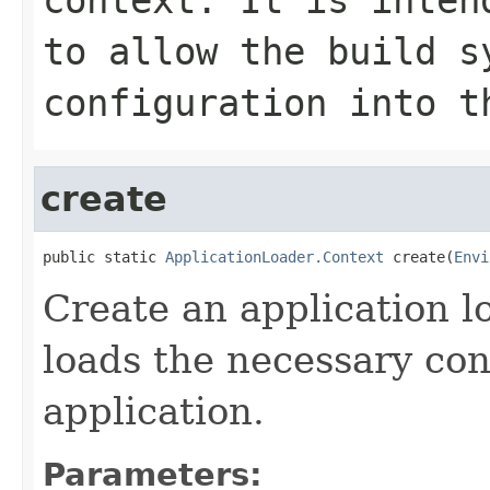
to allow the build s
configuration into t
create
public static 
ApplicationLoader.Context
 create(
Envi
Create an application l
loads the necessary conf
application.
Parameters: