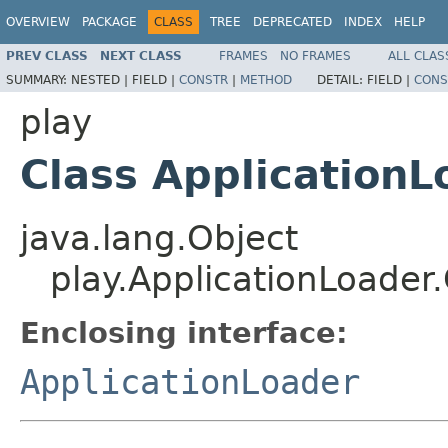
OVERVIEW
PACKAGE
CLASS
TREE
DEPRECATED
INDEX
HELP
PREV CLASS
NEXT CLASS
FRAMES
NO FRAMES
ALL CLAS
SUMMARY:
NESTED |
FIELD |
CONSTR
|
METHOD
DETAIL:
FIELD |
CONS
play
Class ApplicationL
java.lang.Object
play.ApplicationLoader
Enclosing interface:
ApplicationLoader