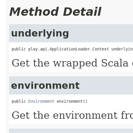
Method Detail
underlying
public play.api.ApplicationLoader.Context underlyin
Get the wrapped Scala 
environment
public 
Environment
 environment()
Get the environment fr