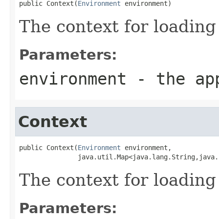
public Context(
Environment
 environment)
The context for loading
Parameters:
environment
- the app
Context
public Context(
Environment
 environment,

               java.util.Map<java.lang.String,java.
The context for loading
Parameters: