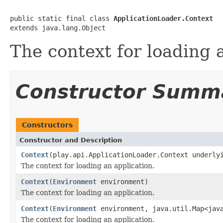
public static final class 
ApplicationLoader.Context
extends java.lang.Object
The context for loading 
Constructor Summ
Constructors
Constructor and Description
Context
(play.api.ApplicationLoader.Context underly
The context for loading an application.
Context
(
Environment
environment)
The context for loading an application.
Context
(
Environment
environment, java.util.Map<java
The context for loading an application.