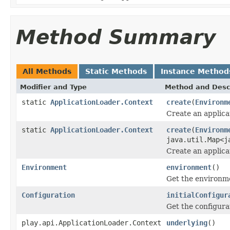
Method Summary
All Methods
Static Methods
Instance Method
Modifier and Type
Method and Desc
static
ApplicationLoader.Context
create
(
Environm
Create an applica
static
ApplicationLoader.Context
create
(
Environm
java.util.Map<j
Create an applica
Environment
environment
()
Get the environm
Configuration
initialConfigur
Get the configura
play.api.ApplicationLoader.Context
underlying
()