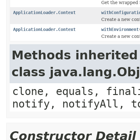
Get the wrapped 
ApplicationLoader.Context
withConfigurati
Create a new cont
ApplicationLoader.Context
withEnvironment
Create a new cont
Methods inherited
class java.lang.Ob
clone, equals, final
notify, notifyAll, t
Constructor Detail