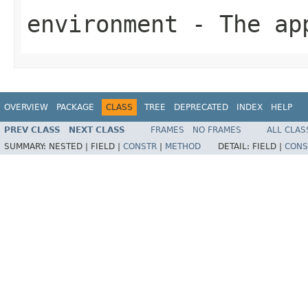
environment
- The app
OVERVIEW
PACKAGE
CLASS
TREE
DEPRECATED
INDEX
HELP
PREV CLASS
NEXT CLASS
FRAMES
NO FRAMES
ALL CLAS
SUMMARY:
NESTED |
FIELD |
CONSTR
|
METHOD
DETAIL:
FIELD |
CONS