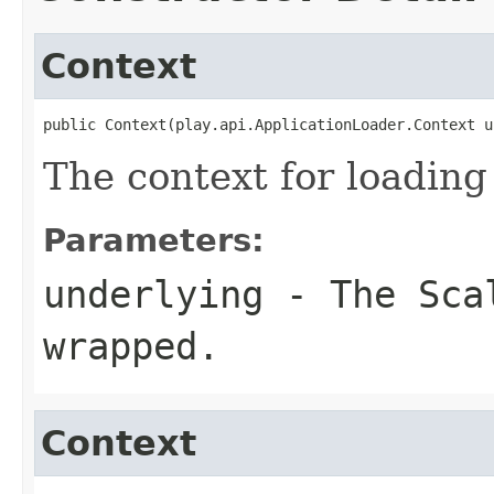
Context
public Context(play.api.ApplicationLoader.Context u
The context for loading
Parameters:
underlying
- The Scal
wrapped.
Context