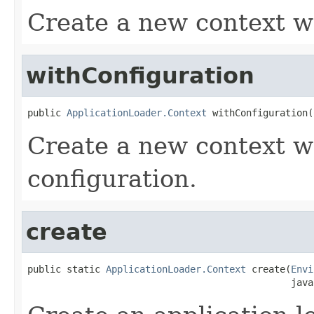
Create a new context wi
withConfiguration
public 
ApplicationLoader.Context
 withConfiguration(
Create a new context wi
configuration.
create
public static 
ApplicationLoader.Context
 create(
Envi
                                               java