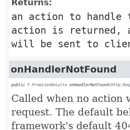
Returns:
an action to handle 
action is returned, 
will be sent to clie
onHandlerNotFound
public 
F.Promise
<
Result
> onHandlerNotFound(
Http.Req
Called when no action 
request. The default be
framework's default 404