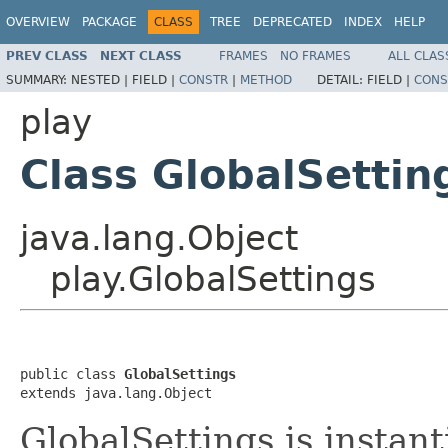
OVERVIEW
PACKAGE
CLASS
TREE
DEPRECATED
INDEX
HELP
PREV CLASS
NEXT CLASS
FRAMES
NO FRAMES
ALL CLAS
SUMMARY:
NESTED |
FIELD |
CONSTR
|
METHOD
DETAIL:
FIELD |
CONS
play
Class GlobalSettin
java.lang.Object
play.GlobalSettings
public class 
GlobalSettings
extends java.lang.Object
GlobalSettings is instan