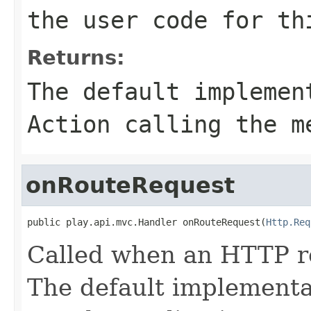
the user code for th
Returns:
The default implemen
Action calling the m
onRouteRequest
public play.api.mvc.Handler onRouteRequest(
Http.Req
Called when an HTTP re
The default implementat