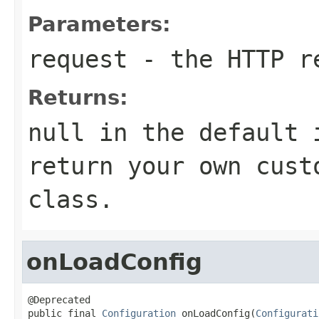
Parameters:
request
- the HTTP r
Returns:
null in the default 
return your own cust
class.
onLoadConfig
@Deprecated

public final 
Configuration
 onLoadConfig(
Configurati