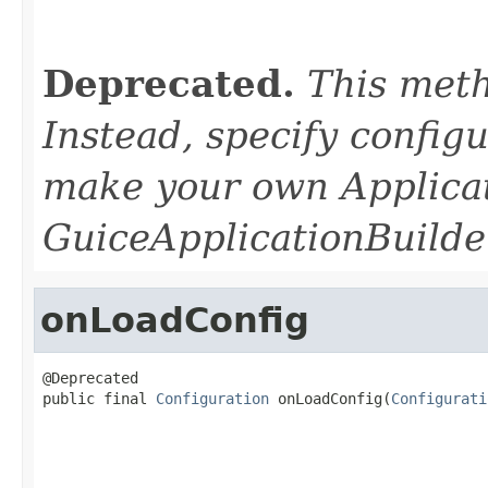
                                                   
                                                   
Deprecated.
This meth
Instead, specify configu
make your own Applica
GuiceApplicationBuilder
onLoadConfig
@Deprecated

public final 
Configuration
 onLoadConfig(
Configurati
                                                   
                                                   