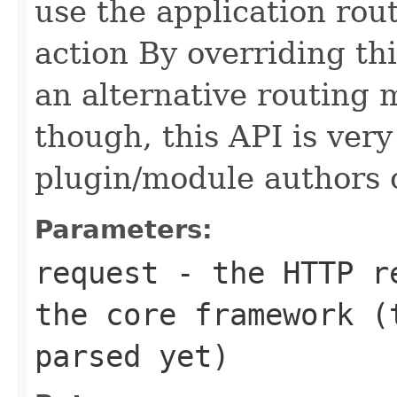
use the application rout
action By overriding th
an alternative routing 
though, this API is very
plugin/module authors o
Parameters:
request
- the HTTP re
the core framework (
parsed yet)