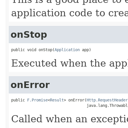
application code to crea
onStop
public void onStop(
Application
 app)
Executed when the appl
onError
public 
F.Promise
<
Result
> onError(
Http.RequestHeader
                                 java.lang.Throwabl
Called when an exceptio