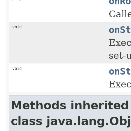
onRo
Call
void
onSt
Exec
set-
void
onSt
Exec
Methods inherited
class java.lang.Ob