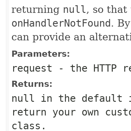
returning
null
, so tha
onHandlerNotFound
. B
can provide an alternat
Parameters:
request
- the HTTP r
Returns:
null in the default 
return your own cust
class.