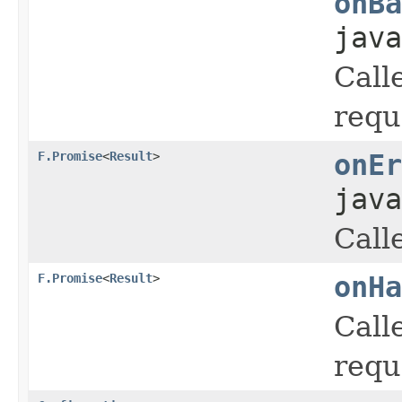
onBa
java
Call
requ
F.Promise
<
Result
>
onEr
java
Call
F.Promise
<
Result
>
onHa
Call
requ