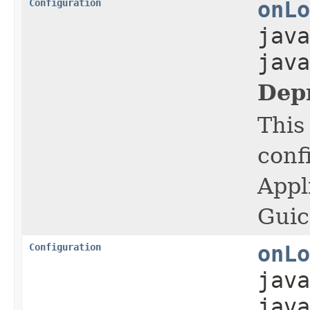
Configuration
onLo
java
java
Dep
This
conf
Appl
Guic
Configuration
onLo
java
jav