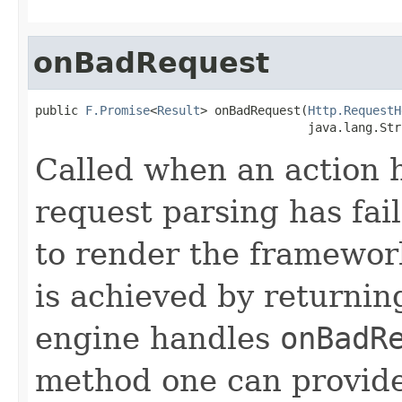
onBadRequest
public 
F.Promise
<
Result
> onBadRequest(
Http.RequestH
                                      java.lang.Str
Called when an action 
request parsing has fai
to render the framework
is achieved by returni
engine handles
onBadR
method one can provide