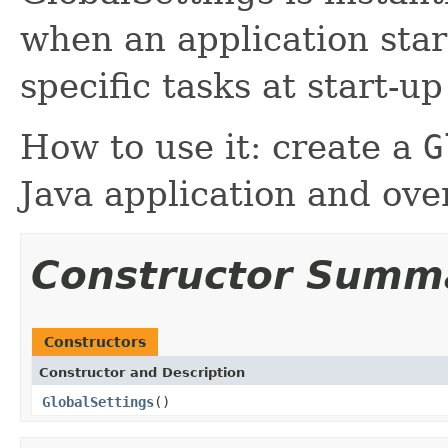
when an application star
specific tasks at start-u
How to use it: create a
G
Java application and ov
Constructor Summ
Constructors
Constructor and Description
GlobalSettings
()