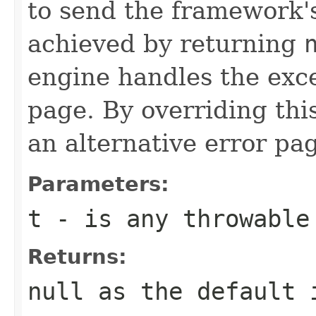
to send the framework's
achieved by returning
engine handles the exc
page. By overriding th
an alternative error pa
Parameters:
t
- is any throwable
Returns:
null as the default 