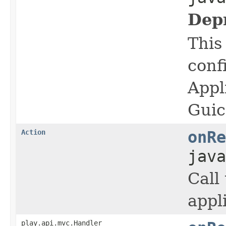
Dep
This
conf
Appl
Guic
Action
onRe
java
Call
appl
play.api.mvc.Handler