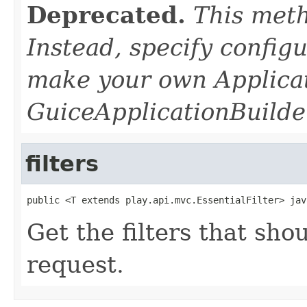
Deprecated.
This meth
Instead, specify configu
make your own Applica
GuiceApplicationBuilder
filters
public <T extends play.api.mvc.EssentialFilter> jav
Get the filters that sh
request.