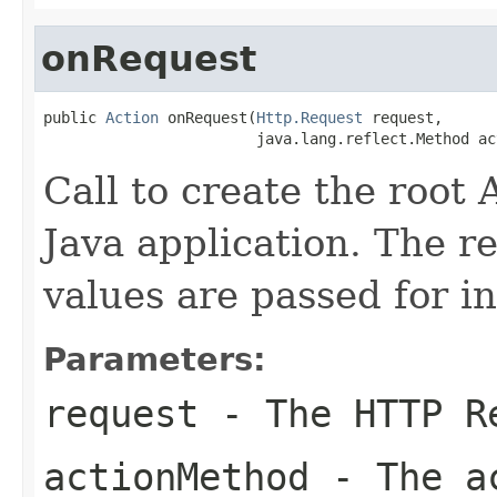
onRequest
public 
Action
 onRequest(
Http.Request
 request,

                        java.lang.reflect.Method ac
Call to create the root 
Java application. The 
values are passed for i
Parameters:
request
- The HTTP R
actionMethod
- The ac