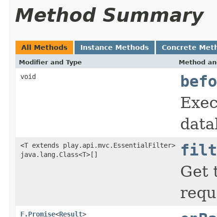
Method Summary
All Methods
Instance Methods
Concrete Met
Modifier and Type
Method an
void
befo
Exec
data
<T extends play.api.mvc.EssentialFilter>
filt
java.lang.Class<T>[]
Get 
requ
F.Promise
<
Result
>