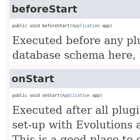
beforeStart
public void beforeStart(
Application
 app)
Executed before any plu
database schema here, 
onStart
public void onStart(
Application
 app)
Executed after all plug
set-up with Evolutions
This is a good place to