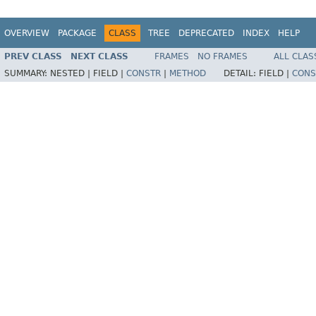
OVERVIEW
PACKAGE
CLASS
TREE
DEPRECATED
INDEX
HELP
PREV CLASS
NEXT CLASS
FRAMES
NO FRAMES
ALL CLAS
SUMMARY:
NESTED |
FIELD |
CONSTR
|
METHOD
DETAIL:
FIELD |
CONS