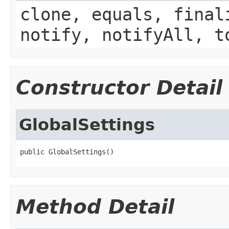
clone, equals, final
notify, notifyAll, t
Constructor Detail
GlobalSettings
public GlobalSettings()
Method Detail