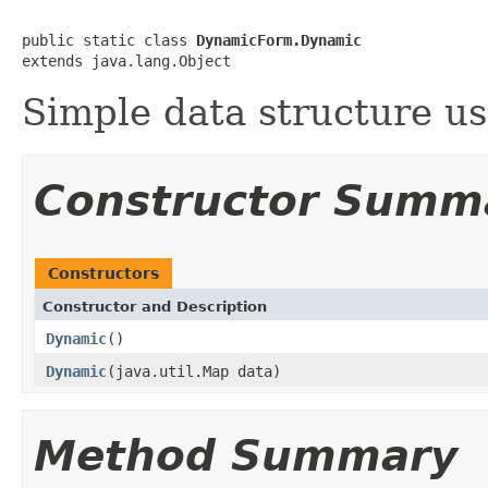
public static class 
DynamicForm.Dynamic
extends java.lang.Object
Simple data structure u
Constructor Summ
Constructors
Constructor and Description
Dynamic
()
Dynamic
(java.util.Map data)
Method Summary