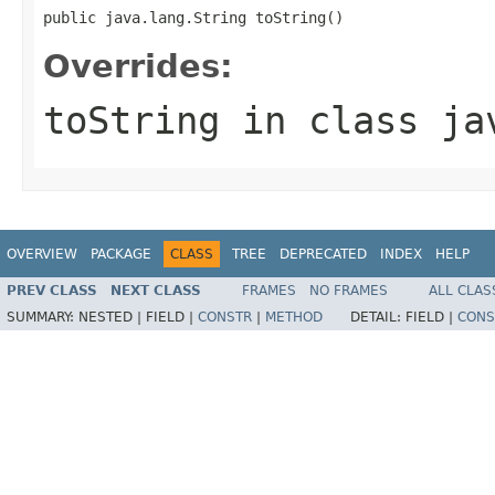
public java.lang.String toString()
Overrides:
toString
in class
ja
OVERVIEW
PACKAGE
CLASS
TREE
DEPRECATED
INDEX
HELP
PREV CLASS
NEXT CLASS
FRAMES
NO FRAMES
ALL CLAS
SUMMARY:
NESTED |
FIELD |
CONSTR
|
METHOD
DETAIL:
FIELD |
CONS