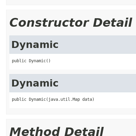
Constructor Detail
Dynamic
public Dynamic()
Dynamic
public Dynamic(java.util.Map data)
Method Detail