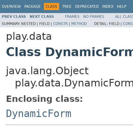
OVERVIEW
PACKAGE
CLASS
TREE
DEPRECATED
INDEX
HELP
PREV CLASS
NEXT CLASS
FRAMES
NO FRAMES
ALL CLAS
SUMMARY:
NESTED |
FIELD |
CONSTR
|
METHOD
DETAIL:
FIELD |
CONS
play.data
Class DynamicFor
java.lang.Object
play.data.DynamicFor
Enclosing class:
DynamicForm