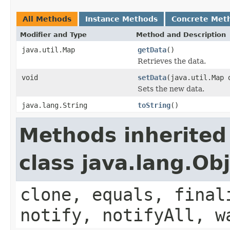
All Methods
Instance Methods
Concrete Met
Modifier and Type
Method and Description
java.util.Map
getData
()
Retrieves the data.
void
setData
(java.util.Map 
Sets the new data.
java.lang.String
toString
()
Methods inherited
class java.lang.Ob
clone, equals, final
notify, notifyAll, w