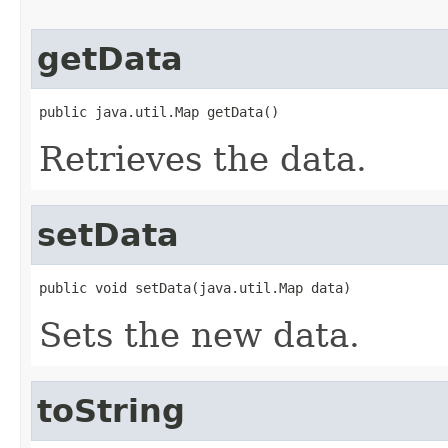
getData
public java.util.Map getData()
Retrieves the data.
setData
public void setData(java.util.Map data)
Sets the new data.
toString