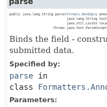
parse
public java.lang.String parse(
Formats.NonEmpty
 anno
                              java.lang.String text,
                              java.util.Locale local
                       throws java.text.ParseExcept
Binds the field - constr
submitted data.
Specified by:
parse
in
class
Formatters.Ann
Parameters: