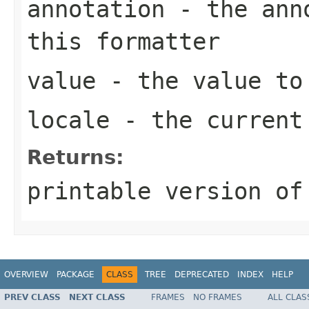
annotation
- the anno
this formatter
value
- the value to
locale
- the curren
Returns:
printable version of
OVERVIEW
PACKAGE
CLASS
TREE
DEPRECATED
INDEX
HELP
PREV CLASS
NEXT CLASS
FRAMES
NO FRAMES
ALL CLAS