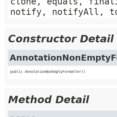
clone, equals, final
notify, notifyAll, t
Constructor Detail
AnnotationNonEmptyF
public AnnotationNonEmptyFormatter()
Method Detail