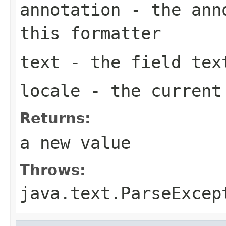
annotation
- the anno
this formatter
text
- the field tex
locale
- the curren
Returns:
a new value
Throws:
java.text.ParseExcep