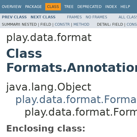
OVERVIEW
PACKAGE
CLASS
TREE
DEPRECATED
INDEX
HELP
PREV CLASS
NEXT CLASS
FRAMES
NO FRAMES
ALL CLAS
SUMMARY:
NESTED |
FIELD |
CONSTR
|
METHOD
DETAIL:
FIELD |
CONS
play.data.format
Class
Formats.Annotati
java.lang.Object
play.data.format.Forma
play.data.format.Fo
Enclosing class: