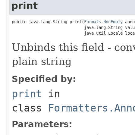
print
public java.lang.String print(
Formats.NonEmpty
 anno
                              java.lang.String value
                              java.util.Locale loca
Unbinds this field - con
plain string
Specified by:
print
in
class
Formatters.Ann
Parameters: