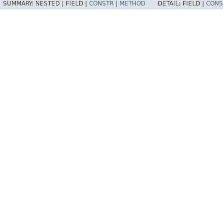
SUMMARY:
NESTED |
FIELD |
CONSTR
|
METHOD
DETAIL:
FIELD |
CONS