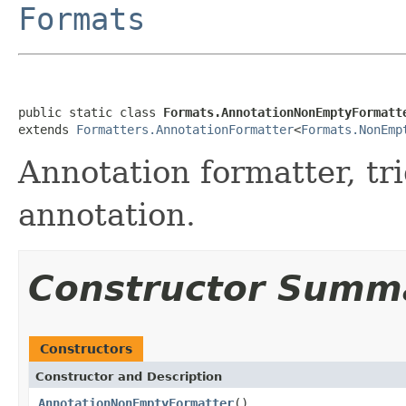
Formats
public static class 
Formats.AnnotationNonEmptyFormatt
extends 
Formatters.AnnotationFormatter
<
Formats.NonEmp
Annotation formatter, tr
annotation.
Constructor Summ
Constructors
Constructor and Description
AnnotationNonEmptyFormatter
()