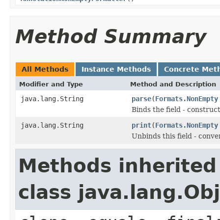
Method Summary
All Methods
Instance Methods
Concrete Met
Modifier and Type
Method and Description
java.lang.String
parse
(
Formats.NonEmpty
Binds the field - constru
java.lang.String
print
(
Formats.NonEmpty
Unbinds this field - conve
Methods inherited
class java.lang.Ob