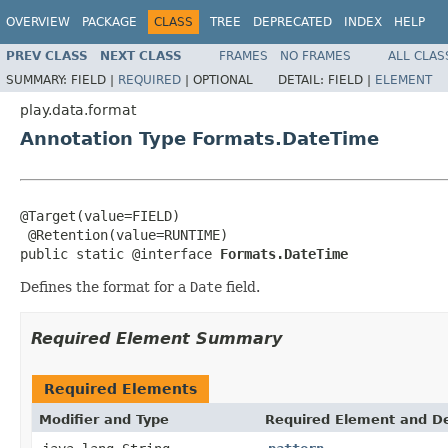
OVERVIEW
PACKAGE
CLASS
TREE
DEPRECATED
INDEX
HELP
PREV CLASS
NEXT CLASS
FRAMES
NO FRAMES
ALL CLAS
SUMMARY:
FIELD |
REQUIRED
|
OPTIONAL
DETAIL:
FIELD |
ELEMENT
play.data.format
Annotation Type Formats.DateTime
@Target(value=FIELD)

 @Retention(value=RUNTIME)

public static @interface 
Formats.DateTime
Defines the format for a
Date
field.
Required Element Summary
Required Elements
Modifier and Type
Required Element and De