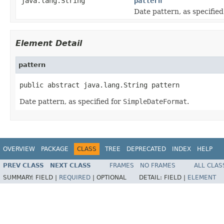
java.lang.String
pattern
Date pattern, as specified
Element Detail
pattern
public abstract java.lang.String pattern
Date pattern, as specified for
SimpleDateFormat
.
OVERVIEW
PACKAGE
CLASS
TREE
DEPRECATED
INDEX
HELP
PREV CLASS
NEXT CLASS
FRAMES
NO FRAMES
ALL CLAS
SUMMARY:
FIELD |
REQUIRED
|
OPTIONAL
DETAIL:
FIELD |
ELEMENT