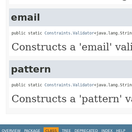
email
public static 
Constraints.Validator
<java.lang.Strin
Constructs a 'email' val
pattern
public static 
Constraints.Validator
<java.lang.Strin
Constructs a 'pattern' v
OVERVIEW
PACKAGE
CLASS
TREE
DEPRECATED
INDEX
HELP