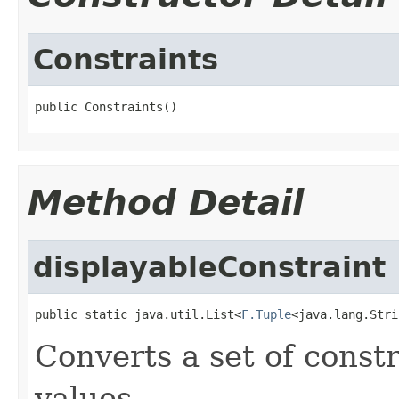
Constraints
public Constraints()
Method Detail
displayableConstraint
public static java.util.List<
F.Tuple
<java.lang.Stri
Converts a set of const
values.