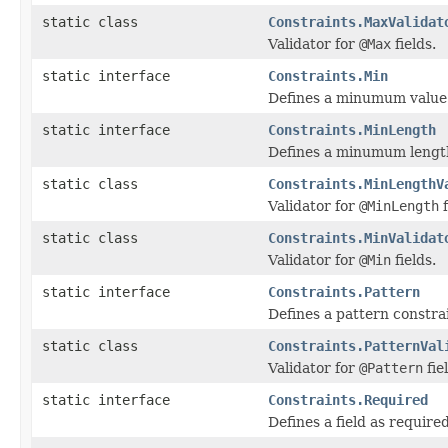
static class
Constraints.MaxValidat
Validator for
@Max
fields.
static interface
Constraints.Min
Defines a minumum value f
static interface
Constraints.MinLength
Defines a minumum length 
static class
Constraints.MinLengthV
Validator for
@MinLength
f
static class
Constraints.MinValidat
Validator for
@Min
fields.
static interface
Constraints.Pattern
Defines a pattern constrain
static class
Constraints.PatternVal
Validator for
@Pattern
fie
static interface
Constraints.Required
Defines a field as required