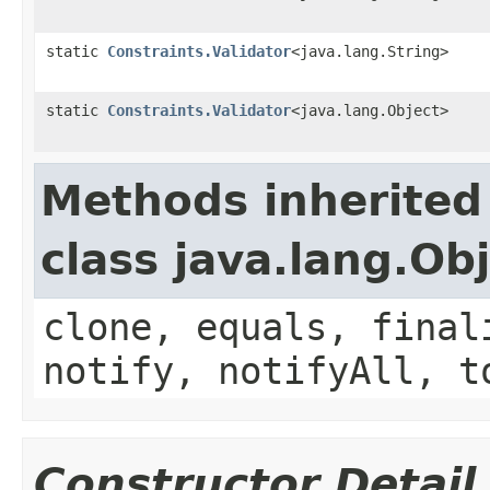
static
Constraints.Validator
<java.lang.String>
static
Constraints.Validator
<java.lang.Object>
Methods inherited
class java.lang.Ob
clone, equals, final
notify, notifyAll, t
Constructor Detail