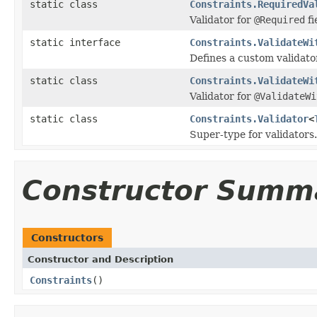
static class
Constraints.RequiredVa
Validator for
@Required
fi
static interface
Constraints.ValidateWi
Defines a custom validato
static class
Constraints.ValidateWi
Validator for
@ValidateWi
static class
Constraints.Validator
<
Super-type for validators.
Constructor Summ
Constructors
Constructor and Description
Constraints
()