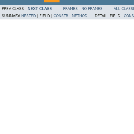
PREV CLASS
NEXT CLASS
FRAMES
NO FRAMES
ALL CLASS
SUMMARY:
NESTED
|
FIELD |
CONSTR
|
METHOD
DETAIL:
FIELD |
CONS