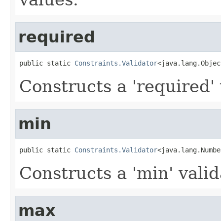
required
public static 
Constraints.Validator
<java.lang.Objec
Constructs a 'required' 
min
public static 
Constraints.Validator
<java.lang.Numbe
Constructs a 'min' valid
max