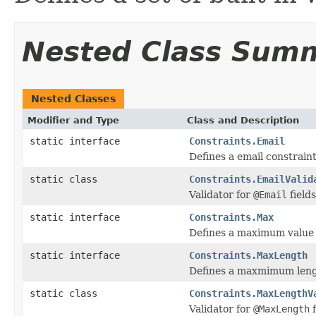
Nested Class Sum
Nested Classes
Modifier and Type
Class and Description
static interface
Constraints.Email
Defines a email constraint 
static class
Constraints.EmailValid
Validator for
@Email
fields
static interface
Constraints.Max
Defines a maximum value f
static interface
Constraints.MaxLength
Defines a maxmimum length
static class
Constraints.MaxLengthV
Validator for
@MaxLength
f