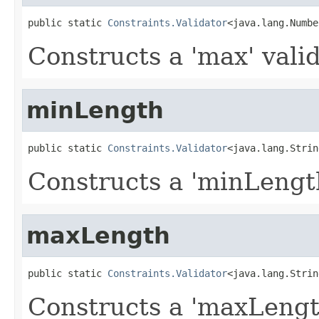
public static 
Constraints.Validator
<java.lang.Numbe
Constructs a 'max' valid
minLength
public static 
Constraints.Validator
<java.lang.Strin
Constructs a 'minLength
maxLength
public static 
Constraints.Validator
<java.lang.Strin
Constructs a 'maxLength