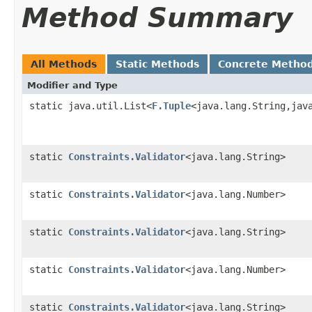
Method Summary
All Methods
Static Methods
Concrete Metho
Modifier and Type
static java.util.List<
F.Tuple
<java.lang.String,jav
static
Constraints.Validator
<java.lang.String>
static
Constraints.Validator
<java.lang.Number>
static
Constraints.Validator
<java.lang.String>
static
Constraints.Validator
<java.lang.Number>
static
Constraints.Validator
<java.lang.String>