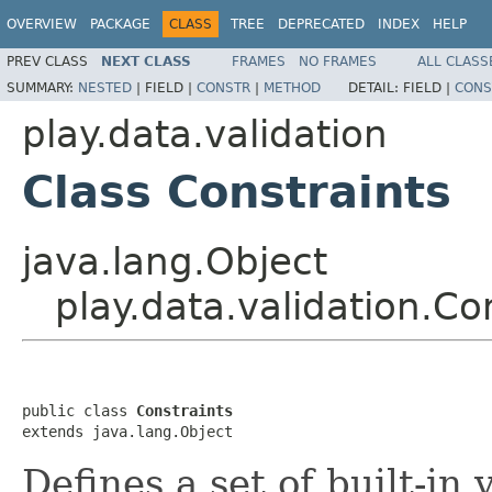
OVERVIEW
PACKAGE
CLASS
TREE
DEPRECATED
INDEX
HELP
PREV CLASS
NEXT CLASS
FRAMES
NO FRAMES
ALL CLASS
SUMMARY:
NESTED
|
FIELD |
CONSTR
|
METHOD
DETAIL:
FIELD |
CONS
play.data.validation
Class Constraints
java.lang.Object
play.data.validation.Co
public class 
Constraints
extends java.lang.Object
Defines a set of built-in 