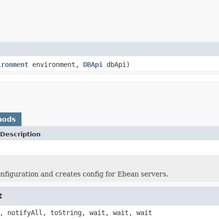
ironment
environment,
DBApi
dbApi)
hods
Description
nfiguration and creates config for Ebean servers.
t
, notifyAll, toString, wait, wait, wait