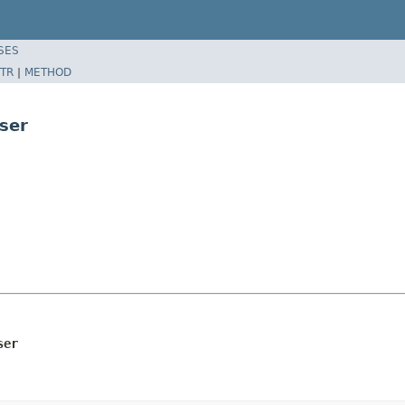
SES
TR
|
METHOD
ser
ser