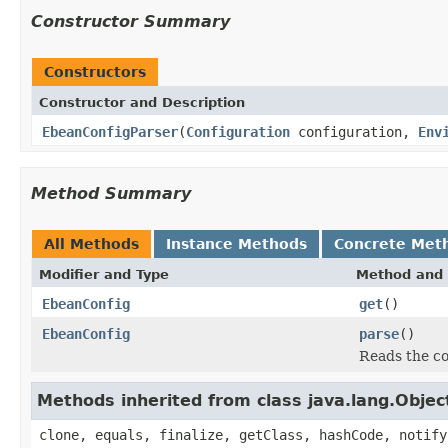
Constructor Summary
Constructors
Constructor and Description
EbeanConfigParser
(
Configuration
configuration,
Env
Method Summary
All Methods
Instance Methods
Concrete Met
Modifier and Type
Method and 
EbeanConfig
get
()
EbeanConfig
parse
()
Reads the co
Methods inherited from class java.lang.Objec
clone, equals, finalize, getClass, hashCode, notify