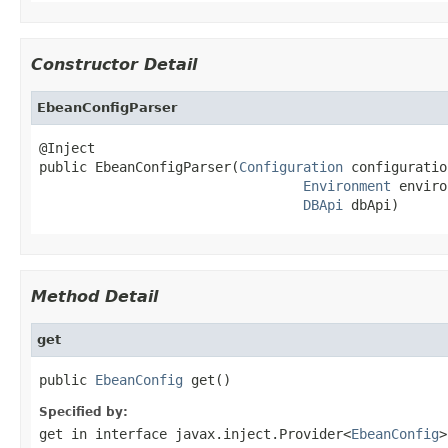
Constructor Detail
EbeanConfigParser
@Inject

public EbeanConfigParser(
Configuration
 configuration
Environment
 enviro
DBApi
 dbApi)
Method Detail
get
public 
EbeanConfig
 get()
Specified by:
get
in interface
javax.inject.Provider<
EbeanConfig
>