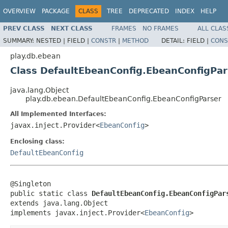
OVERVIEW
PACKAGE
CLASS
TREE
DEPRECATED
INDEX
HELP
PREV CLASS
NEXT CLASS
FRAMES
NO FRAMES
ALL CLAS
SUMMARY:
NESTED |
FIELD |
CONSTR
|
METHOD
DETAIL:
FIELD |
CONS
play.db.ebean
Class DefaultEbeanConfig.EbeanConfigPar
java.lang.Object
play.db.ebean.DefaultEbeanConfig.EbeanConfigParser
All Implemented Interfaces:
javax.inject.Provider<
EbeanConfig
>
Enclosing class:
DefaultEbeanConfig
@Singleton

public static class 
DefaultEbeanConfig.EbeanConfigPar
extends java.lang.Object

implements javax.inject.Provider<
EbeanConfig
>