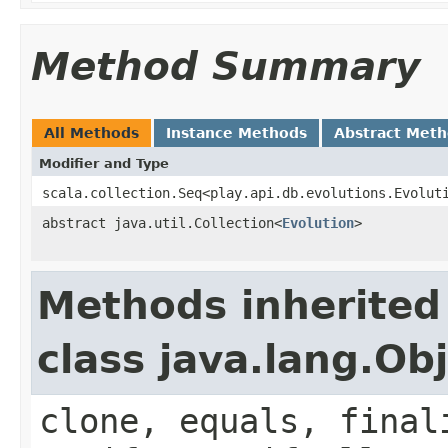
Method Summary
All Methods
Instance Methods
Abstract Met
Modifier and Type
scala.collection.Seq<play.api.db.evolutions.Evolut
abstract java.util.Collection<
Evolution
>
Methods inherited
class java.lang.Ob
clone, equals, final