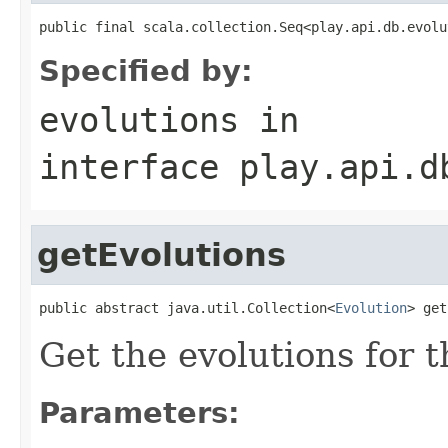
public final scala.collection.Seq<play.api.db.evolu
Specified by:
evolutions
in
interface
play.api.d
getEvolutions
public abstract java.util.Collection<
Evolution
> get
Get the evolutions for 
Parameters: