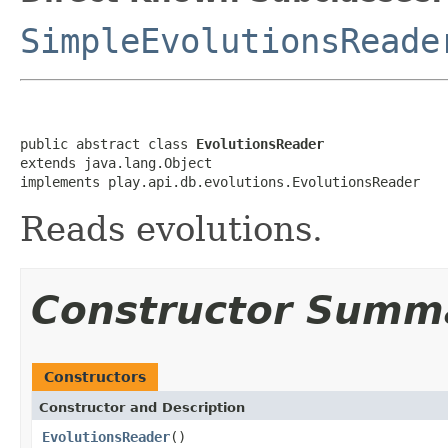
SimpleEvolutionsReade
public abstract class 
EvolutionsReader
extends java.lang.Object

implements play.api.db.evolutions.EvolutionsReader
Reads evolutions.
Constructor Summ
Constructors
Constructor and Description
EvolutionsReader
()