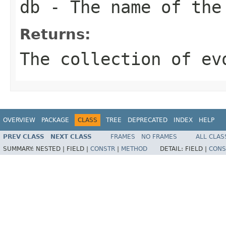
db
- The name of the
Returns:
The collection of ev
OVERVIEW
PACKAGE
CLASS
TREE
DEPRECATED
INDEX
HELP
PREV CLASS
NEXT CLASS
FRAMES
NO FRAMES
ALL CLAS
SUMMARY:
NESTED |
FIELD |
CONSTR
|
METHOD
DETAIL:
FIELD |
CONS