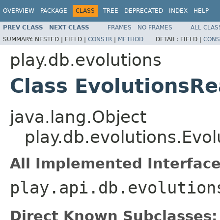
OVERVIEW
PACKAGE
CLASS
TREE
DEPRECATED
INDEX
HELP
PREV CLASS
NEXT CLASS
FRAMES
NO FRAMES
ALL CLAS
SUMMARY:
NESTED |
FIELD |
CONSTR
|
METHOD
DETAIL:
FIELD |
CONS
play.db.evolutions
Class EvolutionsR
java.lang.Object
play.db.evolutions.Evo
All Implemented Interface
play.api.db.evolution
Direct Known Subclasses: