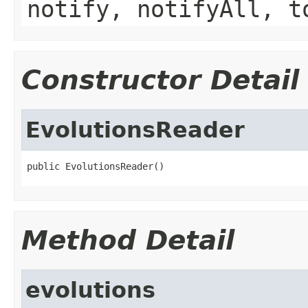
notify, notifyAll, t
Constructor Detail
EvolutionsReader
public EvolutionsReader()
Method Detail
evolutions