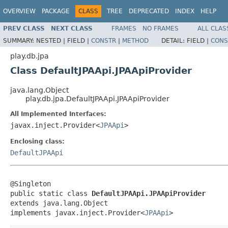
OVERVIEW
PACKAGE
CLASS
TREE
DEPRECATED
INDEX
HELP
PREV CLASS
NEXT CLASS
FRAMES
NO FRAMES
ALL CLAS
SUMMARY:
NESTED |
FIELD |
CONSTR
|
METHOD
DETAIL:
FIELD |
CONS
play.db.jpa
Class DefaultJPAApi.JPAApiProvider
java.lang.Object
play.db.jpa.DefaultJPAApi.JPAApiProvider
All Implemented Interfaces:
javax.inject.Provider<
JPAApi
>
Enclosing class:
DefaultJPAApi
@Singleton

public static class 
DefaultJPAApi.JPAApiProvider
extends java.lang.Object

implements javax.inject.Provider<
JPAApi
>