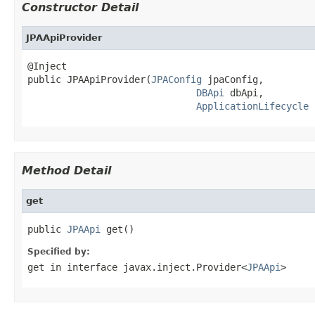
Constructor Detail
JPAApiProvider
@Inject

public JPAApiProvider(
JPAConfig
 jpaConfig,

DBApi
 dbApi,

ApplicationLifecycle
 
Method Detail
get
public 
JPAApi
 get()
Specified by:
get
in interface
javax.inject.Provider<
JPAApi
>