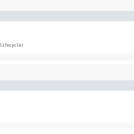
lifecycle)