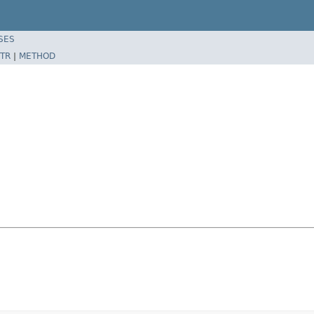
SES
TR
|
METHOD