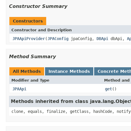
Constructor Summary
Constructors
Constructor and Description
JPAApiProvider
(
JPAConfig
jpaConfig,
DBApi
dbApi,
A
Method Summary
All Methods
Instance Methods
Concrete Met
Modifier and Type
Method and 
JPAApi
get
()
Methods inherited from class java.lang.Objec
clone, equals, finalize, getClass, hashCode, notify