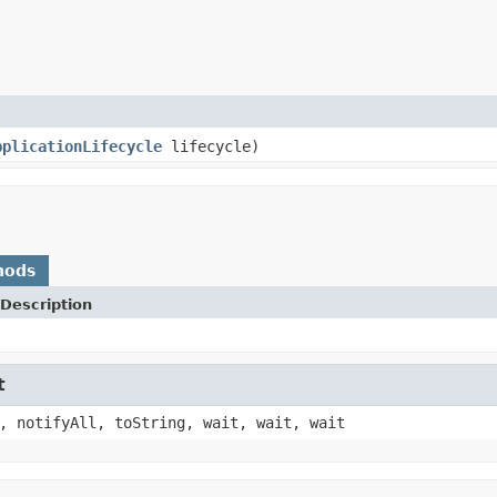
pplicationLifecycle
lifecycle)
hods
Description
t
, notifyAll, toString, wait, wait, wait