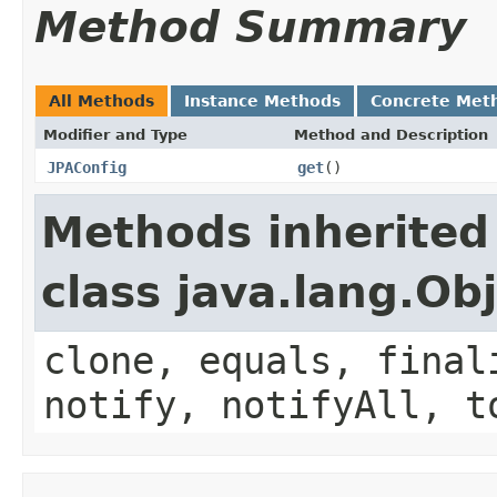
Method Summary
All Methods
Instance Methods
Concrete Met
Modifier and Type
Method and Description
JPAConfig
get
()
Methods inherited
class java.lang.Ob
clone, equals, final
notify, notifyAll, t