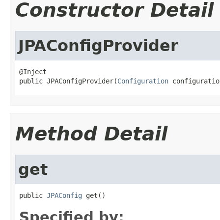
Constructor Detail
JPAConfigProvider
@Inject

public JPAConfigProvider(
Configuration
 configuratio
Method Detail
get
public 
JPAConfig
 get()
Specified by: