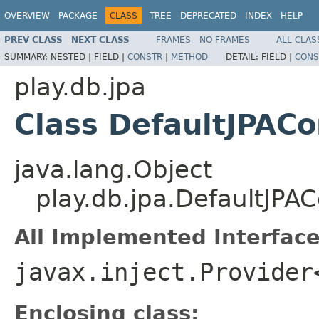
OVERVIEW
PACKAGE
CLASS
TREE
DEPRECATED
INDEX
HELP
PREV CLASS
NEXT CLASS
FRAMES
NO FRAMES
ALL CLAS
SUMMARY:
NESTED |
FIELD |
CONSTR
|
METHOD
DETAIL:
FIELD |
CONS
play.db.jpa
Class DefaultJPACo
java.lang.Object
play.db.jpa.DefaultJPAC
All Implemented Interface
javax.inject.Provider
Enclosing class: