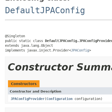
DefaultJPAConfig
@Singleton

public static class 
DefaultJPAConfig.JPAConfigProvide
extends java.lang.Object

implements javax.inject.Provider<
JPAConfig
>
Constructor Summ
Constructors
Constructor and Description
JPAConfigProvider
(
Configuration
configuration)