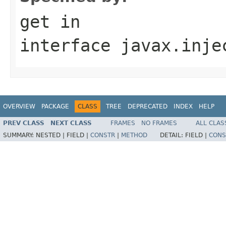
get
in
interface
javax.inje
OVERVIEW
PACKAGE
CLASS
TREE
DEPRECATED
INDEX
HELP
PREV CLASS
NEXT CLASS
FRAMES
NO FRAMES
ALL CLAS
SUMMARY:
NESTED |
FIELD |
CONSTR
|
METHOD
DETAIL:
FIELD |
CONS