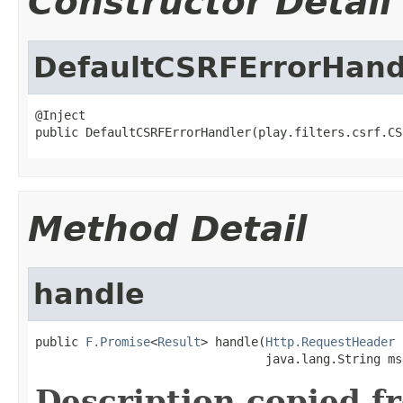
Constructor Detail
DefaultCSRFErrorHand
@Inject

public DefaultCSRFErrorHandler(play.filters.csrf.CS
Method Detail
handle
public 
F.Promise
<
Result
> handle(
Http.RequestHeader
 
                                java.lang.String ms
Description copied f