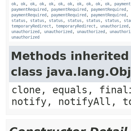
ok
,
ok
,
ok
,
ok
,
ok
,
ok
,
ok
,
ok
,
ok
,
ok
,
ok
,
payment
paymentRequired
,
paymentRequired
,
paymentRequired
,
paymentRequired
,
paymentRequired
,
paymentRequired
,
status
,
status
,
status
,
status
,
status
,
status
,
sta
temporaryRedirect
,
temporaryRedirect
,
unauthorized
unauthorized
,
unauthorized
,
unauthorized
,
unauthori
unauthorized
Methods inherited
class java.lang.Ob
clone, equals, final
notify, notifyAll, t