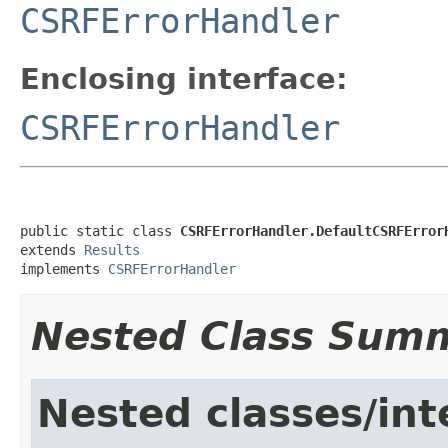
CSRFErrorHandler
Enclosing interface:
CSRFErrorHandler
public static class 
CSRFErrorHandler.DefaultCSRFError
extends 
Results
implements 
CSRFErrorHandler
Nested Class Sum
Nested classes/int