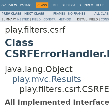
OVERVIEW
PACKAGE
CLASS
TREE
DEPRECATED
INDEX
HELP
PREV CLASS
NEXT CLASS
FRAMES
NO FRAMES
ALL CLAS
SUMMARY:
NESTED
|
FIELD
|
CONSTR
|
METHOD
DETAIL:
FIELD |
CONS
play.filters.csrf
Class
CSRFErrorHandler.
java.lang.Object
play.mvc.Results
play.filters.csrf.CSR
All Implemented Interface