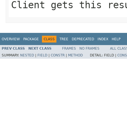
Client gets this res
OVERVIEW
PACKAGE
CLASS
TREE
DEPRECATED
INDEX
HELP
PREV CLASS
NEXT CLASS
FRAMES
NO FRAMES
ALL CLAS
SUMMARY:
NESTED
|
FIELD
|
CONSTR
|
METHOD
DETAIL:
FIELD |
CONS