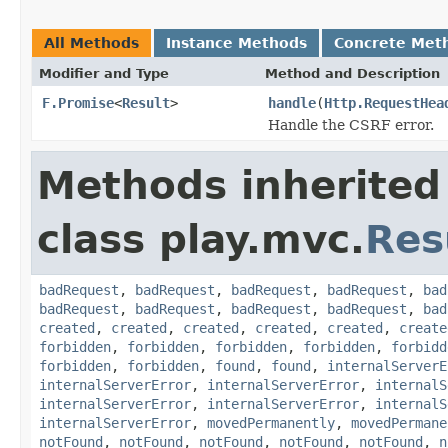
All Methods
Instance Methods
Concrete Met
Modifier and Type
Method and Description
F.Promise
<
Result
>
handle
(
Http.RequestHea
Handle the CSRF error.
Methods inherited
class play.mvc.
Res
badRequest
,
badRequest
,
badRequest
,
badRequest
,
bad
badRequest
,
badRequest
,
badRequest
,
badRequest
,
bad
created
,
created
,
created
,
created
,
created
,
create
forbidden
,
forbidden
,
forbidden
,
forbidden
,
forbidd
forbidden
,
forbidden
,
found
,
found
,
internalServerE
internalServerError
,
internalServerError
,
internalS
internalServerError
,
internalServerError
,
internalS
internalServerError
,
movedPermanently
,
movedPermane
notFound
,
notFound
,
notFound
,
notFound
,
notFound
,
n