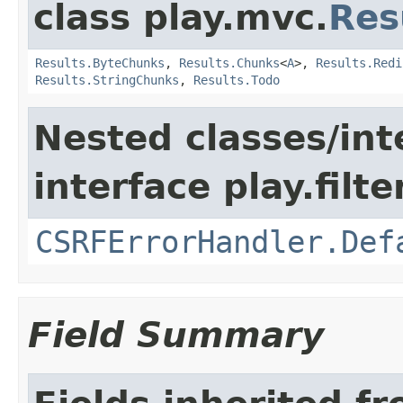
class play.mvc.
Res
Results.ByteChunks
,
Results.Chunks
<
A
>,
Results.Redi
Results.StringChunks
,
Results.Todo
Nested classes/int
interface play.filte
CSRFErrorHandler.Def
Field Summary