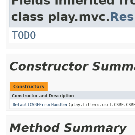
Fields inherited f
class play.mvc.
Res
TODO
Constructor Summ
Constructors
Constructor and Description
DefaultCSRFErrorHandler
(play.filters.csrf.CSRF.CSR
Method Summary