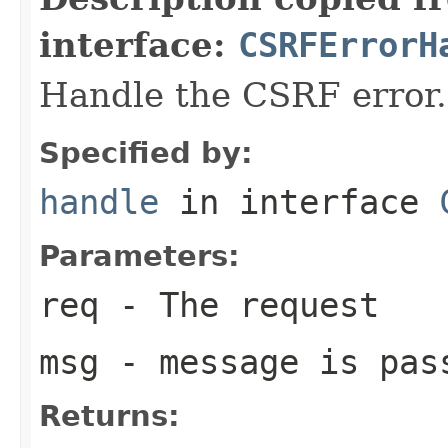
interface:
CSRFErrorH
Handle the CSRF error.
Specified by:
handle
in interface
Parameters:
req
- The request
msg
- message is pas
Returns: