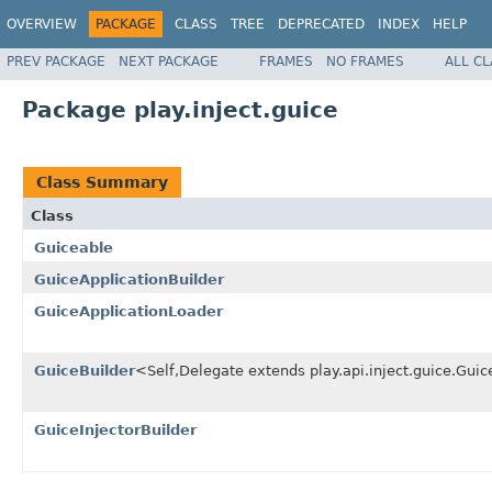
OVERVIEW
PACKAGE
CLASS
TREE
DEPRECATED
INDEX
HELP
PREV PACKAGE
NEXT PACKAGE
FRAMES
NO FRAMES
ALL C
Package play.inject.guice
Class Summary
Class
Guiceable
GuiceApplicationBuilder
GuiceApplicationLoader
GuiceBuilder
<Self,Delegate extends play.api.inject.guice.Gu
GuiceInjectorBuilder