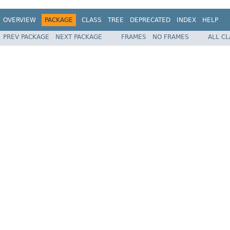
OVERVIEW
PACKAGE
CLASS
TREE
DEPRECATED
INDEX
HELP
PREV PACKAGE
NEXT PACKAGE
FRAMES
NO FRAMES
ALL C