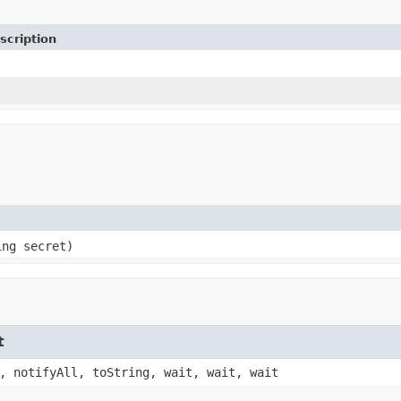
scription
ing secret)
t
, notifyAll, toString, wait, wait, wait