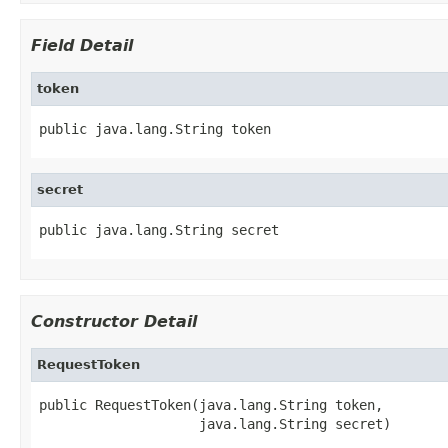
Field Detail
token
public java.lang.String token
secret
public java.lang.String secret
Constructor Detail
RequestToken
public RequestToken(java.lang.String token,

                    java.lang.String secret)