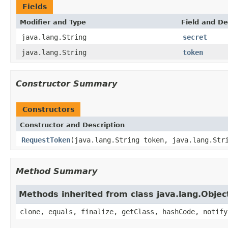
Fields
Modifier and Type
Field and De
java.lang.String
secret
java.lang.String
token
Constructor Summary
Constructors
Constructor and Description
RequestToken
(java.lang.String token, java.lang.Str
Method Summary
Methods inherited from class java.lang.Objec
clone, equals, finalize, getClass, hashCode, notify