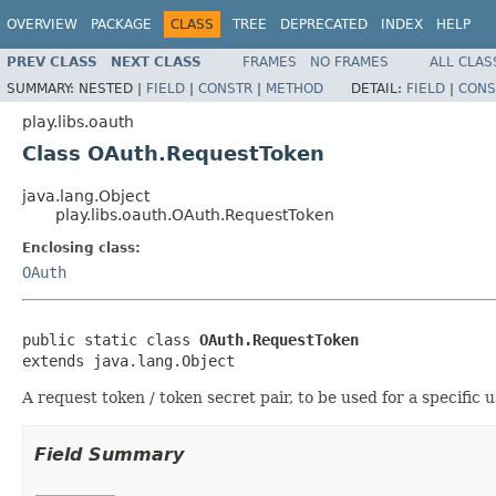
OVERVIEW
PACKAGE
CLASS
TREE
DEPRECATED
INDEX
HELP
PREV CLASS
NEXT CLASS
FRAMES
NO FRAMES
ALL CLAS
SUMMARY:
NESTED |
FIELD
|
CONSTR
|
METHOD
DETAIL:
FIELD
|
CONS
play.libs.oauth
Class OAuth.RequestToken
java.lang.Object
play.libs.oauth.OAuth.RequestToken
Enclosing class:
OAuth
public static class 
OAuth.RequestToken
extends java.lang.Object
A request token / token secret pair, to be used for a specific u
Field Summary