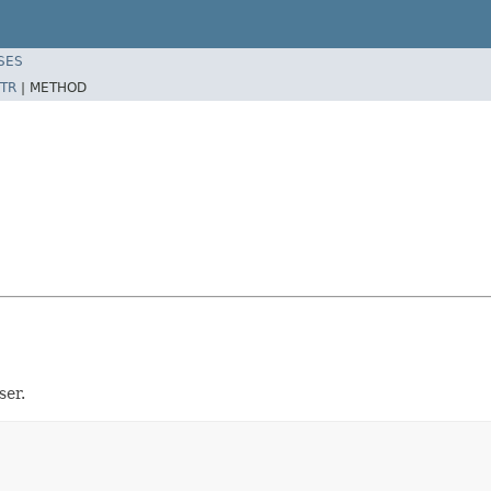
SES
TR
|
METHOD
ser.