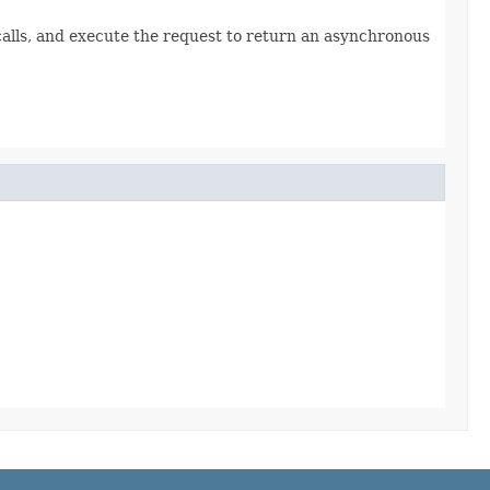
lls, and execute the request to return an asynchronous