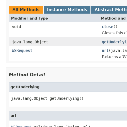
All Methods
Instance Methods
Abstract Met
Modifier and Type
Method and 
void
close
()
Closes this 
java.lang.Object
getUnderlyi
WSRequest
url
(java.la
Returns a W
Method Detail
getUnderlying
java.lang.Object getUnderlying()
url
WSRequest
 url(java.lang.String url)