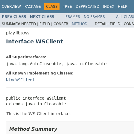
OVERVIEW
PACKAGE
CLASS
TREE
DEPRECATED
INDEX
HELP
PREV CLASS
NEXT CLASS
FRAMES
NO FRAMES
ALL CLAS
SUMMARY:
NESTED |
FIELD |
CONSTR |
METHOD
DETAIL:
FIELD |
CONS
play.libs.ws
Interface WSClient
All Superinterfaces:
java.lang.AutoCloseable, java.io.Closeable
All Known Implementing Classes:
NingWSClient
public interface 
WSClient
extends java.io.Closeable
This is the WS Client interface.
Method Summary