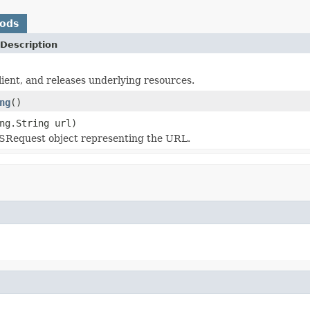
hods
Description
client, and releases underlying resources.
ng
()
ng.String url)
SRequest object representing the URL.