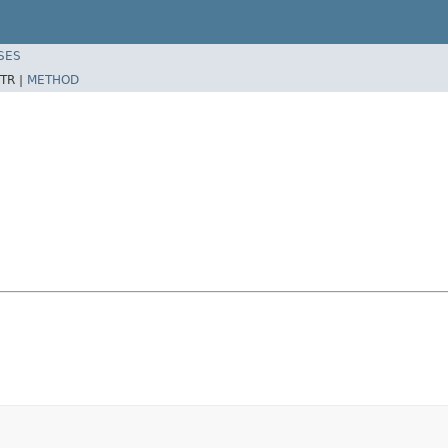
SES
TR |
METHOD