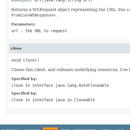
Returns a WSRequest object representing the URL. You ca
Promise<WSResponse>
.
Parameters:
url
- the URL to request
close
void close()
Closes this client, and releases underlying resources. Use t
Specified by:
close
in interface
java.lang.AutoCloseable
Specified by:
close
in interface
java.io.Closeable