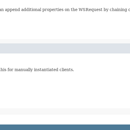
n append additional properties on the WSRequest by chaining ca
his for manually instantiated clients.