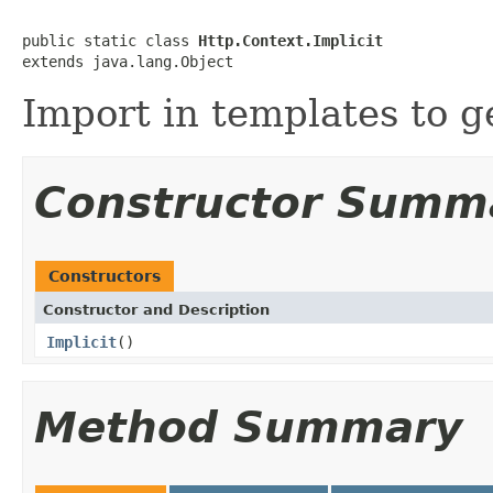
public static class 
Http.Context.Implicit
extends java.lang.Object
Import in templates to g
Constructor Summ
Constructors
Constructor and Description
Implicit
()
Method Summary