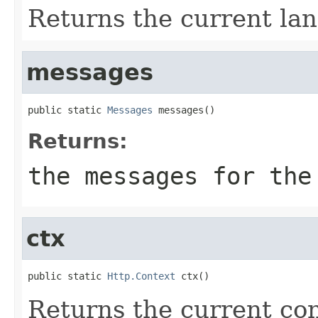
Returns the current lan
messages
public static 
Messages
 messages()
Returns:
the messages for the
ctx
public static 
Http.Context
 ctx()
Returns the current con