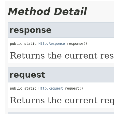
Method Detail
response
public static 
Http.Response
 response()
Returns the current re
request
public static 
Http.Request
 request()
Returns the current req