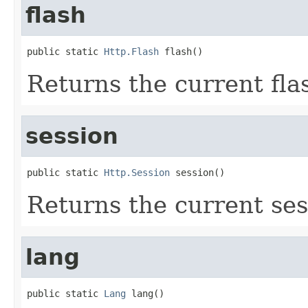
flash
public static 
Http.Flash
 flash()
Returns the current fla
session
public static 
Http.Session
 session()
Returns the current ses
lang
public static 
Lang
 lang()