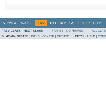
OVERVIEW
PACKAGE
CLASS
TREE
DEPRECATED
INDEX
HELP
PREV CLASS
NEXT CLASS
FRAMES
NO FRAMES
ALL CLAS
SUMMARY:
NESTED |
FIELD |
CONSTR
|
METHOD
DETAIL:
FIELD |
CONS