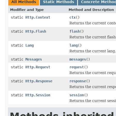
All Methods
Static Methods
Concrete Metho
Modifier and Type
Method and Description
static
Http.Context
ctx
()
Returns the current cont
static
Http.Flash
flash
()
Returns the current flash
static
Lang
lang
()
Returns the current lang.
static
Messages
messages
()
static
Http.Request
request
()
Returns the current requ
static
Http.Response
response
()
Returns the current resp
static
Http.Session
session
()
Returns the current sessi