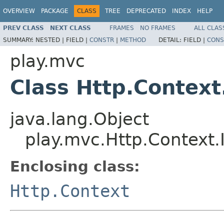
OVERVIEW
PACKAGE
CLASS
TREE
DEPRECATED
INDEX
HELP
PREV CLASS
NEXT CLASS
FRAMES
NO FRAMES
ALL CLAS
SUMMARY:
NESTED |
FIELD |
CONSTR
|
METHOD
DETAIL:
FIELD |
CONS
play.mvc
Class Http.Context.
java.lang.Object
play.mvc.Http.Context.I
Enclosing class:
Http.Context