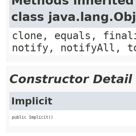
Methods inherited
class java.lang.Ob
clone, equals, final
notify, notifyAll, t
Constructor Detail
Implicit
public Implicit()