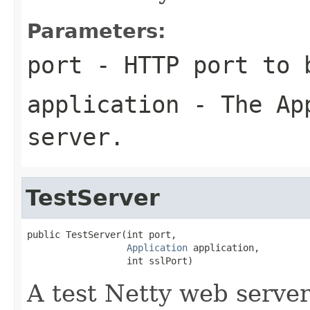
Parameters:
port
- HTTP port to 
application
- The App
server.
TestServer
public TestServer(int port,

Application
 application,

                  int sslPort)
A test Netty web serve