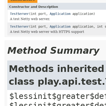
Constructor and Description
TestServer
(int port,
Application
application)
A test Netty web server.
TestServer
(int port,
Application
application, int s
A test Netty web server with HTTPS support
Method Summary
Methods inherited
class play.api.test
$lessinit$greater$de
$lessinit$greater$de