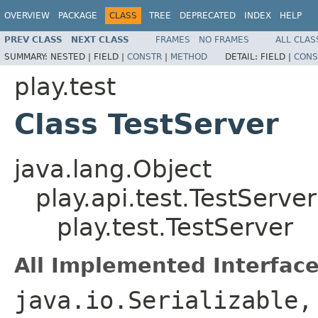
OVERVIEW
PACKAGE
CLASS
TREE
DEPRECATED
INDEX
HELP
PREV CLASS
NEXT CLASS
FRAMES
NO FRAMES
ALL CLAS
SUMMARY:
NESTED |
FIELD |
CONSTR
|
METHOD
DETAIL:
FIELD |
CONS
play.test
Class TestServer
java.lang.Object
play.api.test.TestServer
play.test.TestServer
All Implemented Interface
java.io.Serializable,