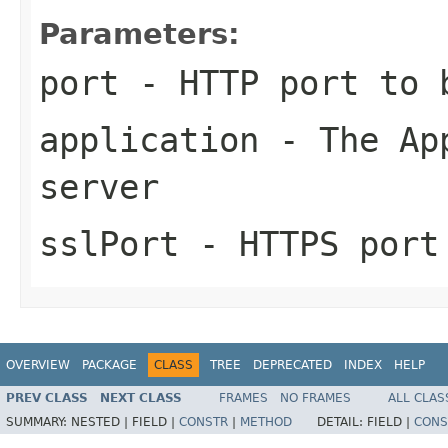
Parameters:
port
- HTTP port to 
application
- The App
server
sslPort
- HTTPS port
OVERVIEW
PACKAGE
CLASS
TREE
DEPRECATED
INDEX
HELP
PREV CLASS
NEXT CLASS
FRAMES
NO FRAMES
ALL CLAS
SUMMARY:
NESTED |
FIELD |
CONSTR
|
METHOD
DETAIL:
FIELD |
CONS