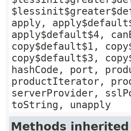
$lessinit$greater$de
apply, apply$default
apply$default$4, can
copy$default$1, copy
copy$default$3, copy
hashCode, port, prod
productIterator, pro
serverProvider, sslP
toString, unapply
Methods inherited