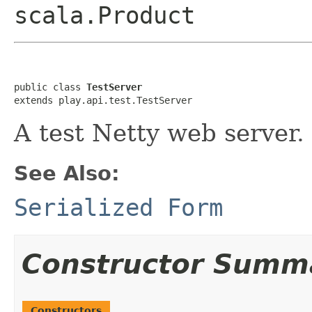
scala.Product
public class 
TestServer
extends play.api.test.TestServer
A test Netty web server.
See Also:
Serialized Form
Constructor Summ
Constructors