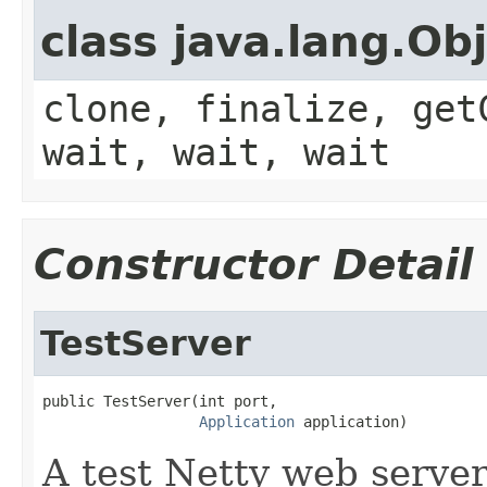
class java.lang.Ob
clone, finalize, get
wait, wait, wait
Constructor Detail
TestServer
public TestServer(int port,

Application
 application)
A test Netty web server