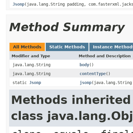
Jsonp
(java.lang.String padding, com.fasterxml.jack
Method Summary
All Methods
Static Methods
Instance Method
Modifier and Type
Method and Description
java.lang.String
body
()
java.lang.String
contentType
()
static
Jsonp
jsonp
(java.lang.String
Methods inherited
class java.lang.Ob