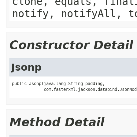
clone, equals, final
notify, notifyAll, t
Constructor Detail
Jsonp
public Jsonp(java.lang.String padding,

             com.fasterxml.jackson.databind.JsonNod
Method Detail