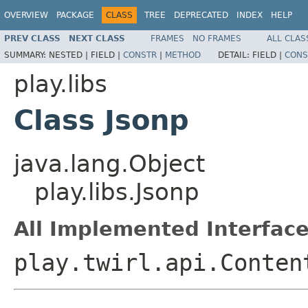
OVERVIEW
PACKAGE
CLASS
TREE
DEPRECATED
INDEX
HELP
PREV CLASS
NEXT CLASS
FRAMES
NO FRAMES
ALL CLAS
SUMMARY:
NESTED |
FIELD |
CONSTR
|
METHOD
DETAIL:
FIELD |
CONS
play.libs
Class Jsonp
java.lang.Object
play.libs.Jsonp
All Implemented Interface
play.twirl.api.Conten