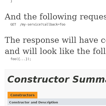
   }

And the following reques
   GET  /my-service?callback=foo

The response will have c
and will look like the fol
   foo({...});

Constructor Summ
Constructors
Constructor and Description