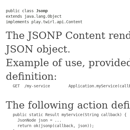
public class 
Jsonp
extends java.lang.Object

implements play.twirl.api.Content
The JSONP Content render
JSON object.
Example of use, provided
definition:
   GET  /my-service        Application.myService(callb
The following action defi
   public static Result myService(String callback) {

     JsonNode json = ...

     return ok(jsonp(callback, json));
