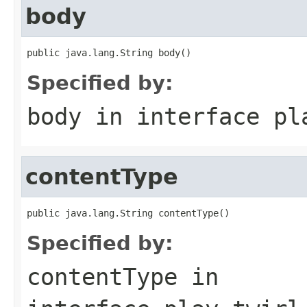
body
public java.lang.String body()
Specified by:
body
in interface
pl
contentType
public java.lang.String contentType()
Specified by:
contentType
in