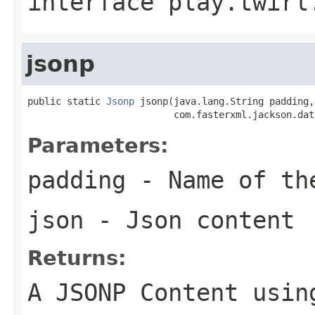
interface
play.twirl
jsonp
public static 
Jsonp
 jsonp(java.lang.String padding,

                          com.fasterxml.jackson.dat
Parameters:
padding
- Name of th
json
- Json content
Returns:
A JSONP Content usin