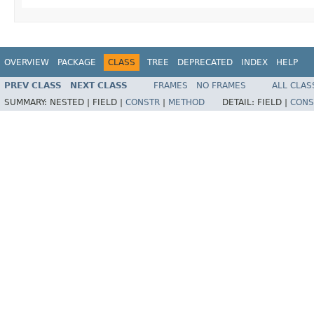
OVERVIEW
PACKAGE
CLASS
TREE
DEPRECATED
INDEX
HELP
PREV CLASS
NEXT CLASS
FRAMES
NO FRAMES
ALL CLAS
SUMMARY:
NESTED |
FIELD |
CONSTR
|
METHOD
DETAIL:
FIELD |
CONS