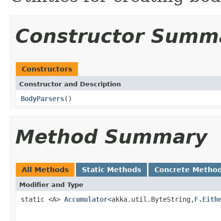
Constructor Summ
Constructors
Constructor and Description
BodyParsers
()
Method Summary
All Methods
Static Methods
Concrete Metho
Modifier and Type
static <A>
Accumulator
<akka.util.ByteString,
F.Eith