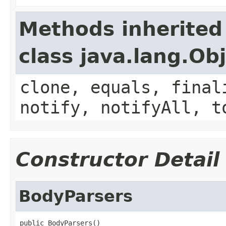
Methods inherited
class java.lang.Ob
clone, equals, final
notify, notifyAll, t
Constructor Detail
BodyParsers
public BodyParsers()