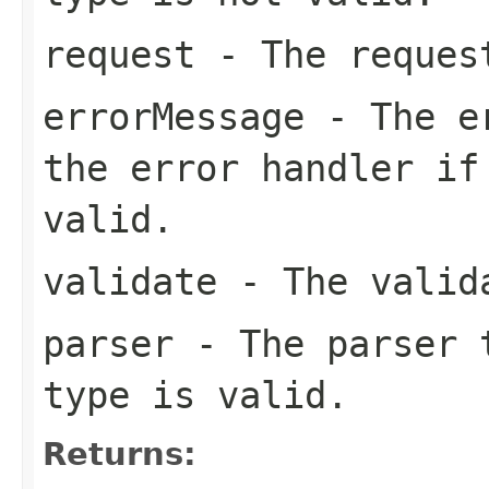
request
- The reques
errorMessage
- The er
the error handler if
valid.
validate
- The valid
parser
- The parser t
type is valid.
Returns: