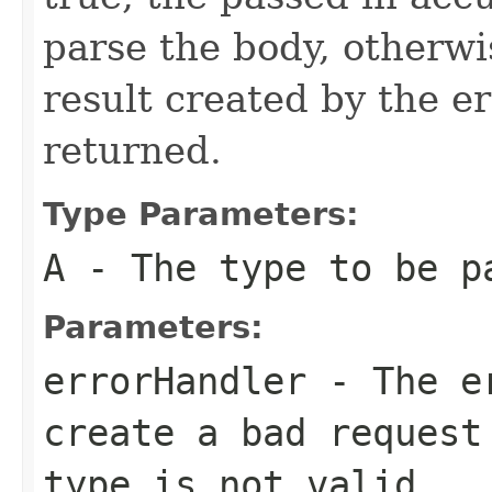
parse the body, otherw
result created by the er
returned.
Type Parameters:
A
- The type to be p
Parameters:
errorHandler
- The er
create a bad request
type is not valid.