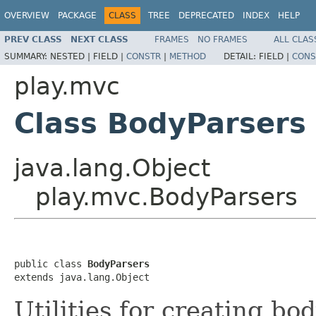
OVERVIEW
PACKAGE
CLASS
TREE
DEPRECATED
INDEX
HELP
PREV CLASS
NEXT CLASS
FRAMES
NO FRAMES
ALL CLAS
SUMMARY:
NESTED |
FIELD |
CONSTR
|
METHOD
DETAIL:
FIELD |
CONS
play.mvc
Class BodyParsers
java.lang.Object
play.mvc.BodyParsers
public class 
BodyParsers
extends java.lang.Object
Utilities for creating bo