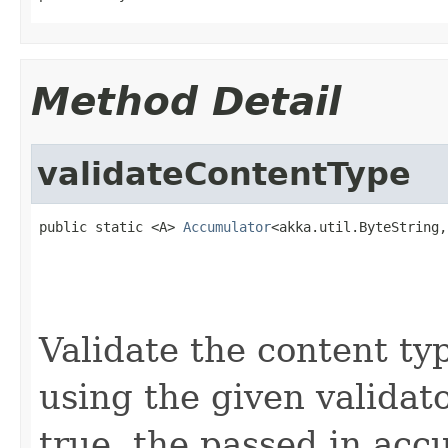
Method Detail
validateContentType
public static <A> 
Accumulator
<akka.util.ByteString,
                                                   
                                                   
                                                   
Validate the content ty
using the given validato
true, the passed in acc