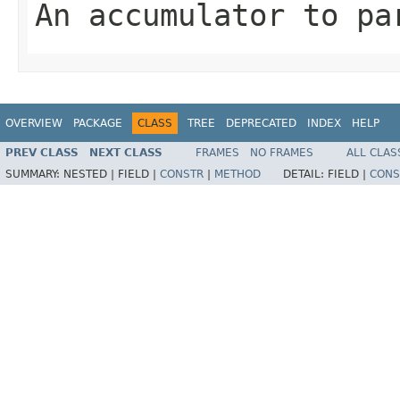
An accumulator to pa
OVERVIEW
PACKAGE
CLASS
TREE
DEPRECATED
INDEX
HELP
PREV CLASS
NEXT CLASS
FRAMES
NO FRAMES
ALL CLAS
SUMMARY:
NESTED |
FIELD |
CONSTR
|
METHOD
DETAIL:
FIELD |
CONS